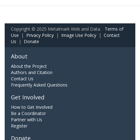
Copyright © 2025 Metalmark Web and Data.
Terms of
Use
|
Privacy Policy
|
Image Use Policy
|
Contact
Us
|
Donate
About
About the Project
Authors and Citation
Contact Us
Frequently Asked Questions
Get Involved
How to Get Involved
Be a Coordinator
Partner with Us
Register
Donate