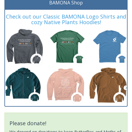
BAMONA Shop
Check out our Classic BAMONA Logo Shirts and
cozy Native Plants Hoodies!
Please donate!
We depend on donations to keep Butterflies and Moths of