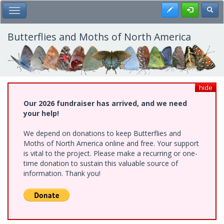
Skip
Register
Toggl
Toggle Main Menu
to
main
content
Butterflies and Moths of North America
hide
Our 2026 fundraiser has arrived, and we need
your help!
We depend on donations to keep Butterflies and
Moths of North America online and free. Your support
is vital to the project. Please make a recurring or one-
time donation to sustain this valuable source of
information. Thank you!