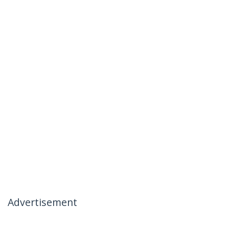
Advertisement