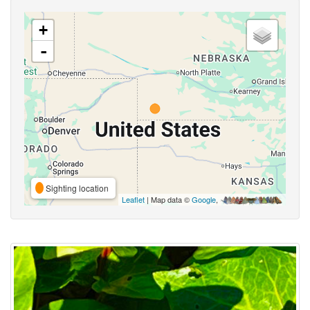
+
-
Sighting location
Leaflet
| Map data ©
Google
,