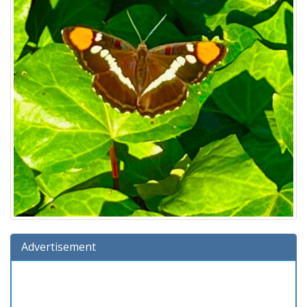
Advertisement