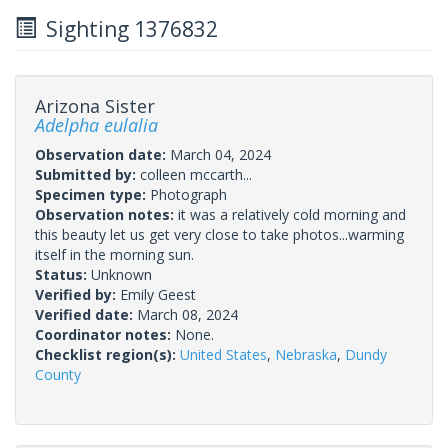
Sighting 1376832
Arizona Sister
Adelpha eulalia
Observation date:
March 04, 2024
Submitted by:
colleen mccarth...
Specimen type:
Photograph
Observation notes:
it was a relatively cold morning and
this beauty let us get very close to take photos...warming
itself in the morning sun.
Status:
Unknown
Verified by:
Emily Geest
Verified date:
March 08, 2024
Coordinator notes:
None.
Checklist region(s):
United States
,
Nebraska
,
Dundy
County