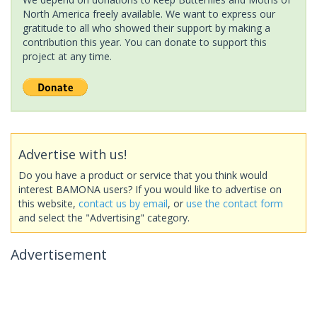
North America freely available. We want to express our
gratitude to all who showed their support by making a
contribution this year. You can donate to support this
project at any time.
Advertise with us!
Do you have a product or service that you think would
interest BAMONA users? If you would like to advertise on
this website,
contact us by email
, or
use the contact form
and select the "Advertising" category.
Advertisement