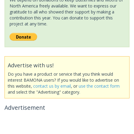
North America freely available. We want to express our
gratitude to all who showed their support by making a
contribution this year. You can donate to support this
project at any time.
Advertise with us!
Do you have a product or service that you think would
interest BAMONA users? If you would like to advertise on
this website,
contact us by email
, or
use the contact form
and select the "Advertising" category.
Advertisement