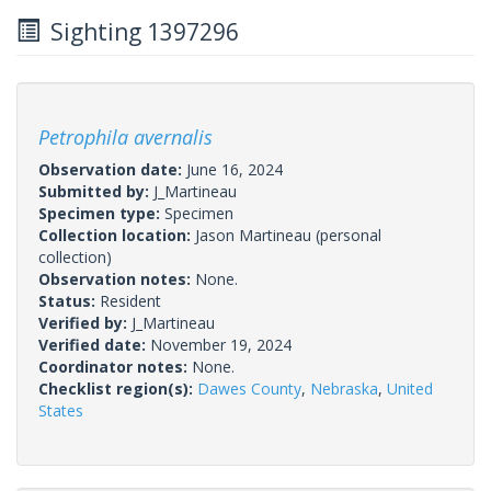
Sighting 1397296
Petrophila avernalis
Observation date:
June 16, 2024
Submitted by:
J_Martineau
Specimen type:
Specimen
Collection location:
Jason Martineau (personal
collection)
Observation notes:
None.
Status:
Resident
Verified by:
J_Martineau
Verified date:
November 19, 2024
Coordinator notes:
None.
Checklist region(s):
Dawes County
,
Nebraska
,
United
States