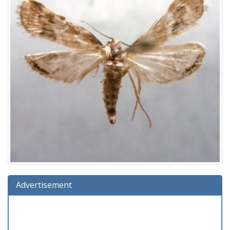
Advertisement