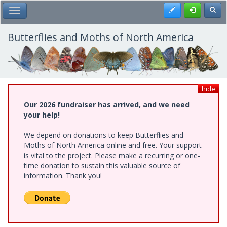
Skip
Register
Toggl
Toggle Main Menu
to
main
content
Butterflies and Moths of North America
hide
Our 2026 fundraiser has arrived, and we need
your help!
We depend on donations to keep Butterflies and
Moths of North America online and free. Your support
is vital to the project. Please make a recurring or one-
time donation to sustain this valuable source of
information. Thank you!