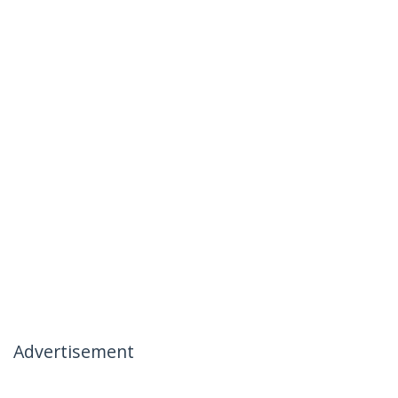
Advertisement