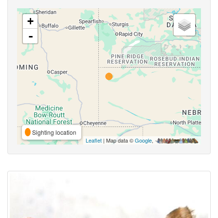
+
-
Sighting location
Leaflet
| Map data ©
Google
,