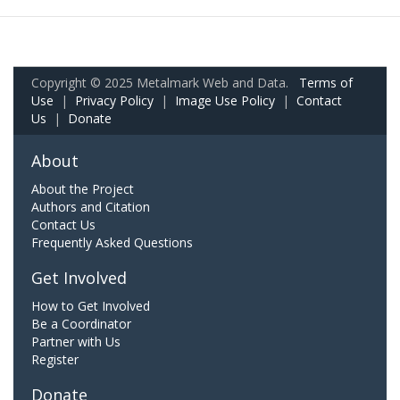
Copyright © 2025 Metalmark Web and Data.
Terms of
Use
|
Privacy Policy
|
Image Use Policy
|
Contact
Us
|
Donate
About
About the Project
Authors and Citation
Contact Us
Frequently Asked Questions
Get Involved
How to Get Involved
Be a Coordinator
Partner with Us
Register
Donate