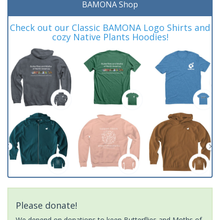
BAMONA Shop
Check out our Classic BAMONA Logo Shirts and
cozy Native Plants Hoodies!
Please donate!
We depend on donations to keep Butterflies and Moths of