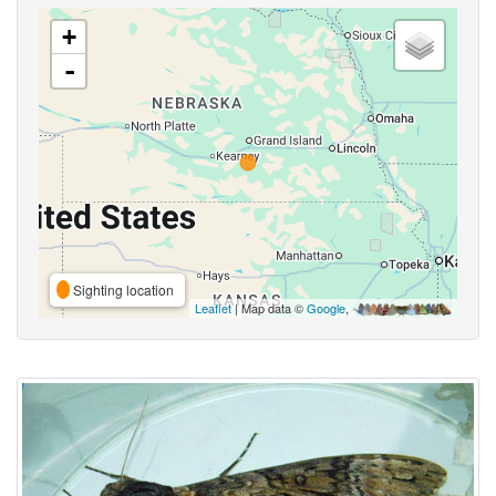
+
-
Sighting location
Leaflet
| Map data ©
Google
,