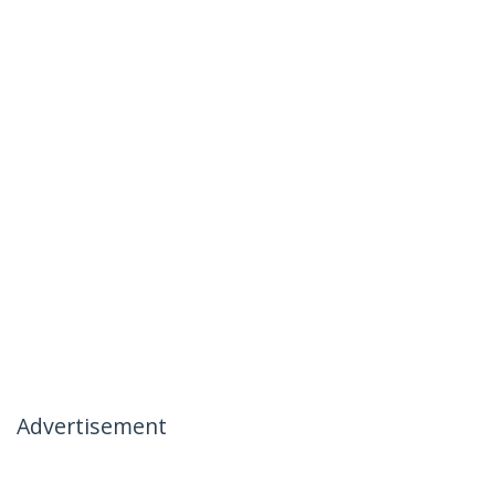
Advertisement