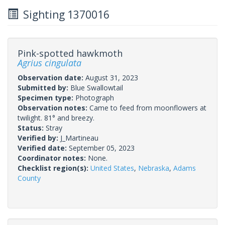
Sighting 1370016
Pink-spotted hawkmoth
Agrius cingulata
Observation date:
August 31, 2023
Submitted by:
Blue Swallowtail
Specimen type:
Photograph
Observation notes:
Came to feed from moonflowers at
twilight. 81° and breezy.
Status:
Stray
Verified by:
J_Martineau
Verified date:
September 05, 2023
Coordinator notes:
None.
Checklist region(s):
United States
,
Nebraska
,
Adams
County