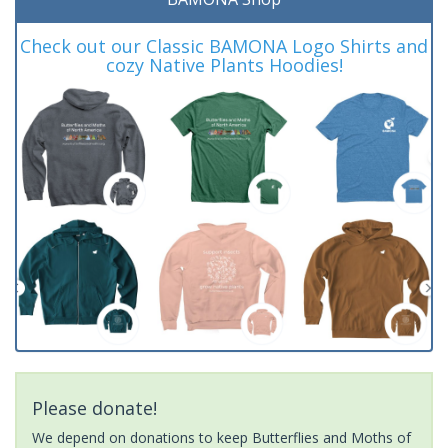
Check out our Classic BAMONA Logo Shirts and
cozy Native Plants Hoodies!
Please donate!
We depend on donations to keep Butterflies and Moths of