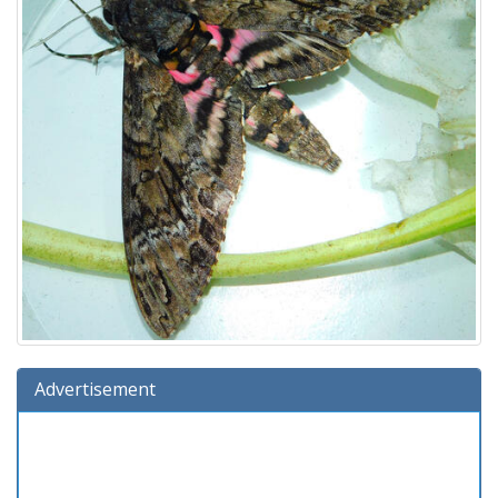
Advertisement