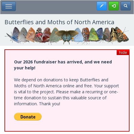
Skip
Register
Toggl
Toggle Main Menu
to
main
content
Butterflies and Moths of North America
hide
Our 2026 fundraiser has arrived, and we need
your help!
We depend on donations to keep Butterflies and
Moths of North America online and free. Your support
is vital to the project. Please make a recurring or one-
time donation to sustain this valuable source of
information. Thank you!