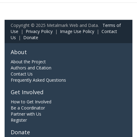
Copyright © 2025 Metalmark Web and Data.
Terms of
Use
|
Privacy Policy
|
Image Use Policy
|
Contact
Us
|
Donate
About
About the Project
Authors and Citation
Contact Us
Frequently Asked Questions
Get Involved
How to Get Involved
Be a Coordinator
Partner with Us
Register
Donate