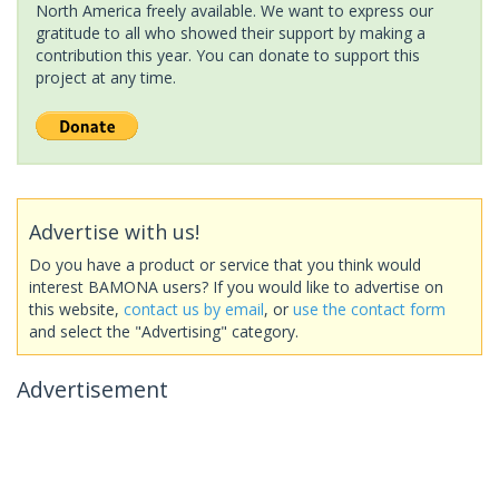
North America freely available. We want to express our
gratitude to all who showed their support by making a
contribution this year. You can donate to support this
project at any time.
Advertise with us!
Do you have a product or service that you think would
interest BAMONA users? If you would like to advertise on
this website,
contact us by email
, or
use the contact form
and select the "Advertising" category.
Advertisement