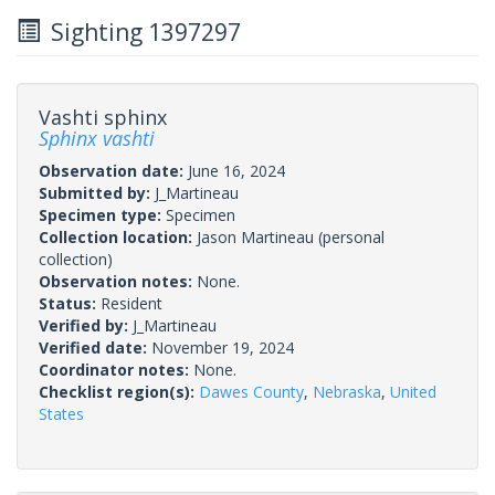
Sighting 1397297
Vashti sphinx
Sphinx vashti
Observation date:
June 16, 2024
Submitted by:
J_Martineau
Specimen type:
Specimen
Collection location:
Jason Martineau (personal
collection)
Observation notes:
None.
Status:
Resident
Verified by:
J_Martineau
Verified date:
November 19, 2024
Coordinator notes:
None.
Checklist region(s):
Dawes County
,
Nebraska
,
United
States