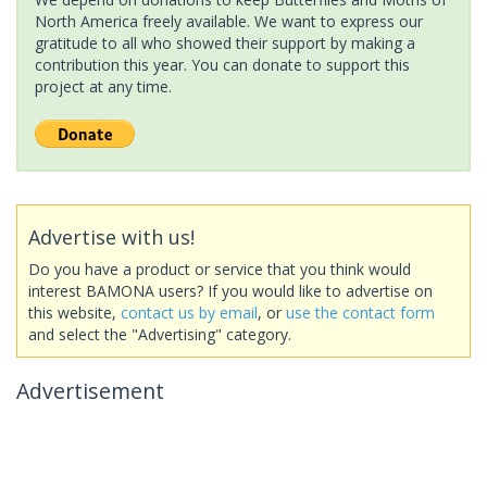
North America freely available. We want to express our
gratitude to all who showed their support by making a
contribution this year. You can donate to support this
project at any time.
Advertise with us!
Do you have a product or service that you think would
interest BAMONA users? If you would like to advertise on
this website,
contact us by email
, or
use the contact form
and select the "Advertising" category.
Advertisement