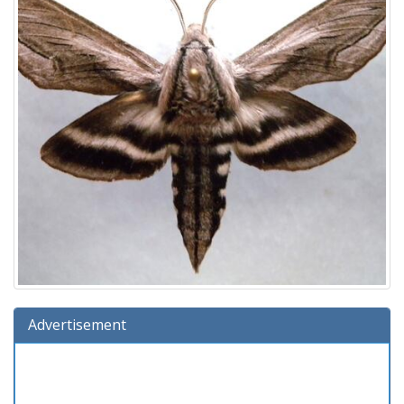
Advertisement