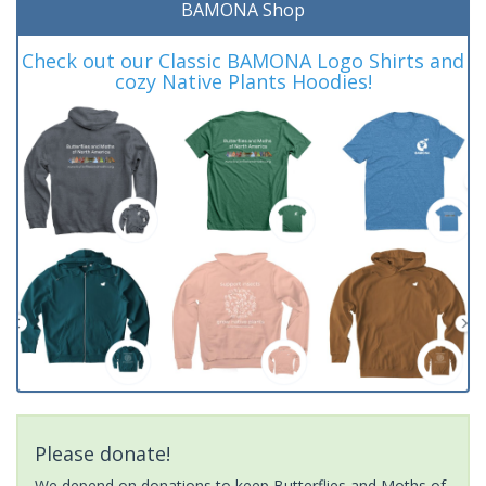
BAMONA Shop
Check out our Classic BAMONA Logo Shirts and
cozy Native Plants Hoodies!
Please donate!
We depend on donations to keep Butterflies and Moths of