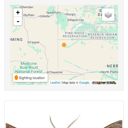
+
-
Sighting location
Leaflet
| Map data ©
Google
,