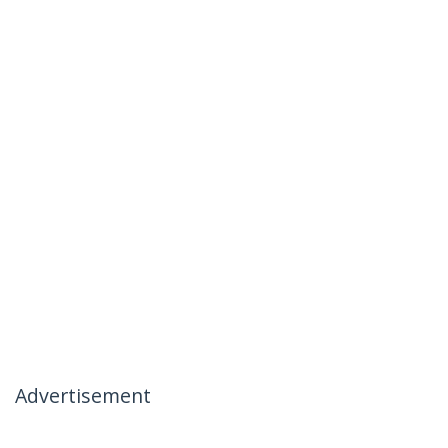
Advertisement