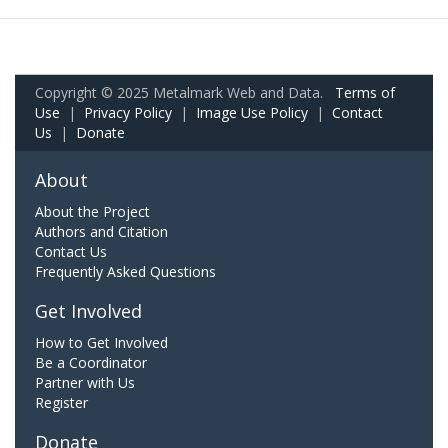
Copyright © 2025 Metalmark Web and Data.
Terms of
Use
|
Privacy Policy
|
Image Use Policy
|
Contact
Us
|
Donate
About
About the Project
Authors and Citation
Contact Us
Frequently Asked Questions
Get Involved
How to Get Involved
Be a Coordinator
Partner with Us
Register
Donate