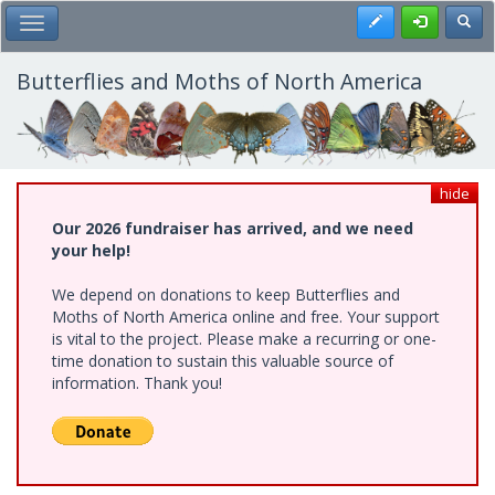
Skip
Register
Toggl
Toggle Main Menu
to
main
content
Butterflies and Moths of North America
hide
Our 2026 fundraiser has arrived, and we need
your help!
We depend on donations to keep Butterflies and
Moths of North America online and free. Your support
is vital to the project. Please make a recurring or one-
time donation to sustain this valuable source of
information. Thank you!