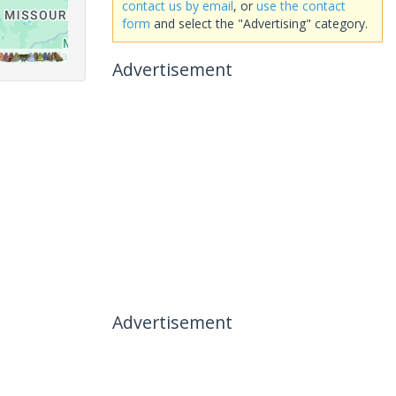
contact us by email
, or
use the contact
form
and select the "Advertising" category.
Advertisement
Advertisement