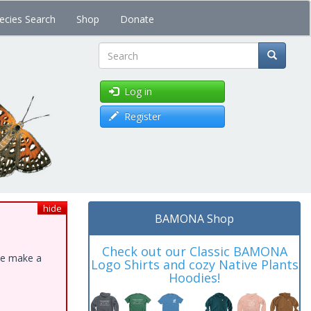
ecies Search
Shop
Donate
Search
Log in
Register
hide
BAMONA Shop
Check out our Classic BAMONA
ase make a
Logo Shirts and cozy Native Plants
Hoodies!