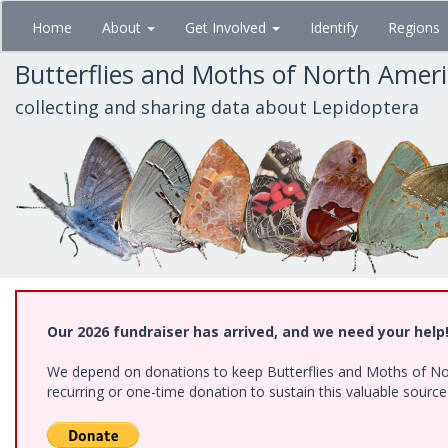
Skip
Home
About
Get Involved
Identify
Regions
to
main
Butterflies and Moths of North Amer
content
collecting and sharing data about Lepidoptera
Our 2026 fundraiser has arrived, and we need your help
We depend on donations to keep Butterflies and Moths of Nort
recurring or one-time donation to sustain this valuable sourc