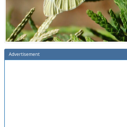
Advertisement