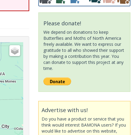
Please donate!
We depend on donations to keep
Butterflies and Moths of North America
freely available. We want to express our
gratitude to all who showed their support
by making a contribution this year. You
can donate to support this project at any
time.
Advertise with us!
Do you have a product or service that you
think would interest BAMONA users? If you
would like to advertise on this website,