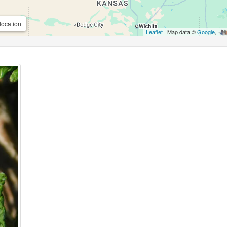
location
Leaflet
| Map data ©
Google
,