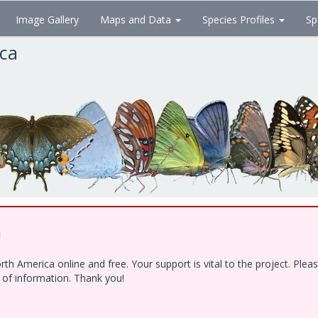
Image Gallery
Maps and Data
Species Profiles
Sp
ica
!
h America online and free. Your support is vital to the project. Ple
e of information. Thank you!