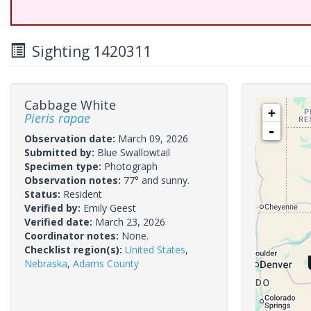
Sighting 1420311
Cabbage White
+
Pieris rapae
-
Observation date:
March 09, 2026
Submitted by:
Blue Swallowtail
Specimen type:
Photograph
Observation notes:
77° and sunny.
Status:
Resident
Verified by:
Emily Geest
Verified date:
March 23, 2026
Coordinator notes:
None.
Checklist region(s):
United States
,
Nebraska
,
Adams County