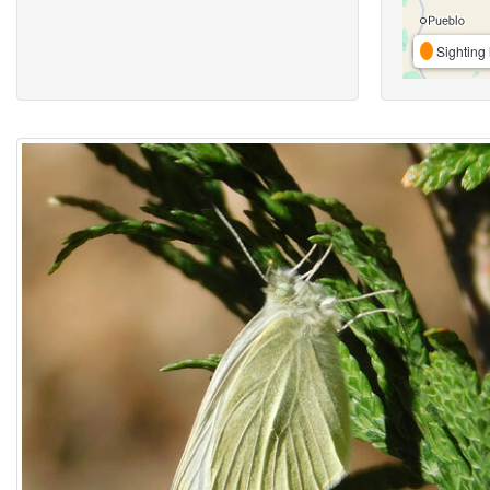
Sighting 