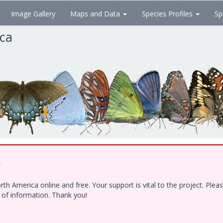
Image Gallery
Maps and Data
Species Profiles
Sp
ica
!
h America online and free. Your support is vital to the project. Ple
e of information. Thank you!