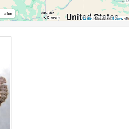
location
Leaflet
| Map data ©
Google
,