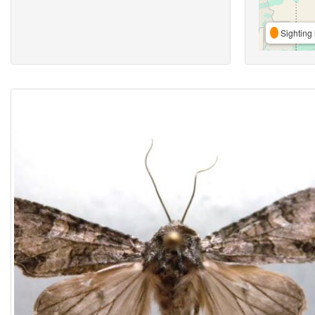
Sighting 