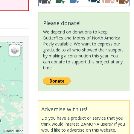
Please donate!
We depend on donations to keep
Butterflies and Moths of North America
freely available. We want to express our
gratitude to all who showed their support
by making a contribution this year. You
can donate to support this project at any
time.
Advertise with us!
Do you have a product or service that you
think would interest BAMONA users? If you
would like to advertise on this website,