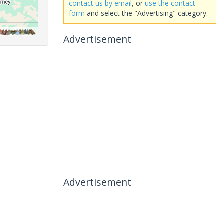
contact us by email
, or
use the contact
form
and select the "Advertising" category.
Advertisement
Advertisement