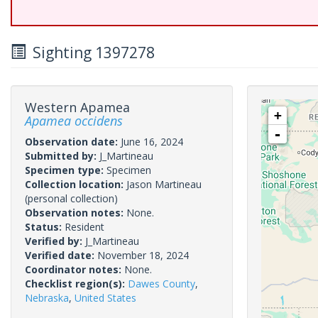
Sighting 1397278
Western Apamea
+
Apamea occidens
-
Observation date:
June 16, 2024
Submitted by:
J_Martineau
Specimen type:
Specimen
Collection location:
Jason Martineau
(personal collection)
Observation notes:
None.
Status:
Resident
Verified by:
J_Martineau
Verified date:
November 18, 2024
Coordinator notes:
None.
Checklist region(s):
Dawes County
,
Nebraska
,
United States