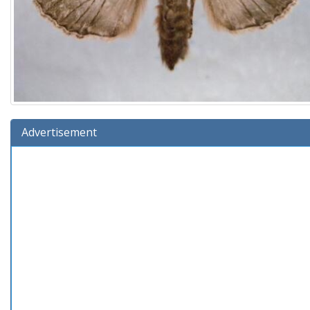
Advertisement