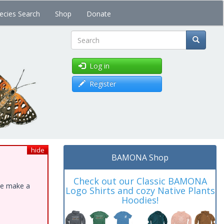
ecies Search
Shop
Donate
Search
Log in
Register
hide
BAMONA Shop
Check out our Classic BAMONA
ase make a
Logo Shirts and cozy Native Plants
Hoodies!