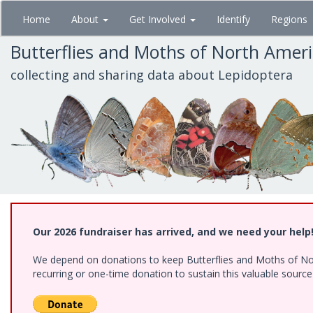
Skip
Home
About
Get Involved
Identify
Regions
to
main
Butterflies and Moths of North Amer
content
collecting and sharing data about Lepidoptera
Our 2026 fundraiser has arrived, and we need your help
We depend on donations to keep Butterflies and Moths of Nort
recurring or one-time donation to sustain this valuable sourc