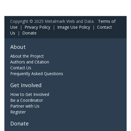
Copyright © 2025 Metalmark Web and Data.
Terms of
Use
|
Privacy Policy
|
Image Use Policy
|
Contact
Us
|
Donate
About
About the Project
Authors and Citation
Contact Us
Frequently Asked Questions
Get Involved
How to Get Involved
Be a Coordinator
Partner with Us
Register
Donate