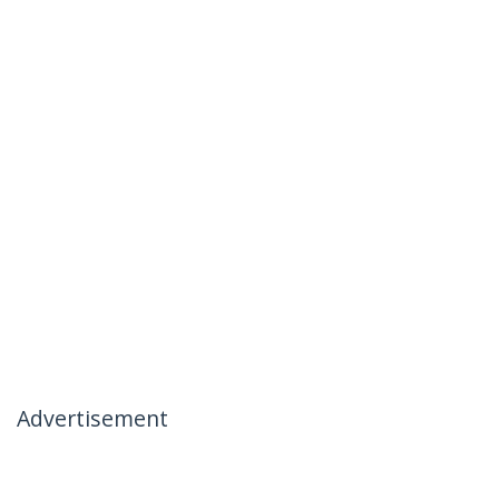
Advertisement