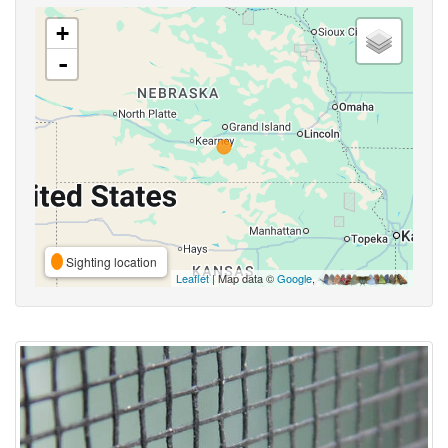
+
-
Sighting location
Leaflet
| Map data ©
Google
,