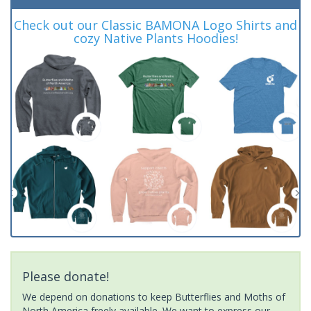
Check out our Classic BAMONA Logo Shirts and
cozy Native Plants Hoodies!
Please donate!
We depend on donations to keep Butterflies and Moths of
North America freely available. We want to express our