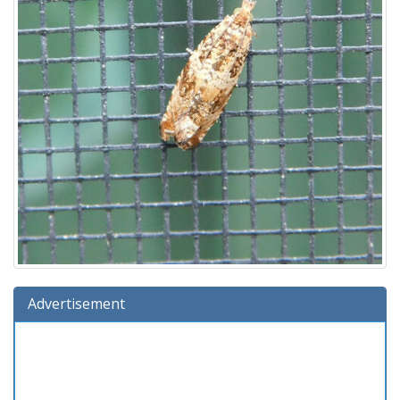
Advertisement