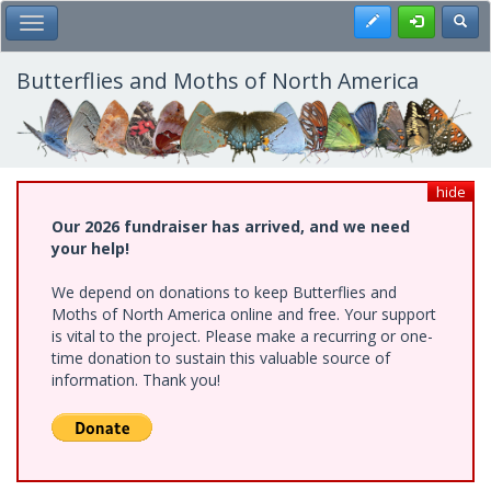
Skip
Register
Toggl
Toggle Main Menu
to
main
content
Butterflies and Moths of North America
hide
Our 2026 fundraiser has arrived, and we need
your help!
We depend on donations to keep Butterflies and
Moths of North America online and free. Your support
is vital to the project. Please make a recurring or one-
time donation to sustain this valuable source of
information. Thank you!