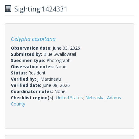
Sighting 1424331
Celypha cespitana
Observation date:
June 03, 2026
Submitted by:
Blue Swallowtail
Specimen type:
Photograph
Observation notes:
None.
Status:
Resident
Verified by:
J_Martineau
Verified date:
June 08, 2026
Coordinator notes:
None.
Checklist region(s):
United States
,
Nebraska
,
Adams
County