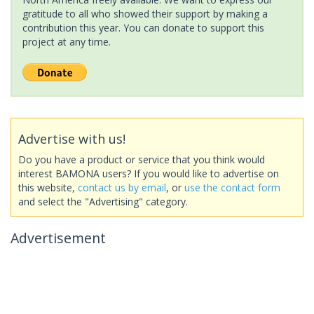
gratitude to all who showed their support by making a
contribution this year. You can donate to support this
project at any time.
Advertise with us!
Do you have a product or service that you think would
interest BAMONA users? If you would like to advertise on
this website,
contact us by email
, or
use the contact form
and select the "Advertising" category.
Advertisement