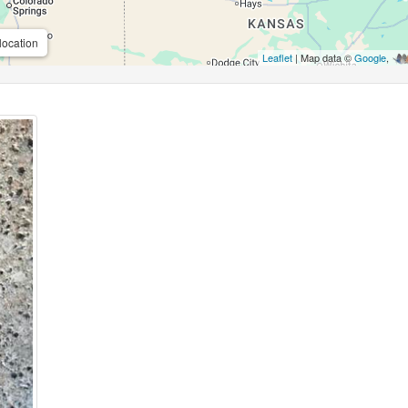
location
Leaflet
| Map data ©
Google
,