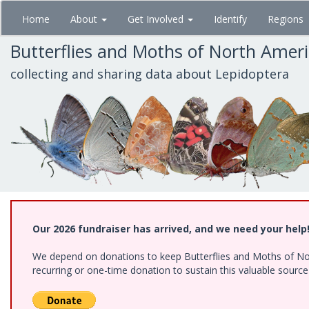
Skip
Home
About
Get Involved
Identify
Regions
to
main
Butterflies and Moths of North Amer
content
collecting and sharing data about Lepidoptera
Our 2026 fundraiser has arrived, and we need your help
We depend on donations to keep Butterflies and Moths of Nort
recurring or one-time donation to sustain this valuable sourc