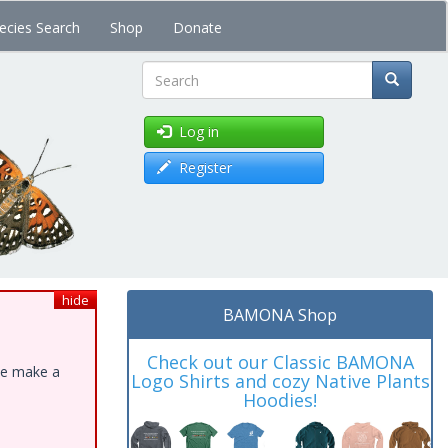
ecies Search
Shop
Donate
Search
Log in
Register
hide
BAMONA Shop
Check out our Classic BAMONA
ase make a
Logo Shirts and cozy Native Plants
Hoodies!