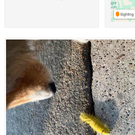
Sighting 