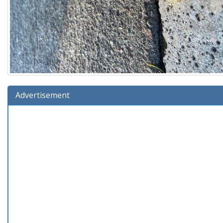
Advertisement