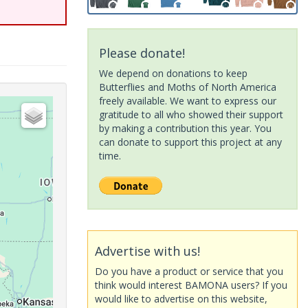
Please donate!
We depend on donations to keep
Butterflies and Moths of North America
freely available. We want to express our
gratitude to all who showed their support
by making a contribution this year. You
can donate to support this project at any
time.
Advertise with us!
Do you have a product or service that you
think would interest BAMONA users? If you
would like to advertise on this website,