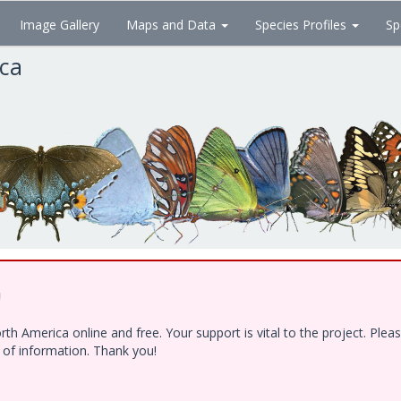
Image Gallery
Maps and Data
Species Profiles
Sp
ica
!
h America online and free. Your support is vital to the project. Ple
e of information. Thank you!