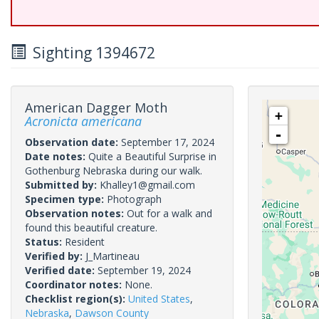
Sighting 1394672
American Dagger Moth
+
Acronicta americana
-
Observation date:
September 17, 2024
Date notes:
Quite a Beautiful Surprise in
Gothenburg Nebraska during our walk.
Submitted by:
Khalley1@gmail.com
Specimen type:
Photograph
Observation notes:
Out for a walk and
found this beautiful creature.
Status:
Resident
Verified by:
J_Martineau
Verified date:
September 19, 2024
Coordinator notes:
None.
Checklist region(s):
United States
,
Nebraska
,
Dawson County