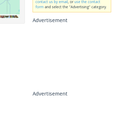
contact us by email
, or
use the contact
form
and select the "Advertising" category.
Advertisement
Advertisement