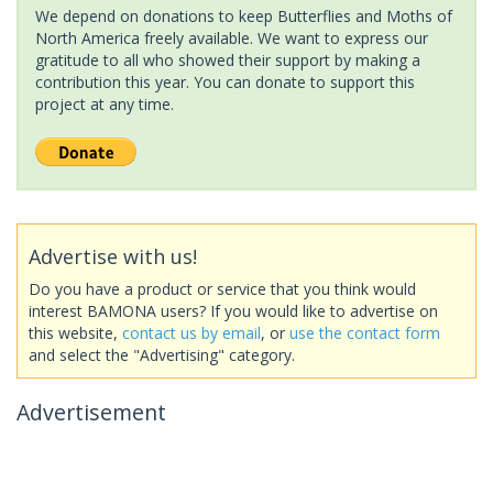
We depend on donations to keep Butterflies and Moths of
North America freely available. We want to express our
gratitude to all who showed their support by making a
contribution this year. You can donate to support this
project at any time.
Advertise with us!
Do you have a product or service that you think would
interest BAMONA users? If you would like to advertise on
this website,
contact us by email
, or
use the contact form
and select the "Advertising" category.
Advertisement