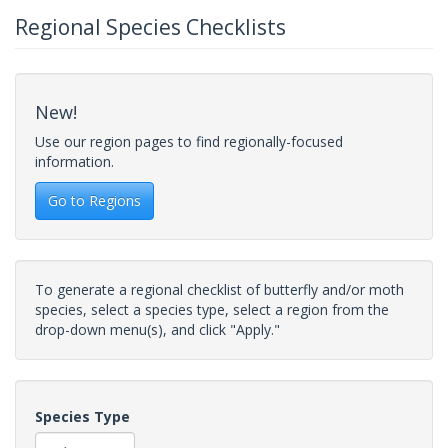
Regional Species Checklists
New!
Use our region pages to find regionally-focused
information.
Go to Regions
To generate a regional checklist of butterfly and/or moth
species, select a species type, select a region from the
drop-down menu(s), and click "Apply."
Species Type