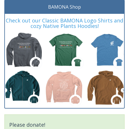
BAMONA Shop
Check out our Classic BAMONA Logo Shirts and
cozy Native Plants Hoodies!
Please donate!