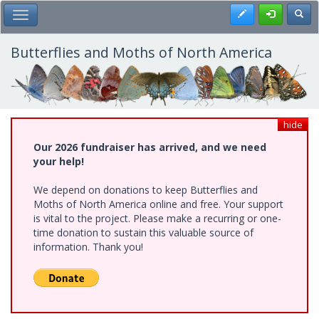
Skip
Register
Toggl
Toggle Main Menu
to
main
content
Butterflies and Moths of North America
hide
Our 2026 fundraiser has arrived, and we need
your help!
We depend on donations to keep Butterflies and
Moths of North America online and free. Your support
is vital to the project. Please make a recurring or one-
time donation to sustain this valuable source of
information. Thank you!