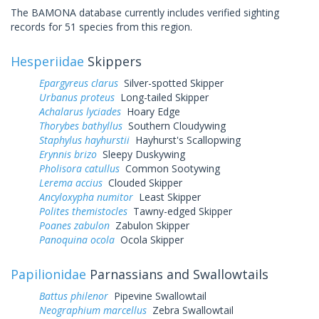
The BAMONA database currently includes verified sighting
records for 51 species from this region.
Hesperiidae
Skippers
Epargyreus clarus
Silver-spotted Skipper
Urbanus proteus
Long-tailed Skipper
Achalarus lyciades
Hoary Edge
Thorybes bathyllus
Southern Cloudywing
Staphylus hayhurstii
Hayhurst's Scallopwing
Erynnis brizo
Sleepy Duskywing
Pholisora catullus
Common Sootywing
Lerema accius
Clouded Skipper
Ancyloxypha numitor
Least Skipper
Polites themistocles
Tawny-edged Skipper
Poanes zabulon
Zabulon Skipper
Panoquina ocola
Ocola Skipper
Papilionidae
Parnassians and Swallowtails
Battus philenor
Pipevine Swallowtail
Neographium marcellus
Zebra Swallowtail