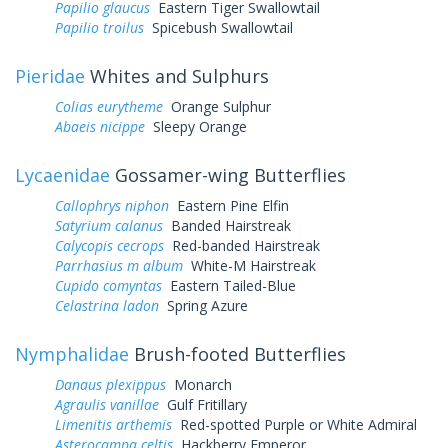
Papilio glaucus
Eastern Tiger Swallowtail
Papilio troilus
Spicebush Swallowtail
Pieridae
Whites and Sulphurs
Colias eurytheme
Orange Sulphur
Abaeis nicippe
Sleepy Orange
Lycaenidae
Gossamer-wing Butterflies
Callophrys niphon
Eastern Pine Elfin
Satyrium calanus
Banded Hairstreak
Calycopis cecrops
Red-banded Hairstreak
Parrhasius m album
White-M Hairstreak
Cupido comyntas
Eastern Tailed-Blue
Celastrina ladon
Spring Azure
Nymphalidae
Brush-footed Butterflies
Danaus plexippus
Monarch
Agraulis vanillae
Gulf Fritillary
Limenitis arthemis
Red-spotted Purple or White Admiral
Asterocampa celtis
Hackberry Emperor