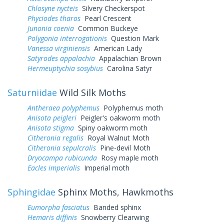
Chlosyne nycteis
Silvery Checkerspot
Phyciodes tharos
Pearl Crescent
Junonia coenia
Common Buckeye
Polygonia interrogationis
Question Mark
Vanessa virginiensis
American Lady
Satyrodes appalachia
Appalachian Brown
Hermeuptychia sosybius
Carolina Satyr
Saturniidae
Wild Silk Moths
Antheraea polyphemus
Polyphemus moth
Anisota peigleri
Peigler's oakworm moth
Anisota stigma
Spiny oakworm moth
Citheronia regalis
Royal Walnut Moth
Citheronia sepulcralis
Pine-devil Moth
Dryocampa rubicunda
Rosy maple moth
Eacles imperialis
Imperial moth
Sphingidae
Sphinx Moths, Hawkmoths
Eumorpha fasciatus
Banded sphinx
Hemaris diffinis
Snowberry Clearwing