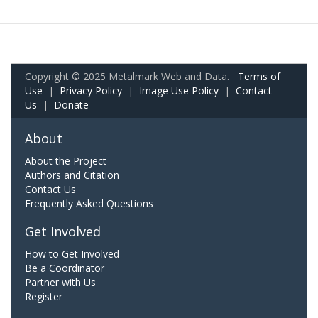
Copyright © 2025 Metalmark Web and Data.
Terms of
Use
|
Privacy Policy
|
Image Use Policy
|
Contact
Us
|
Donate
About
About the Project
Authors and Citation
Contact Us
Frequently Asked Questions
Get Involved
How to Get Involved
Be a Coordinator
Partner with Us
Register