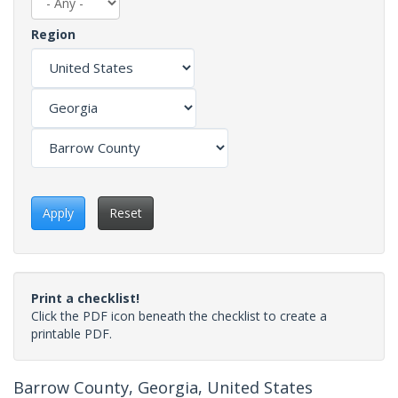
Region
Apply
Reset
Print a checklist!
Click the PDF icon beneath the checklist to create a
printable PDF.
Barrow County, Georgia, United States