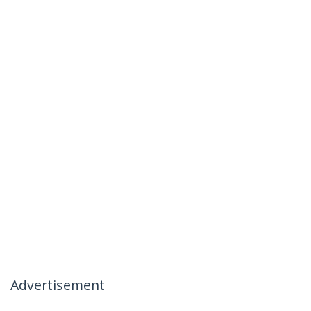
Advertisement