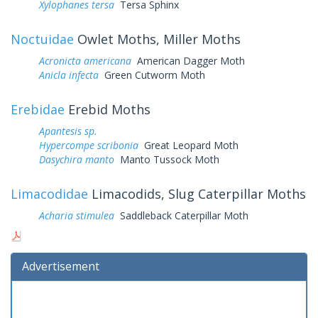
Xylophanes tersa
Tersa Sphinx
Noctuidae
Owlet Moths, Miller Moths
Acronicta americana
American Dagger Moth
Anicla infecta
Green Cutworm Moth
Erebidae
Erebid Moths
Apantesis sp.
Hypercompe scribonia
Great Leopard Moth
Dasychira manto
Manto Tussock Moth
Limacodidae
Limacodids, Slug Caterpillar Moths
Acharia stimulea
Saddleback Caterpillar Moth
Advertisement