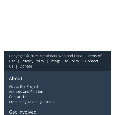
Copyright © 2025 Metalmark Web and Data.
Terms of
Use
|
Privacy Policy
|
Image Use Policy
|
Contact
Us
|
Donate
About
About the Project
Authors and Citation
Contact Us
Frequently Asked Questions
Get Involved