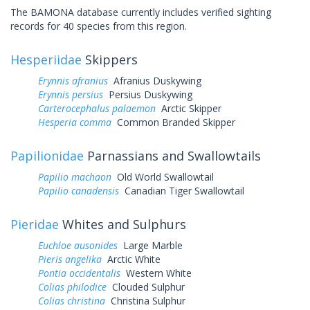
The BAMONA database currently includes verified sighting
records for 40 species from this region.
Hesperiidae
Skippers
Erynnis afranius
Afranius Duskywing
Erynnis persius
Persius Duskywing
Carterocephalus palaemon
Arctic Skipper
Hesperia comma
Common Branded Skipper
Papilionidae
Parnassians and Swallowtails
Papilio machaon
Old World Swallowtail
Papilio canadensis
Canadian Tiger Swallowtail
Pieridae
Whites and Sulphurs
Euchloe ausonides
Large Marble
Pieris angelika
Arctic White
Pontia occidentalis
Western White
Colias philodice
Clouded Sulphur
Colias christina
Christina Sulphur