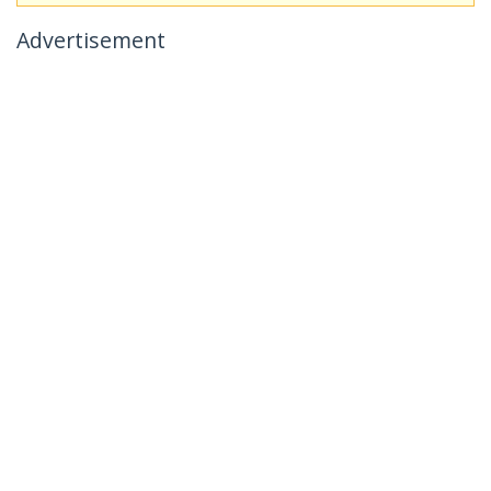
Advertisement