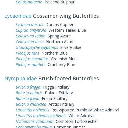
Colias palaeno
Palaeno Sulphur
Lycaenidae
Gossamer-wing Butterflies
Lycaena dorcas
Dorcas Copper
Cupido amyntula
Western Tailed-Blue
Celastrina ladon
Spring Azure
Celastrina lucia
Northern Azure
Glaucopsyche lygdamus
Silvery Blue
Plebejus idas
Northern Blue
Plebejus saepiolus
Greenish Blue
Plebejus optilete
Cranberry Blue
Nymphalidae
Brush-footed Butterflies
Boloria frigga
Frigga Fritillary
Boloria polaris
Polaris Fritillary
Boloria freija
Freija Fritillary
Boloria chariclea
Arctic Fritillary
Limenitis arthemis
Red-spotted Purple or White Admiral
Limenitis arthemis arthemis
White Admiral
Nymphalis vaualbum
Compton Tortoiseshell
Coenonympha tullia
Common Ringlet