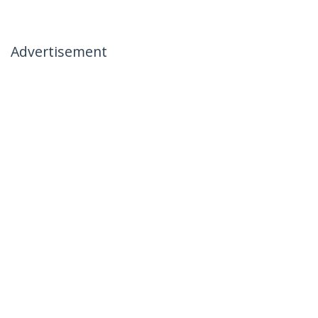
Advertisement