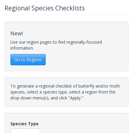
Regional Species Checklists
New!
Use our region pages to find regionally-focused
information.
Go to Regions
To generate a regional checklist of butterfly and/or moth
species, select a species type, select a region from the
drop-down menu(s), and click "Apply."
Species Type