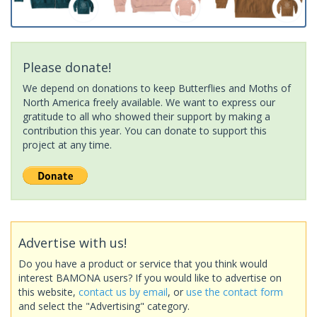
Please donate!
We depend on donations to keep Butterflies and Moths of
North America freely available. We want to express our
gratitude to all who showed their support by making a
contribution this year. You can donate to support this
project at any time.
Advertise with us!
Do you have a product or service that you think would
interest BAMONA users? If you would like to advertise on
this website,
contact us by email
, or
use the contact form
and select the "Advertising" category.