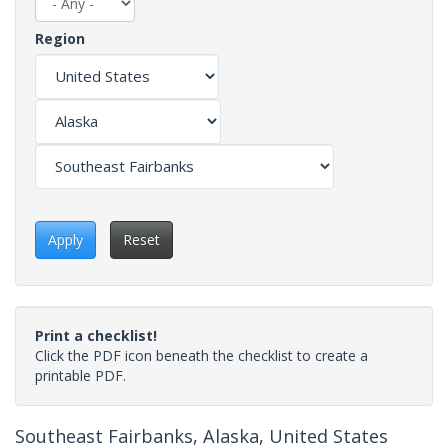
Region
Apply
Reset
Print a checklist!
Click the PDF icon beneath the checklist to create a
printable PDF.
Southeast Fairbanks, Alaska, United States