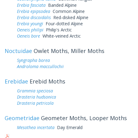
Erebia fasciata
Banded Alpine
Erebia epipsodea
Common Alpine
Erebia discoidalis
Red-disked Alpine
Erebia youngi
Four-dotted Alpine
Oeneis philipi
Philip's Arctic
Oeneis bore
White-veined Arctic
Noctuidae
Owlet Moths, Miller Moths
Syngrapha borea
Androloma maccullochii
Erebidae
Erebid Moths
Grammia speciosa
Drasteria hudsonica
Drasteria petricola
Geometridae
Geometer Moths, Looper Moths
Mesothea incertata
Day Emerald