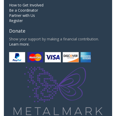
How to Get Involved
Be a Coordinator
Partner with Us
Register
Donate
Show your support by making a financial contribution.
Learn more.