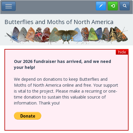
Skip
Register
Toggl
Toggle Main Menu
to
main
content
Butterflies and Moths of North America
hide
Our 2026 fundraiser has arrived, and we need
your help!
We depend on donations to keep Butterflies and
Moths of North America online and free. Your support
is vital to the project. Please make a recurring or one-
time donation to sustain this valuable source of
information. Thank you!