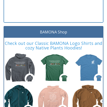
BAMONA Shop
Check out our Classic BAMONA Logo Shirts and
cozy Native Plants Hoodies!