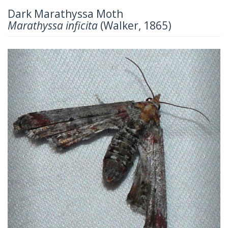
Dark Marathyssa Moth
Marathyssa inficita
(Walker, 1865)
Previous
Next