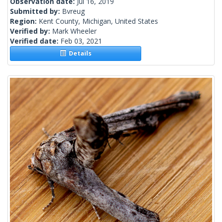
Observation date:
Jul 16, 2019
Submitted by:
Bvreug
Region:
Kent County, Michigan, United States
Verified by:
Mark Wheeler
Verified date:
Feb 03, 2021
Details