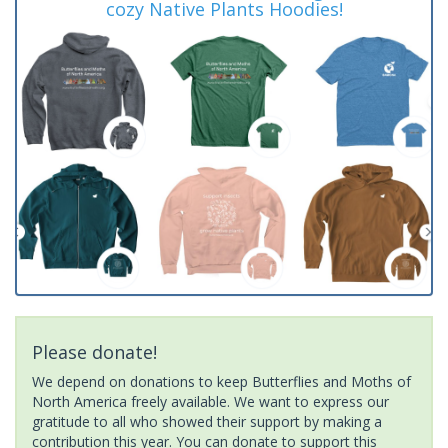
cozy Native Plants Hoodies!
Please donate!
We depend on donations to keep Butterflies and Moths of
North America freely available. We want to express our
gratitude to all who showed their support by making a
contribution this year. You can donate to support this