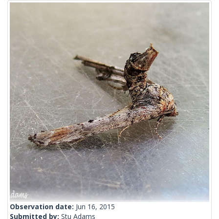
Observation date:
Jun 16, 2015
Submitted by:
Stu Adams