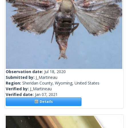
Observation date:
Jul 18, 2020
Submitted by:
J_Martineau
Region:
Sheridan County, Wyoming, United States
Verified by:
J_Martineau
Verified date:
Jan 07, 2021
Details