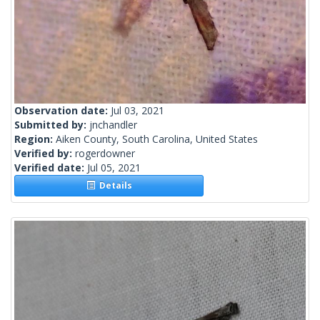
Observation date:
Jul 03, 2021
Submitted by:
jnchandler
Region:
Aiken County, South Carolina, United States
Verified by:
rogerdowner
Verified date:
Jul 05, 2021
Details