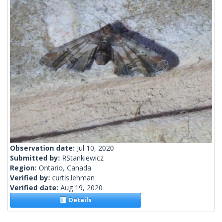
Observation date:
Jul 10, 2020
Submitted by:
RStankiewicz
Region:
Ontario, Canada
Verified by:
curtis.lehman
Verified date:
Aug 19, 2020
Details