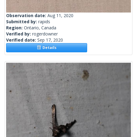
Observation date:
Aug 11, 2020
Submitted by:
rapids
Region:
Ontario, Canada
Verified by:
rogerdowner
Verified date:
Sep 17, 2020
Details