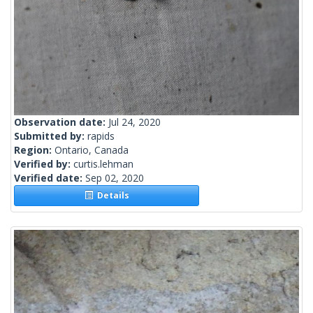
Observation date:
Jul 24, 2020
Submitted by:
rapids
Region:
Ontario, Canada
Verified by:
curtis.lehman
Verified date:
Sep 02, 2020
Details