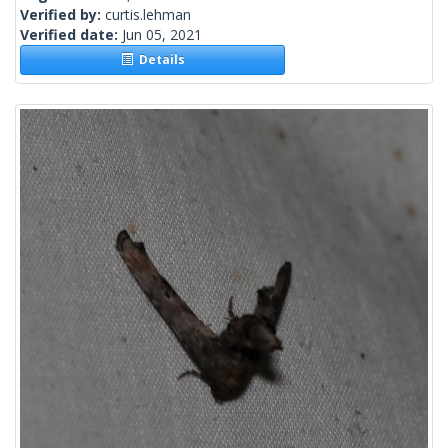
Verified by:
curtis.lehman
Verified date:
Jun 05, 2021
Details