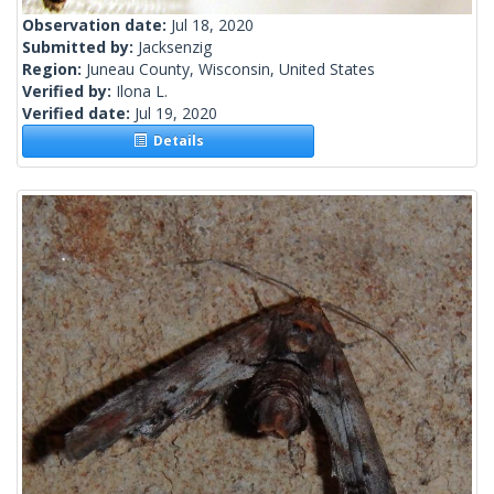
Observation date:
Jul 18, 2020
Submitted by:
Jacksenzig
Region:
Juneau County, Wisconsin, United States
Verified by:
Ilona L.
Verified date:
Jul 19, 2020
Details