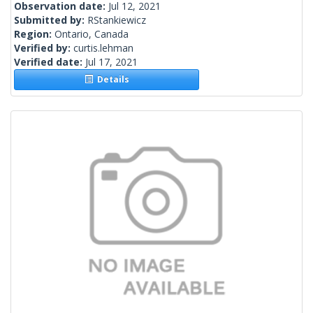
Observation date:
Jul 12, 2021
Submitted by:
RStankiewicz
Region:
Ontario, Canada
Verified by:
curtis.lehman
Verified date:
Jul 17, 2021
Details