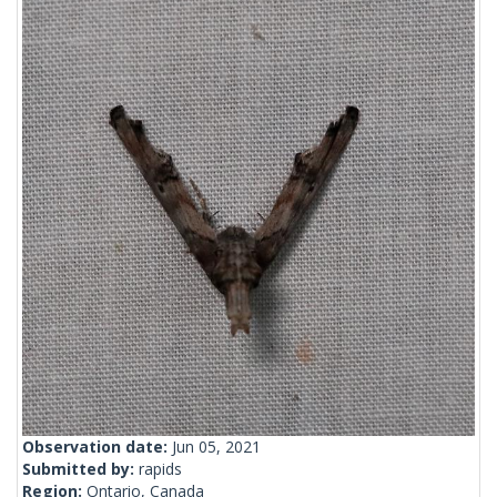
Observation date:
Jun 05, 2021
Submitted by:
rapids
Region:
Ontario, Canada