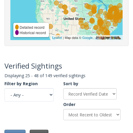
Detailed record
Historical record
Leaflet
| Map data ©
Google
,
Verified Sightings
Displaying 25 - 48 of 149 verified sightings
Filter by Region
Sort by
Order