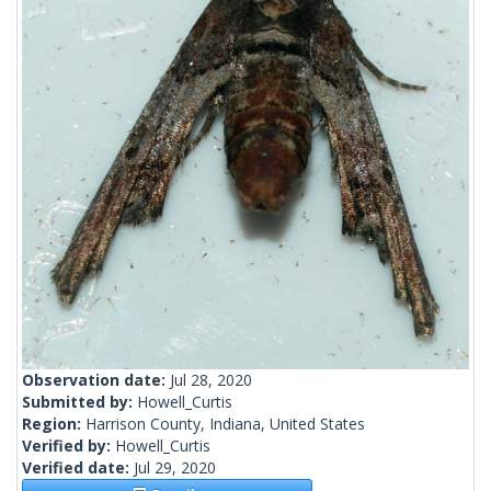
Observation date:
Jul 28, 2020
Submitted by:
Howell_Curtis
Region:
Harrison County, Indiana, United States
Verified by:
Howell_Curtis
Verified date:
Jul 29, 2020