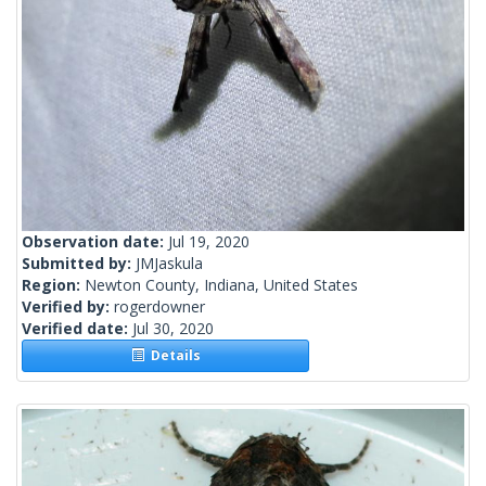
Observation date:
Jul 19, 2020
Submitted by:
JMJaskula
Region:
Newton County, Indiana, United States
Verified by:
rogerdowner
Verified date:
Jul 30, 2020
Details