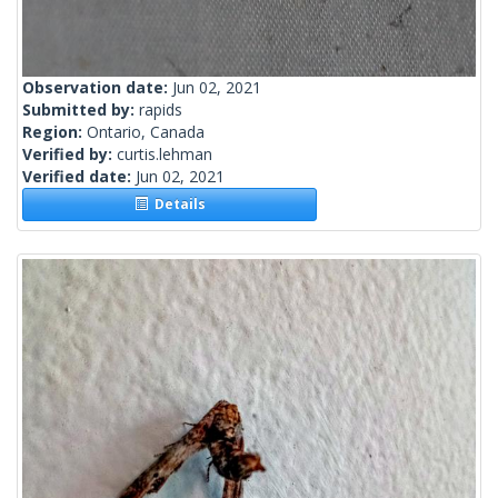
Observation date:
Jun 02, 2021
Submitted by:
rapids
Region:
Ontario, Canada
Verified by:
curtis.lehman
Verified date:
Jun 02, 2021
Details