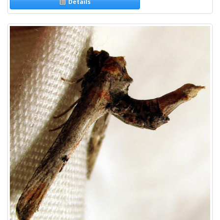
Details