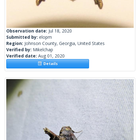
Observation date:
Jul 18, 2020
Submitted by:
elopm
Region:
Johnson County, Georgia, United States
Verified by:
Mikelchap
Verified date:
Aug 01, 2020
Details