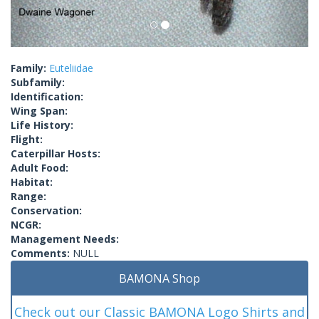
Family:
Euteliidae
Subfamily:
Identification:
Wing Span:
Life History:
Flight:
Caterpillar Hosts:
Adult Food:
Habitat:
Range:
Conservation:
NCGR:
Management Needs:
Comments:
NULL
BAMONA Shop
Check out our Classic BAMONA Logo Shirts and