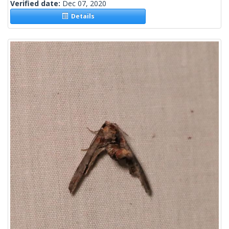
Verified date:
Dec 07, 2020
Details