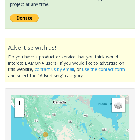
project at any time.
Advertise with us!
Do you have a product or service that you think would
interest BAMONA users? If you would like to advertise on
this website,
contact us by email
, or
use the contact form
and select the "Advertising" category.
+
-