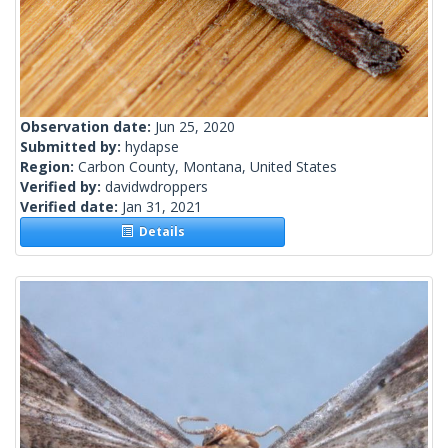
Observation date:
Jun 25, 2020
Submitted by:
hydapse
Region:
Carbon County, Montana, United States
Verified by:
davidwdroppers
Verified date:
Jan 31, 2021
Details