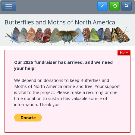
Skip
Register
Toggl
Toggle Main Menu
to
main
content
Butterflies and Moths of North America
hide
Our 2026 fundraiser has arrived, and we need
your help!
We depend on donations to keep Butterflies and
Moths of North America online and free. Your support
is vital to the project. Please make a recurring or one-
time donation to sustain this valuable source of
information. Thank you!