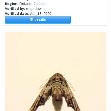
Region:
Ontario, Canada
Verified by:
rogerdowner
Verified date:
Aug 18, 2020
Details