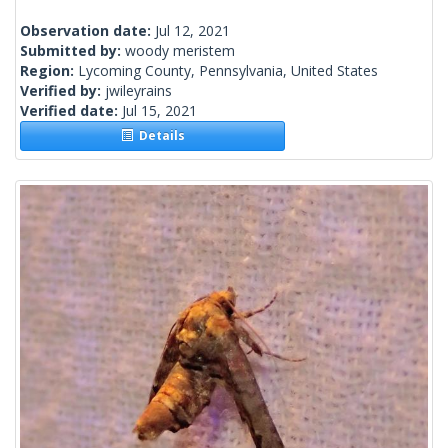
Observation date:
Jul 12, 2021
Submitted by:
woody meristem
Region:
Lycoming County, Pennsylvania, United States
Verified by:
jwileyrains
Verified date:
Jul 15, 2021
Details