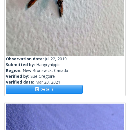
Observation date:
Jul 22, 2019
Submitted by:
Hangryhippie
Region:
New Brunswick, Canada
Verified by:
Sue Gregoire
Verified date:
Mar 20, 2021
Details