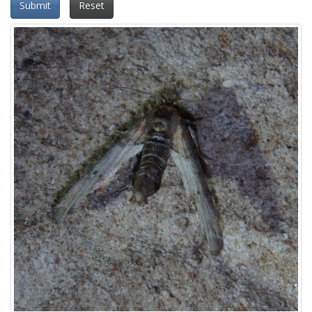
Submit
Reset