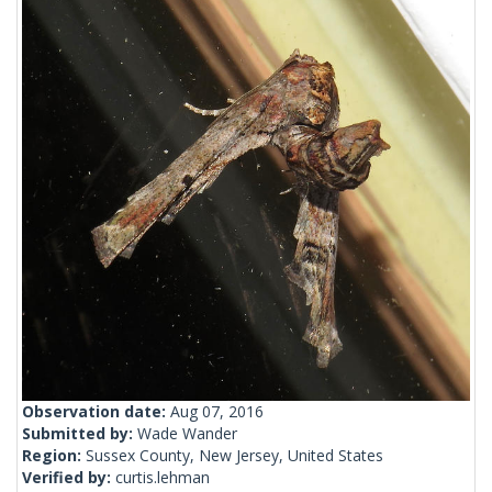
Observation date:
Aug 07, 2016
Submitted by:
Wade Wander
Region:
Sussex County, New Jersey, United States
Verified by:
curtis.lehman