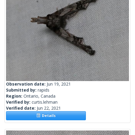
Observation date:
Jun 19, 2021
Submitted by:
rapids
Region:
Ontario, Canada
Verified by:
curtis.lehman
Verified date:
Jun 22, 2021
Details