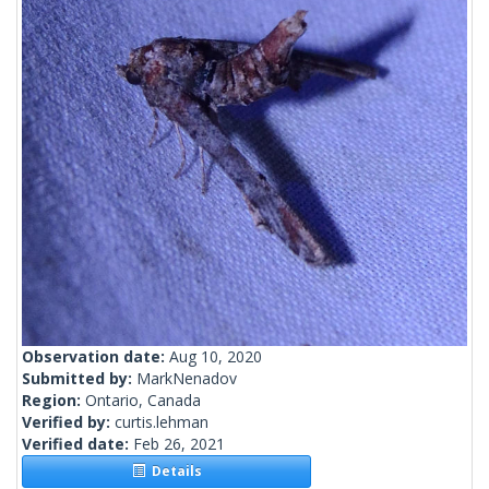
Observation date:
Aug 10, 2020
Submitted by:
MarkNenadov
Region:
Ontario, Canada
Verified by:
curtis.lehman
Verified date:
Feb 26, 2021
Details