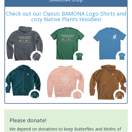
Check out our Classic BAMONA Logo Shirts and
cozy Native Plants Hoodies!
Please donate!
We depend on donations to keep Butterflies and Moths of