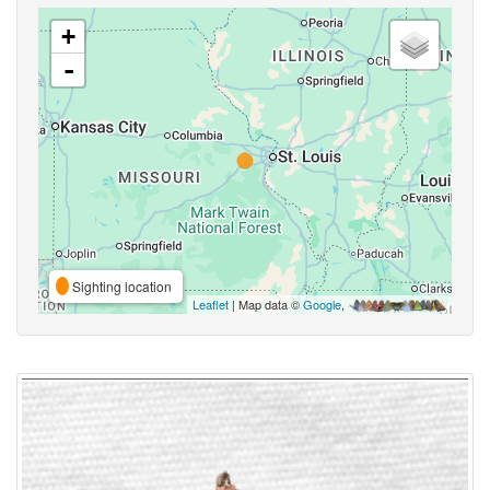
+
-
Sighting location
Leaflet
| Map data ©
Google
,