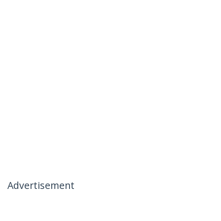
Advertisement