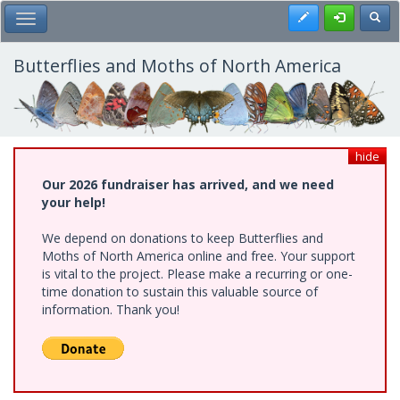
Skip
Register
Toggl
Toggle Main Menu
to
main
content
Butterflies and Moths of North America
hide
Our 2026 fundraiser has arrived, and we need
your help!
We depend on donations to keep Butterflies and
Moths of North America online and free. Your support
is vital to the project. Please make a recurring or one-
time donation to sustain this valuable source of
information. Thank you!