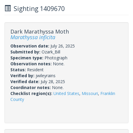
Sighting 1409670
Dark Marathyssa Moth
Marathyssa inficita
Observation date:
July 26, 2025
Submitted by:
Ozark_Bill
Specimen type:
Photograph
Observation notes:
None.
Status:
Resident
Verified by:
jwileyrains
Verified date:
July 28, 2025
Coordinator notes:
None.
Checklist region(s):
United States
,
Missouri
,
Franklin
County