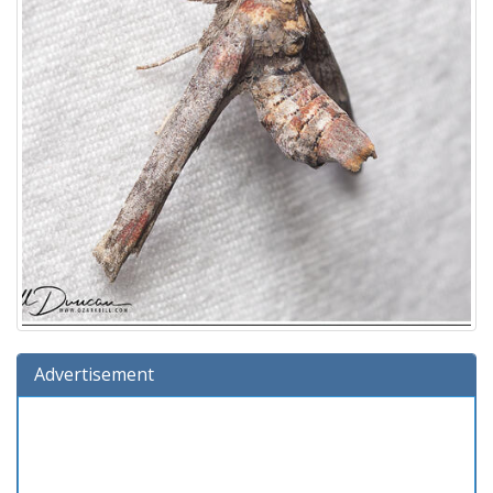
Advertisement