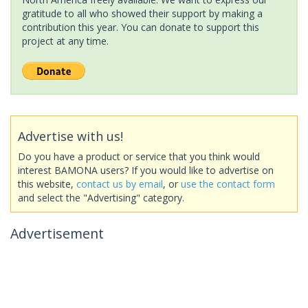
gratitude to all who showed their support by making a
contribution this year. You can donate to support this
project at any time.
Advertise with us!
Do you have a product or service that you think would
interest BAMONA users? If you would like to advertise on
this website,
contact us by email
, or
use the contact form
and select the "Advertising" category.
Advertisement