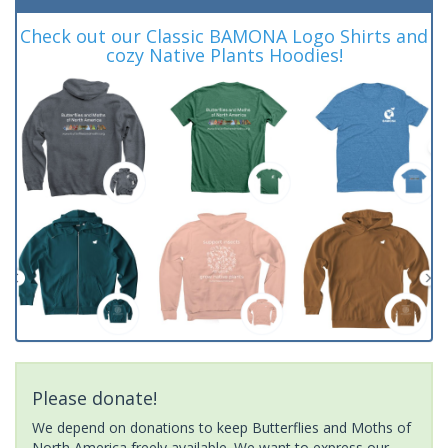
Check out our Classic BAMONA Logo Shirts and
cozy Native Plants Hoodies!
Please donate!
We depend on donations to keep Butterflies and Moths of
North America freely available. We want to express our