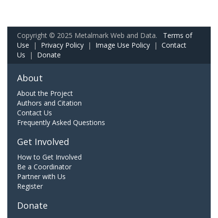
Copyright © 2025 Metalmark Web and Data.
Terms of
Use
|
Privacy Policy
|
Image Use Policy
|
Contact
Us
|
Donate
About
About the Project
Authors and Citation
Contact Us
Frequently Asked Questions
Get Involved
How to Get Involved
Be a Coordinator
Partner with Us
Register
Donate