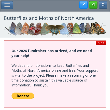
Skip
Register
Toggl
Toggle Main Menu
to
main
content
Butterflies and Moths of North America
hide
Our 2026 fundraiser has arrived, and we need
your help!
We depend on donations to keep Butterflies and
Moths of North America online and free. Your support
is vital to the project. Please make a recurring or one-
time donation to sustain this valuable source of
information. Thank you!