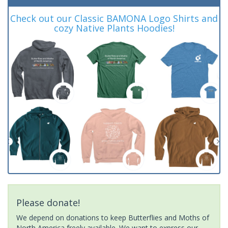
Check out our Classic BAMONA Logo Shirts and
cozy Native Plants Hoodies!
Please donate!
We depend on donations to keep Butterflies and Moths of
North America freely available. We want to express our