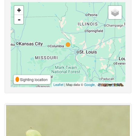
+
-
Sighting location
Leaflet
| Map data ©
Google
,