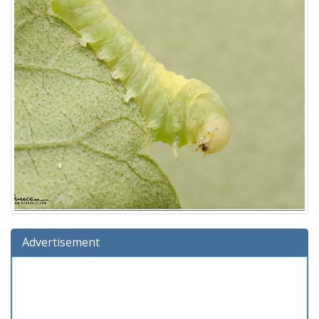
Advertisement