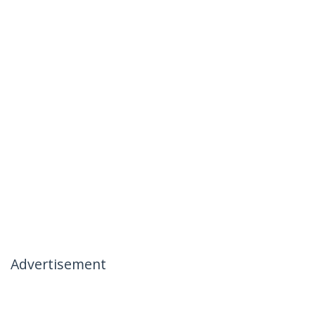
Advertisement