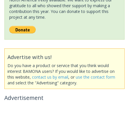
gratitude to all who showed their support by making a
contribution this year. You can donate to support this
project at any time.
Advertise with us!
Do you have a product or service that you think would
interest BAMONA users? If you would like to advertise on
this website,
contact us by email
, or
use the contact form
and select the "Advertising" category.
Advertisement