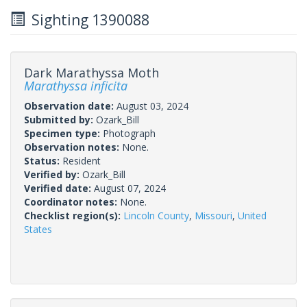
Sighting 1390088
Dark Marathyssa Moth
Marathyssa inficita
Observation date:
August 03, 2024
Submitted by:
Ozark_Bill
Specimen type:
Photograph
Observation notes:
None.
Status:
Resident
Verified by:
Ozark_Bill
Verified date:
August 07, 2024
Coordinator notes:
None.
Checklist region(s):
Lincoln County
,
Missouri
,
United
States