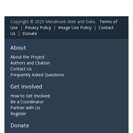
Copyright © 2025 Metalmark Web and Data.
Terms of
Use
|
Privacy Policy
|
Image Use Policy
|
Contact
Us
|
Donate
About
About the Project
Authors and Citation
Contact Us
Frequently Asked Questions
Get Involved
How to Get Involved
Be a Coordinator
Partner with Us
Register
Donate