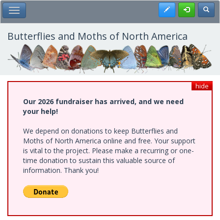
Skip
Register
Toggl
Toggle Main Menu
to
main
content
Butterflies and Moths of North America
hide
Our 2026 fundraiser has arrived, and we need
your help!
We depend on donations to keep Butterflies and
Moths of North America online and free. Your support
is vital to the project. Please make a recurring or one-
time donation to sustain this valuable source of
information. Thank you!