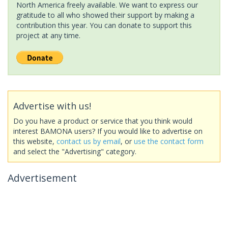
North America freely available. We want to express our
gratitude to all who showed their support by making a
contribution this year. You can donate to support this
project at any time.
Advertise with us!
Do you have a product or service that you think would
interest BAMONA users? If you would like to advertise on
this website,
contact us by email
, or
use the contact form
and select the "Advertising" category.
Advertisement