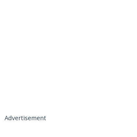
Advertisement