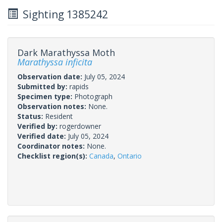
Sighting 1385242
Dark Marathyssa Moth
Marathyssa inficita
Observation date:
July 05, 2024
Submitted by:
rapids
Specimen type:
Photograph
Observation notes:
None.
Status:
Resident
Verified by:
rogerdowner
Verified date:
July 05, 2024
Coordinator notes:
None.
Checklist region(s):
Canada
,
Ontario