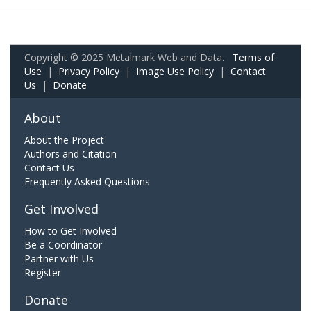
Copyright © 2025 Metalmark Web and Data.
Terms of
Use
|
Privacy Policy
|
Image Use Policy
|
Contact
Us
|
Donate
About
About the Project
Authors and Citation
Contact Us
Frequently Asked Questions
Get Involved
How to Get Involved
Be a Coordinator
Partner with Us
Register
Donate