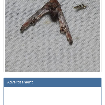
Advertisement