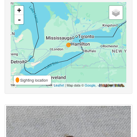
+
-
Sighting location
Leaflet
| Map data ©
Google
,