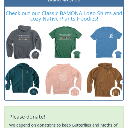
Check out our Classic BAMONA Logo Shirts and
cozy Native Plants Hoodies!
Please donate!
We depend on donations to keep Butterflies and Moths of