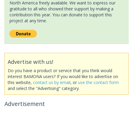
North America freely available. We want to express our
gratitude to all who showed their support by making a
contribution this year. You can donate to support this
project at any time.
Advertise with us!
Do you have a product or service that you think would
interest BAMONA users? If you would like to advertise on
this website,
contact us by email
, or
use the contact form
and select the "Advertising" category.
Advertisement