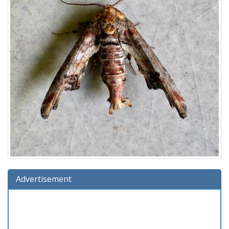
Advertisement