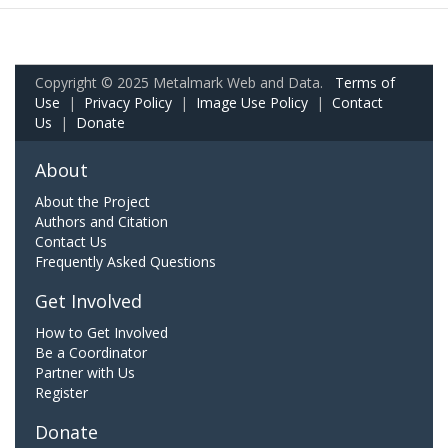
Copyright © 2025 Metalmark Web and Data.
Terms of
Use
|
Privacy Policy
|
Image Use Policy
|
Contact
Us
|
Donate
About
About the Project
Authors and Citation
Contact Us
Frequently Asked Questions
Get Involved
How to Get Involved
Be a Coordinator
Partner with Us
Register
Donate