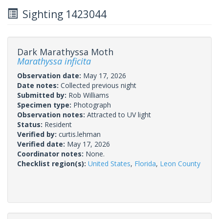
Sighting 1423044
Dark Marathyssa Moth
Marathyssa inficita
Observation date:
May 17, 2026
Date notes:
Collected previous night
Submitted by:
Rob Williams
Specimen type:
Photograph
Observation notes:
Attracted to UV light
Status:
Resident
Verified by:
curtis.lehman
Verified date:
May 17, 2026
Coordinator notes:
None.
Checklist region(s):
United States
,
Florida
,
Leon County