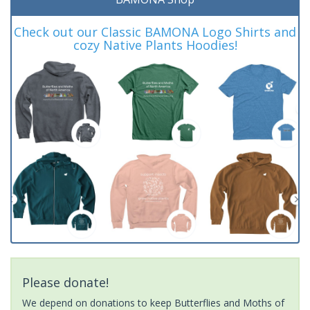
Check out our Classic BAMONA Logo Shirts and
cozy Native Plants Hoodies!
Please donate!
We depend on donations to keep Butterflies and Moths of