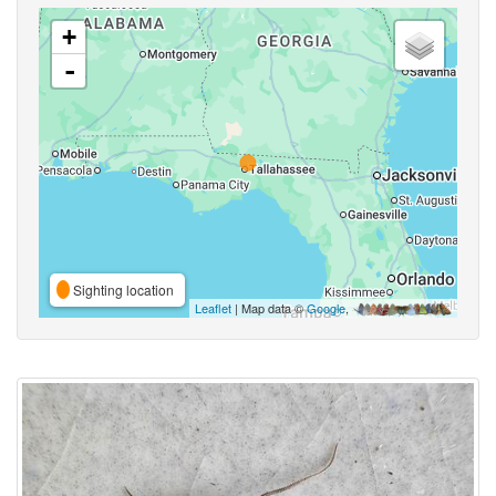
+
-
Sighting location
Leaflet
| Map data ©
Google
,