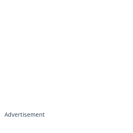
Advertisement