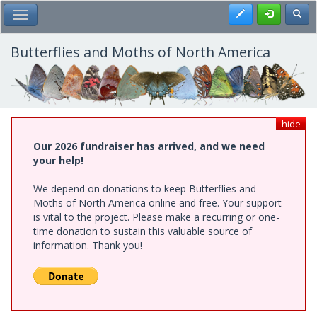
Skip
Register
Toggl
Toggle Main Menu
to
main
content
Butterflies and Moths of North America
hide
Our 2026 fundraiser has arrived, and we need
your help!
We depend on donations to keep Butterflies and
Moths of North America online and free. Your support
is vital to the project. Please make a recurring or one-
time donation to sustain this valuable source of
information. Thank you!