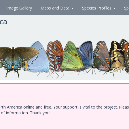
Image Gallery
Maps and Data
Species Profiles
Sp
ica
!
h America online and free. Your support is vital to the project. Ple
e of information. Thank you!