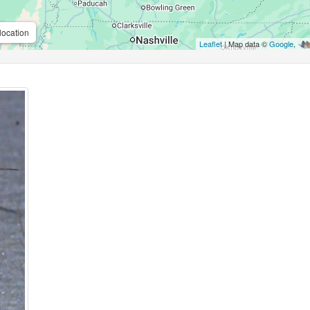
location
Leaflet
| Map data ©
Google
,