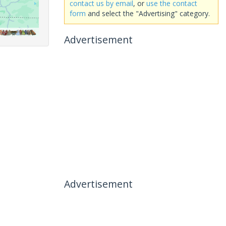
contact us by email
, or
use the contact
form
and select the "Advertising" category.
Advertisement
Advertisement