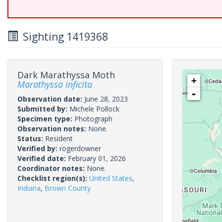
Sighting 1419368
Dark Marathyssa Moth
+
Marathyssa inficita
-
Observation date:
June 28, 2023
Submitted by:
Michele Pollock
Specimen type:
Photograph
Observation notes:
None.
Status:
Resident
Verified by:
rogerdowner
Verified date:
February 01, 2026
Coordinator notes:
None.
Checklist region(s):
United States
,
Indiana
,
Brown County