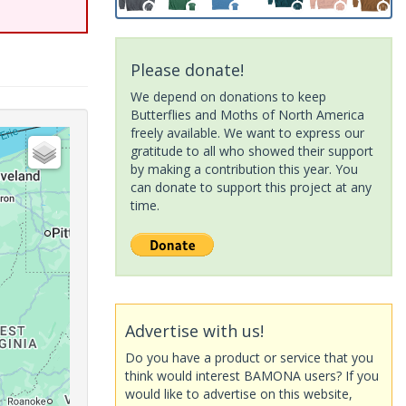
Please donate!
We depend on donations to keep
Butterflies and Moths of North America
freely available. We want to express our
gratitude to all who showed their support
by making a contribution this year. You
can donate to support this project at any
time.
Advertise with us!
Do you have a product or service that you
think would interest BAMONA users? If you
would like to advertise on this website,