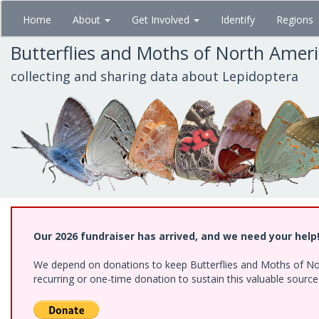
Skip
Home
About
Get Involved
Identify
Regions
to
main
Butterflies and Moths of North Amer
content
collecting and sharing data about Lepidoptera
Our 2026 fundraiser has arrived, and we need your help
We depend on donations to keep Butterflies and Moths of Nort
recurring or one-time donation to sustain this valuable sourc