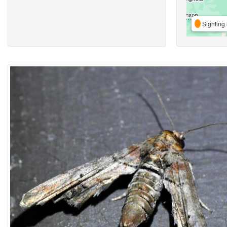
Sighting 