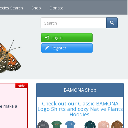
ecies Search
Shop
Donate
Search
Log in
Register
hide
BAMONA Shop
Check out our Classic BAMONA
ase make a
Logo Shirts and cozy Native Plants
Hoodies!