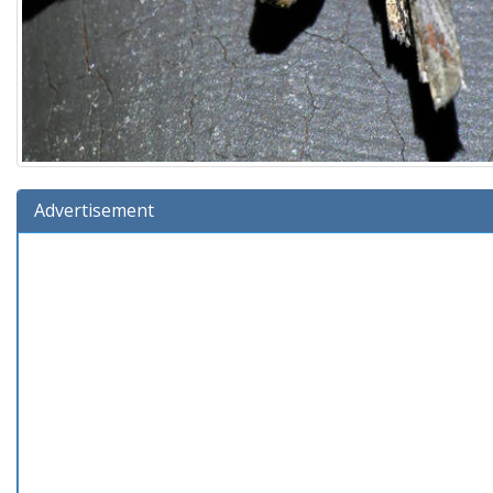
Advertisement