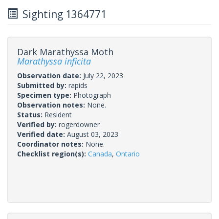
Sighting 1364771
Dark Marathyssa Moth
Marathyssa inficita
Observation date:
July 22, 2023
Submitted by:
rapids
Specimen type:
Photograph
Observation notes:
None.
Status:
Resident
Verified by:
rogerdowner
Verified date:
August 03, 2023
Coordinator notes:
None.
Checklist region(s):
Canada
,
Ontario