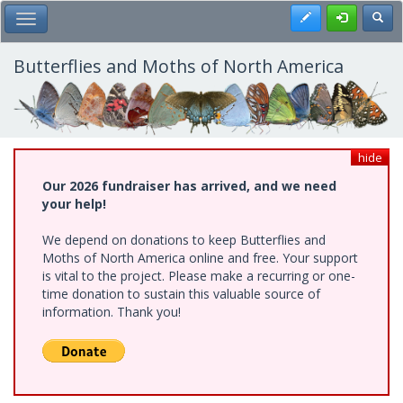
Skip
Register
Toggl
Toggle Main Menu
to
main
content
Butterflies and Moths of North America
hide
Our 2026 fundraiser has arrived, and we need
your help!
We depend on donations to keep Butterflies and
Moths of North America online and free. Your support
is vital to the project. Please make a recurring or one-
time donation to sustain this valuable source of
information. Thank you!