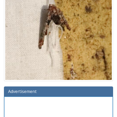
Advertisement