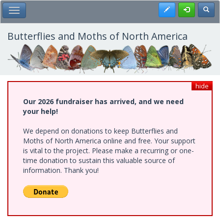
Skip
Register
Toggl
Toggle Main Menu
to
main
content
Butterflies and Moths of North America
hide
Our 2026 fundraiser has arrived, and we need
your help!
We depend on donations to keep Butterflies and
Moths of North America online and free. Your support
is vital to the project. Please make a recurring or one-
time donation to sustain this valuable source of
information. Thank you!