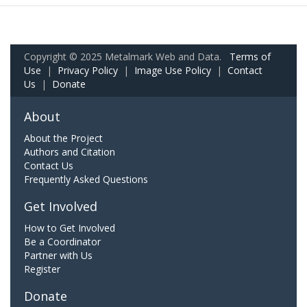
Copyright © 2025 Metalmark Web and Data.
Terms of
Use
|
Privacy Policy
|
Image Use Policy
|
Contact
Us
|
Donate
About
About the Project
Authors and Citation
Contact Us
Frequently Asked Questions
Get Involved
How to Get Involved
Be a Coordinator
Partner with Us
Register
Donate