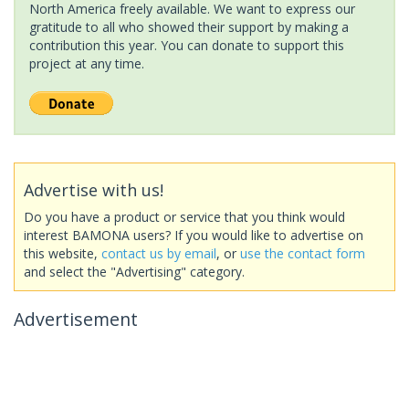
North America freely available. We want to express our
gratitude to all who showed their support by making a
contribution this year. You can donate to support this
project at any time.
Advertise with us!
Do you have a product or service that you think would
interest BAMONA users? If you would like to advertise on
this website,
contact us by email
, or
use the contact form
and select the "Advertising" category.
Advertisement