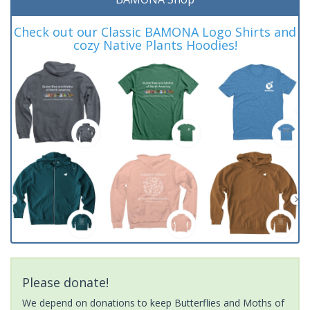
Check out our Classic BAMONA Logo Shirts and
cozy Native Plants Hoodies!
Please donate!
We depend on donations to keep Butterflies and Moths of