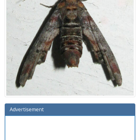
Advertisement