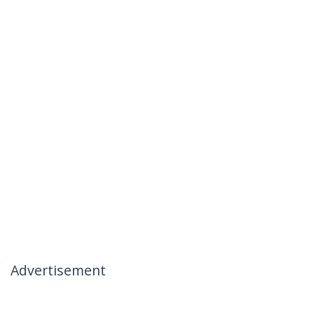
Advertisement