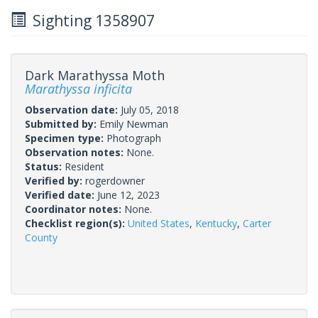
Sighting 1358907
Dark Marathyssa Moth
Marathyssa inficita
Observation date:
July 05, 2018
Submitted by:
Emily Newman
Specimen type:
Photograph
Observation notes:
None.
Status:
Resident
Verified by:
rogerdowner
Verified date:
June 12, 2023
Coordinator notes:
None.
Checklist region(s):
United States
,
Kentucky
,
Carter
County