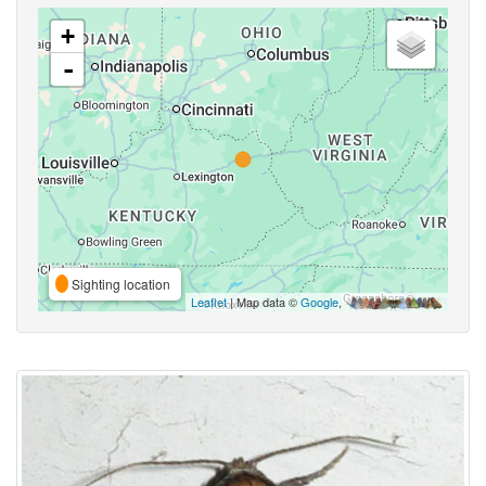
+
-
Sighting location
Leaflet
| Map data ©
Google
,