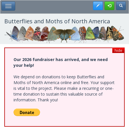
Skip
Register
Toggl
Toggle Main Menu
to
main
content
Butterflies and Moths of North America
hide
Our 2026 fundraiser has arrived, and we need
your help!
We depend on donations to keep Butterflies and
Moths of North America online and free. Your support
is vital to the project. Please make a recurring or one-
time donation to sustain this valuable source of
information. Thank you!