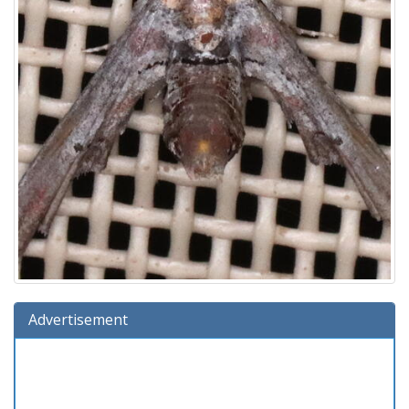
Advertisement