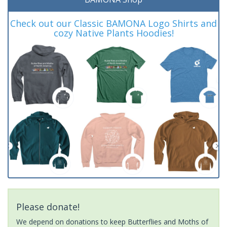
Check out our Classic BAMONA Logo Shirts and
cozy Native Plants Hoodies!
Please donate!
We depend on donations to keep Butterflies and Moths of