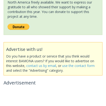
North America freely available. We want to express our
gratitude to all who showed their support by making a
contribution this year. You can donate to support this
project at any time.
Advertise with us!
Do you have a product or service that you think would
interest BAMONA users? If you would like to advertise on
this website,
contact us by email
, or
use the contact form
and select the "Advertising" category.
Advertisement