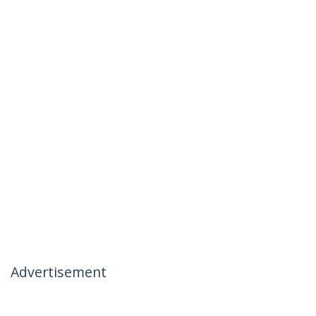
Advertisement