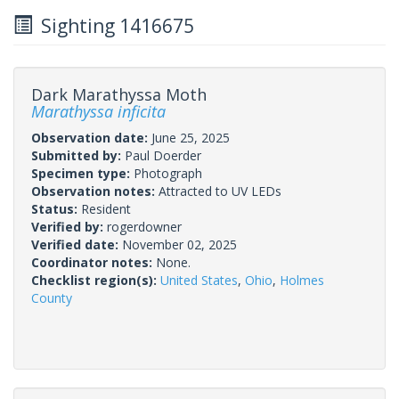
Sighting 1416675
Dark Marathyssa Moth
Marathyssa inficita
Observation date:
June 25, 2025
Submitted by:
Paul Doerder
Specimen type:
Photograph
Observation notes:
Attracted to UV LEDs
Status:
Resident
Verified by:
rogerdowner
Verified date:
November 02, 2025
Coordinator notes:
None.
Checklist region(s):
United States
,
Ohio
,
Holmes
County