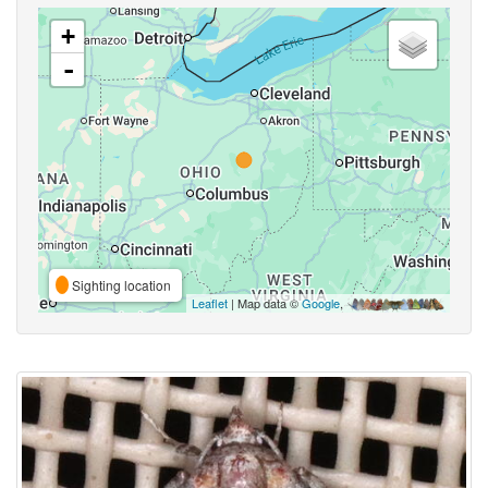
+
-
Sighting location
Leaflet
| Map data ©
Google
,