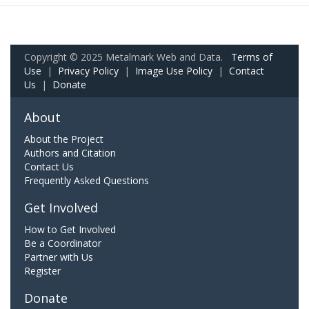
Copyright © 2025 Metalmark Web and Data.
Terms of
Use
|
Privacy Policy
|
Image Use Policy
|
Contact
Us
|
Donate
About
About the Project
Authors and Citation
Contact Us
Frequently Asked Questions
Get Involved
How to Get Involved
Be a Coordinator
Partner with Us
Register
Donate