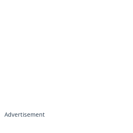
Advertisement