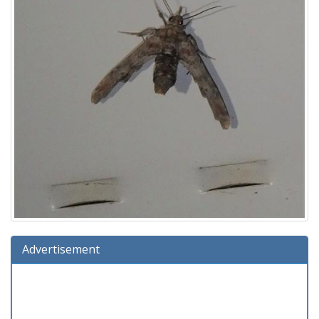
Advertisement