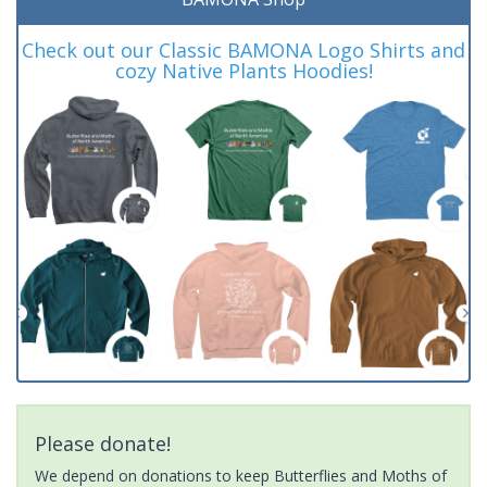
Check out our Classic BAMONA Logo Shirts and
cozy Native Plants Hoodies!
Please donate!
We depend on donations to keep Butterflies and Moths of