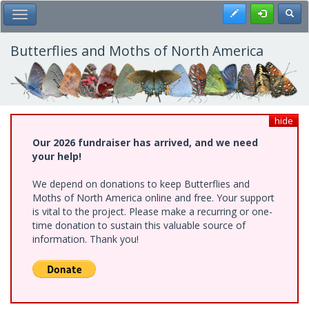
Skip
Register
Toggl
Toggle Main Menu
to
main
content
Butterflies and Moths of North America
hide
Our 2026 fundraiser has arrived, and we need
your help!
We depend on donations to keep Butterflies and
Moths of North America online and free. Your support
is vital to the project. Please make a recurring or one-
time donation to sustain this valuable source of
information. Thank you!