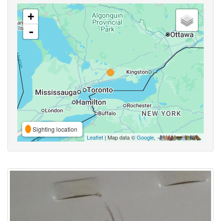
+
-
Sighting location
Leaflet
| Map data ©
Google
,