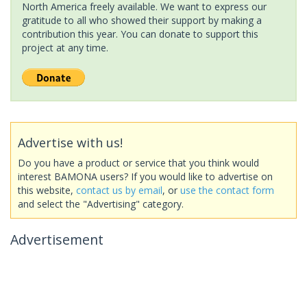
North America freely available. We want to express our
gratitude to all who showed their support by making a
contribution this year. You can donate to support this
project at any time.
Advertise with us!
Do you have a product or service that you think would
interest BAMONA users? If you would like to advertise on
this website,
contact us by email
, or
use the contact form
and select the "Advertising" category.
Advertisement