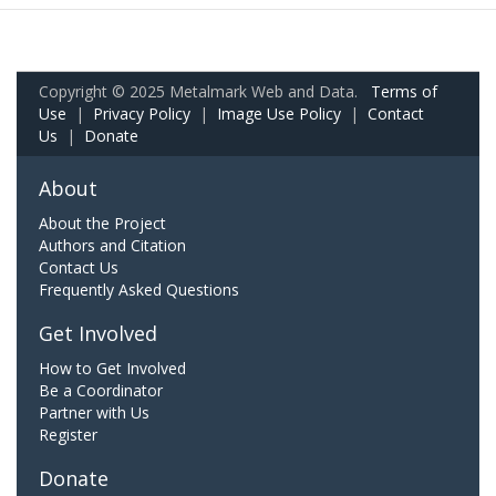
Copyright © 2025 Metalmark Web and Data.
Terms of
Use
|
Privacy Policy
|
Image Use Policy
|
Contact
Us
|
Donate
About
About the Project
Authors and Citation
Contact Us
Frequently Asked Questions
Get Involved
How to Get Involved
Be a Coordinator
Partner with Us
Register
Donate