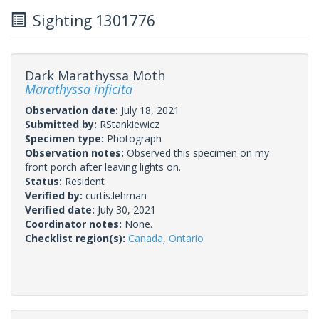
Sighting 1301776
Dark Marathyssa Moth
Marathyssa inficita
Observation date:
July 18, 2021
Submitted by:
RStankiewicz
Specimen type:
Photograph
Observation notes:
Observed this specimen on my
front porch after leaving lights on.
Status:
Resident
Verified by:
curtis.lehman
Verified date:
July 30, 2021
Coordinator notes:
None.
Checklist region(s):
Canada
,
Ontario