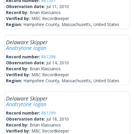
Record number:
861297
Observation date:
Jul 11, 2010
Record by:
Brian Klassanos
Verified by:
MBC Recordkeeper
Region:
Hampshire County, Massachusetts, United States
Delaware Skipper
Anatrytone logan
Record number:
861298
Observation date:
Jul 14, 2010
Record by:
Brian Klassanos
Verified by:
MBC Recordkeeper
Region:
Hampshire County, Massachusetts, United States
Delaware Skipper
Anatrytone logan
Record number:
861299
Observation date:
Jul 18, 2010
Record by:
Brian Klassanos
Verified by:
MBC Recordkeeper