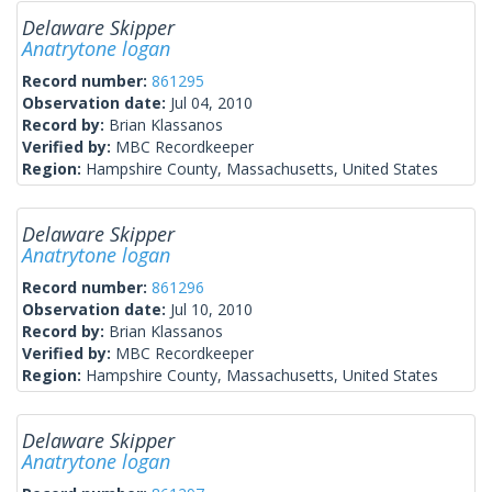
Delaware Skipper
Anatrytone logan
Record number:
861295
Observation date:
Jul 04, 2010
Record by:
Brian Klassanos
Verified by:
MBC Recordkeeper
Region:
Hampshire County, Massachusetts, United States
Delaware Skipper
Anatrytone logan
Record number:
861296
Observation date:
Jul 10, 2010
Record by:
Brian Klassanos
Verified by:
MBC Recordkeeper
Region:
Hampshire County, Massachusetts, United States
Delaware Skipper
Anatrytone logan