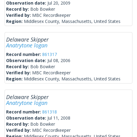
Observation date:
Jul 20, 2009
Record by:
Bob Bowker
Verified by:
MBC Recordkeeper
Region:
Middlesex County, Massachusetts, United States
Delaware Skipper
Anatrytone logan
Record number:
861317
Observation date:
Jul 08, 2006
Record by:
Bob Bowker
Verified by:
MBC Recordkeeper
Region:
Middlesex County, Massachusetts, United States
Delaware Skipper
Anatrytone logan
Record number:
861318
Observation date:
Jul 11, 2008
Record by:
Bob Bowker
Verified by:
MBC Recordkeeper
Region:
Middlesex County, Massachusetts, United States