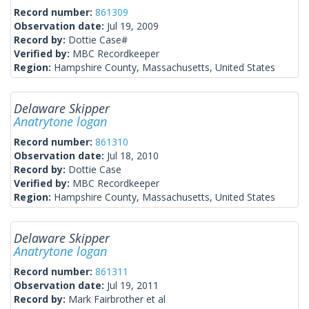
Record number:
861309
Observation date:
Jul 19, 2009
Record by:
Dottie Case#
Verified by:
MBC Recordkeeper
Region:
Hampshire County, Massachusetts, United States
Delaware Skipper
Anatrytone logan
Record number:
861310
Observation date:
Jul 18, 2010
Record by:
Dottie Case
Verified by:
MBC Recordkeeper
Region:
Hampshire County, Massachusetts, United States
Delaware Skipper
Anatrytone logan
Record number:
861311
Observation date:
Jul 19, 2011
Record by:
Mark Fairbrother et al