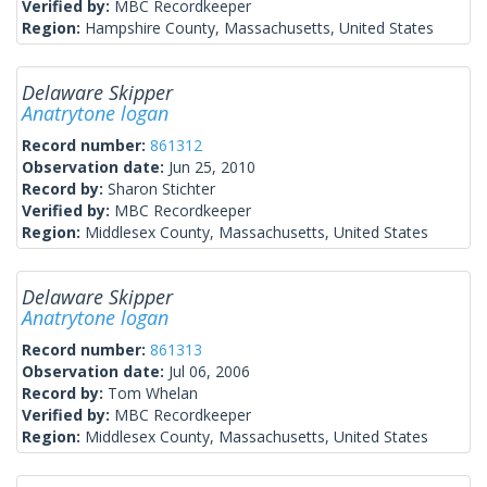
Verified by:
MBC Recordkeeper
Region:
Hampshire County, Massachusetts, United States
Delaware Skipper
Anatrytone logan
Record number:
861312
Observation date:
Jun 25, 2010
Record by:
Sharon Stichter
Verified by:
MBC Recordkeeper
Region:
Middlesex County, Massachusetts, United States
Delaware Skipper
Anatrytone logan
Record number:
861313
Observation date:
Jul 06, 2006
Record by:
Tom Whelan
Verified by:
MBC Recordkeeper
Region:
Middlesex County, Massachusetts, United States