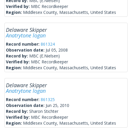
Record by:
MBC (E.Nielsen)
Verified by:
MBC Recordkeeper
Region:
Middlesex County, Massachusetts, United States
Delaware Skipper
Anatrytone logan
Record number:
861324
Observation date:
Jul 05, 2008
Record by:
MBC (E.Nielsen)
Verified by:
MBC Recordkeeper
Region:
Middlesex County, Massachusetts, United States
Delaware Skipper
Anatrytone logan
Record number:
861325
Observation date:
Jun 25, 2010
Record by:
Sharon Stichter
Verified by:
MBC Recordkeeper
Region:
Middlesex County, Massachusetts, United States