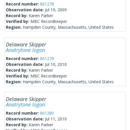
Record number:
861278
Observation date:
Jul 19, 2009
Record by:
Karen Parker
Verified by:
MBC Recordkeeper
Region:
Hampden County, Massachusetts, United States
Delaware Skipper
Anatrytone logan
Record number:
861279
Observation date:
Jul 10, 2010
Record by:
Karen Parker
Verified by:
MBC Recordkeeper
Region:
Hampden County, Massachusetts, United States
Delaware Skipper
Anatrytone logan
Record number:
861280
Observation date:
Jul 11, 2010
Record by:
Karen Parker