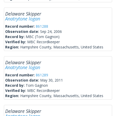
Delaware Skipper
Anatrytone logan
Record number:
861288
Observation date:
Sep 24, 2006
Record by:
MBC (Tom Gagnon)
Verified by:
MBC Recordkeeper
Region:
Hampshire County, Massachusetts, United States
Delaware Skipper
Anatrytone logan
Record number:
861289
Observation date:
May 30, 2011
Record by:
Tom Gagnon
Verified by:
MBC Recordkeeper
Region:
Hampshire County, Massachusetts, United States
Delaware Skipper