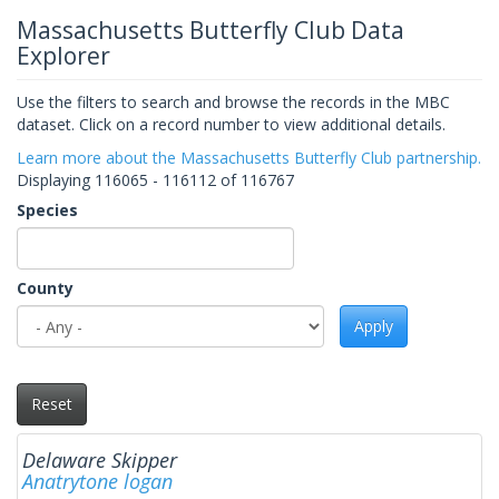
Massachusetts Butterfly Club Data
Explorer
Use the filters to search and browse the records in the MBC
dataset. Click on a record number to view additional details.
Learn more about the Massachusetts Butterfly Club partnership.
Displaying 116065 - 116112 of 116767
Species
County
Apply
Reset
Delaware Skipper
Anatrytone logan