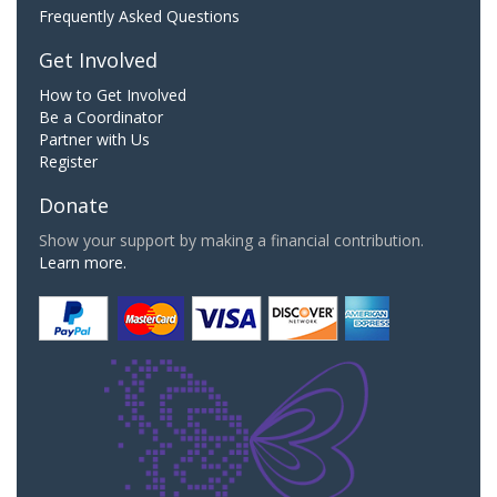
Frequently Asked Questions
Get Involved
How to Get Involved
Be a Coordinator
Partner with Us
Register
Donate
Show your support by making a financial contribution.
Learn more.