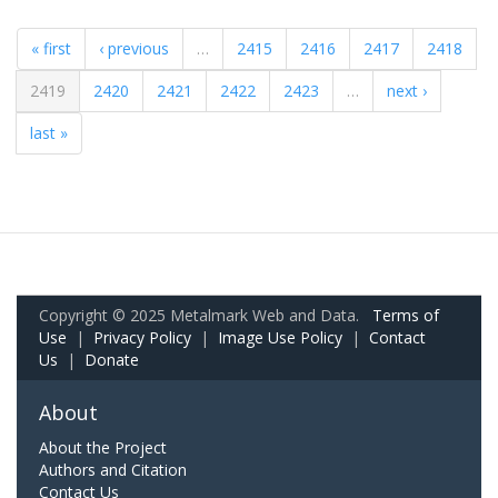
« first
‹ previous
…
2415
2416
2417
2418
2419
2420
2421
2422
2423
…
next ›
last »
Copyright © 2025 Metalmark Web and Data.
Terms of
Use
|
Privacy Policy
|
Image Use Policy
|
Contact
Us
|
Donate
About
About the Project
Authors and Citation
Contact Us