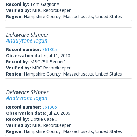
Record by:
Tom Gagnon#
Verified by:
MBC Recordkeeper
Region:
Hampshire County, Massachusetts, United States
Delaware Skipper
Anatrytone logan
Record number:
861305
Observation date:
Jul 11, 2010
Record by:
MBC (Bill Benner)
Verified by:
MBC Recordkeeper
Region:
Hampshire County, Massachusetts, United States
Delaware Skipper
Anatrytone logan
Record number:
861306
Observation date:
Jul 23, 2006
Record by:
Dottie Case #
Verified by:
MBC Recordkeeper
Region:
Hampshire County, Massachusetts, United States