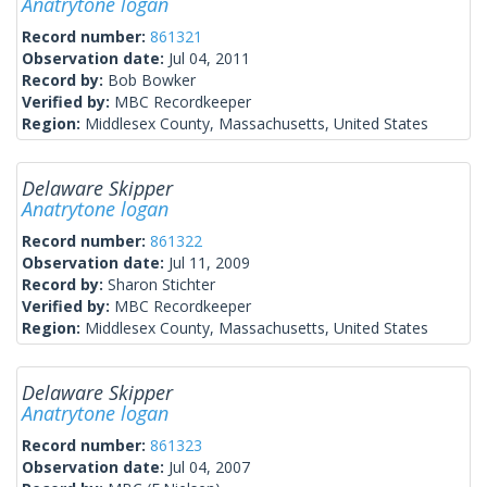
Anatrytone logan
Record number:
861321
Observation date:
Jul 04, 2011
Record by:
Bob Bowker
Verified by:
MBC Recordkeeper
Region:
Middlesex County, Massachusetts, United States
Delaware Skipper
Anatrytone logan
Record number:
861322
Observation date:
Jul 11, 2009
Record by:
Sharon Stichter
Verified by:
MBC Recordkeeper
Region:
Middlesex County, Massachusetts, United States
Delaware Skipper
Anatrytone logan
Record number:
861323
Observation date:
Jul 04, 2007