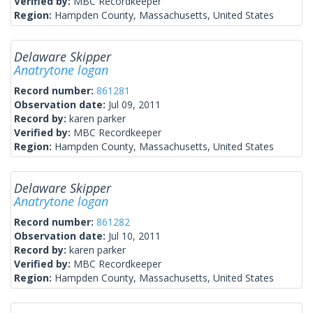
Verified by:
MBC Recordkeeper
Region:
Hampden County, Massachusetts, United States
Delaware Skipper
Anatrytone logan
Record number:
861281
Observation date:
Jul 09, 2011
Record by:
karen parker
Verified by:
MBC Recordkeeper
Region:
Hampden County, Massachusetts, United States
Delaware Skipper
Anatrytone logan
Record number:
861282
Observation date:
Jul 10, 2011
Record by:
karen parker
Verified by:
MBC Recordkeeper
Region:
Hampden County, Massachusetts, United States