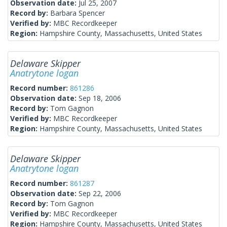
Observation date:
Jul 25, 2007
Record by:
Barbara Spencer
Verified by:
MBC Recordkeeper
Region:
Hampshire County, Massachusetts, United States
Delaware Skipper
Anatrytone logan
Record number:
861286
Observation date:
Sep 18, 2006
Record by:
Tom Gagnon
Verified by:
MBC Recordkeeper
Region:
Hampshire County, Massachusetts, United States
Delaware Skipper
Anatrytone logan
Record number:
861287
Observation date:
Sep 22, 2006
Record by:
Tom Gagnon
Verified by:
MBC Recordkeeper
Region:
Hampshire County, Massachusetts, United States