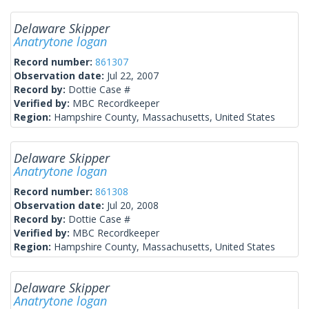
Delaware Skipper
Anatrytone logan
Record number:
861307
Observation date:
Jul 22, 2007
Record by:
Dottie Case #
Verified by:
MBC Recordkeeper
Region:
Hampshire County, Massachusetts, United States
Delaware Skipper
Anatrytone logan
Record number:
861308
Observation date:
Jul 20, 2008
Record by:
Dottie Case #
Verified by:
MBC Recordkeeper
Region:
Hampshire County, Massachusetts, United States
Delaware Skipper
Anatrytone logan