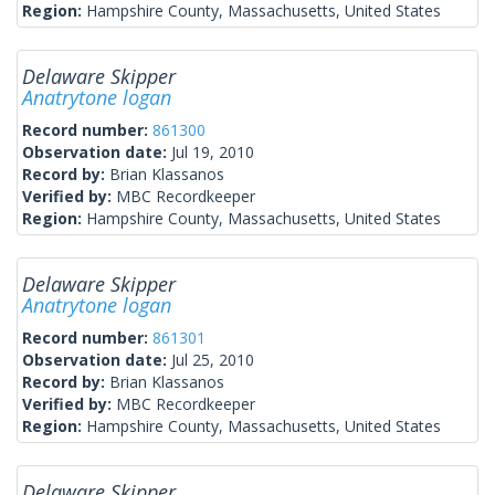
Region:
Hampshire County, Massachusetts, United States
Delaware Skipper
Anatrytone logan
Record number:
861300
Observation date:
Jul 19, 2010
Record by:
Brian Klassanos
Verified by:
MBC Recordkeeper
Region:
Hampshire County, Massachusetts, United States
Delaware Skipper
Anatrytone logan
Record number:
861301
Observation date:
Jul 25, 2010
Record by:
Brian Klassanos
Verified by:
MBC Recordkeeper
Region:
Hampshire County, Massachusetts, United States
Delaware Skipper