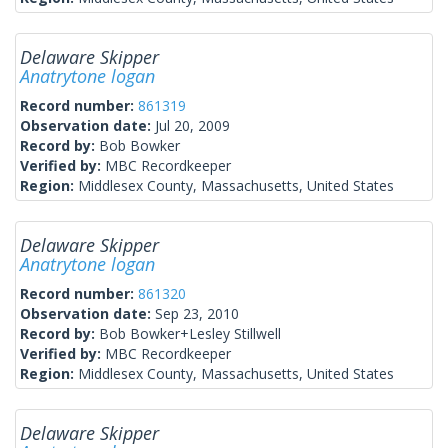
Delaware Skipper
Anatrytone logan
Record number:
861319
Observation date:
Jul 20, 2009
Record by:
Bob Bowker
Verified by:
MBC Recordkeeper
Region:
Middlesex County, Massachusetts, United States
Delaware Skipper
Anatrytone logan
Record number:
861320
Observation date:
Sep 23, 2010
Record by:
Bob Bowker+Lesley Stillwell
Verified by:
MBC Recordkeeper
Region:
Middlesex County, Massachusetts, United States
Delaware Skipper