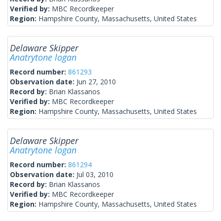
Verified by:
MBC Recordkeeper
Region:
Hampshire County, Massachusetts, United States
Delaware Skipper
Anatrytone logan
Record number:
861293
Observation date:
Jun 27, 2010
Record by:
Brian Klassanos
Verified by:
MBC Recordkeeper
Region:
Hampshire County, Massachusetts, United States
Delaware Skipper
Anatrytone logan
Record number:
861294
Observation date:
Jul 03, 2010
Record by:
Brian Klassanos
Verified by:
MBC Recordkeeper
Region:
Hampshire County, Massachusetts, United States