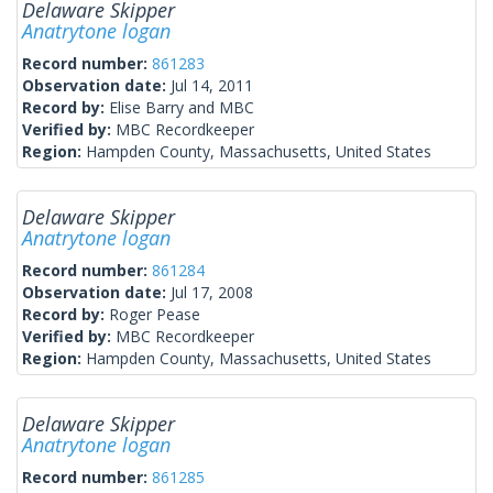
Delaware Skipper
Anatrytone logan
Record number:
861283
Observation date:
Jul 14, 2011
Record by:
Elise Barry and MBC
Verified by:
MBC Recordkeeper
Region:
Hampden County, Massachusetts, United States
Delaware Skipper
Anatrytone logan
Record number:
861284
Observation date:
Jul 17, 2008
Record by:
Roger Pease
Verified by:
MBC Recordkeeper
Region:
Hampden County, Massachusetts, United States
Delaware Skipper
Anatrytone logan
Record number:
861285