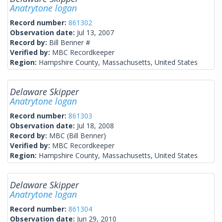
Anatrytone logan
Record number:
861302
Observation date:
Jul 13, 2007
Record by:
Bill Benner #
Verified by:
MBC Recordkeeper
Region:
Hampshire County, Massachusetts, United States
Delaware Skipper
Anatrytone logan
Record number:
861303
Observation date:
Jul 18, 2008
Record by:
MBC (Bill Benner)
Verified by:
MBC Recordkeeper
Region:
Hampshire County, Massachusetts, United States
Delaware Skipper
Anatrytone logan
Record number:
861304
Observation date:
Jun 29, 2010