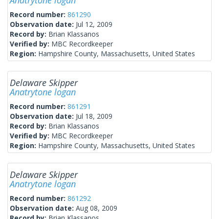
Anatrytone logan
Record number:
861290
Observation date:
Jul 12, 2009
Record by:
Brian Klassanos
Verified by:
MBC Recordkeeper
Region:
Hampshire County, Massachusetts, United States
Delaware Skipper
Anatrytone logan
Record number:
861291
Observation date:
Jul 18, 2009
Record by:
Brian Klassanos
Verified by:
MBC Recordkeeper
Region:
Hampshire County, Massachusetts, United States
Delaware Skipper
Anatrytone logan
Record number:
861292
Observation date:
Aug 08, 2009
Record by:
Brian Klassanos