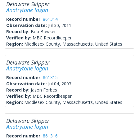
Delaware Skipper
Anatrytone logan
Record number:
861314
Observation date:
Jul 30, 2011
Record by:
Bob Bowker
Verified by:
MBC Recordkeeper
Region:
Middlesex County, Massachusetts, United States
Delaware Skipper
Anatrytone logan
Record number:
861315
Observation date:
Jul 04, 2007
Record by:
Jason Forbes
Verified by:
MBC Recordkeeper
Region:
Middlesex County, Massachusetts, United States
Delaware Skipper
Anatrytone logan
Record number:
861316