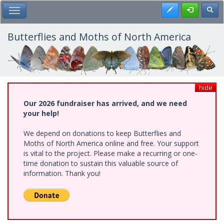
Skip
Register
Toggl
Toggle Main Menu
to
main
content
Butterflies and Moths of North America
hide
Our 2026 fundraiser has arrived, and we need
your help!
We depend on donations to keep Butterflies and
Moths of North America online and free. Your support
is vital to the project. Please make a recurring or one-
time donation to sustain this valuable source of
information. Thank you!