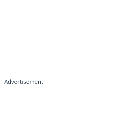
Advertisement