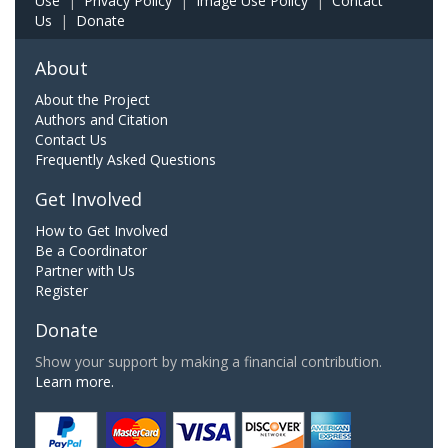
Use
|
Privacy Policy
|
Image Use Policy
|
Contact
Us
|
Donate
About
About the Project
Authors and Citation
Contact Us
Frequently Asked Questions
Get Involved
How to Get Involved
Be a Coordinator
Partner with Us
Register
Donate
Show your support by making a financial contribution.
Learn more.