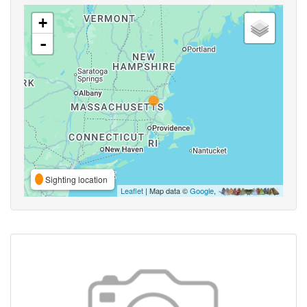
+
-
Sighting location
Leaflet
| Map data ©
Google
,