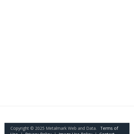
Copyright © 2025 Metalmark Web and Data.
Terms of