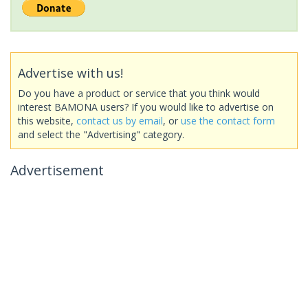
Advertise with us!
Do you have a product or service that you think would
interest BAMONA users? If you would like to advertise on
this website,
contact us by email
, or
use the contact form
and select the "Advertising" category.
Advertisement