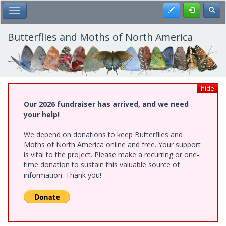
Skip
Register
Toggl
Toggle Main Menu
to
main
content
Butterflies and Moths of North America
hide
Our 2026 fundraiser has arrived, and we need
your help!
We depend on donations to keep Butterflies and
Moths of North America online and free. Your support
is vital to the project. Please make a recurring or one-
time donation to sustain this valuable source of
information. Thank you!