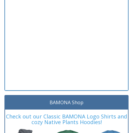
BAMONA Shop
Check out our Classic BAMONA Logo Shirts and
cozy Native Plants Hoodies!