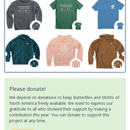
Please donate!
We depend on donations to keep Butterflies and Moths of
North America freely available. We want to express our
gratitude to all who showed their support by making a
contribution this year. You can donate to support this
project at any time.