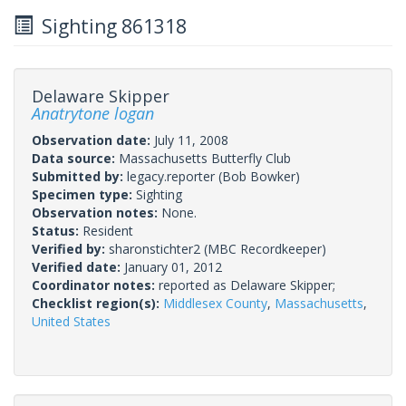
Sighting 861318
Delaware Skipper
Anatrytone logan
Observation date:
July 11, 2008
Data source:
Massachusetts Butterfly Club
Submitted by:
legacy.reporter
(Bob Bowker)
Specimen type:
Sighting
Observation notes:
None.
Status:
Resident
Verified by:
sharonstichter2
(MBC Recordkeeper)
Verified date:
January 01, 2012
Coordinator notes:
reported as Delaware Skipper;
Checklist region(s):
Middlesex County
,
Massachusetts
,
United States