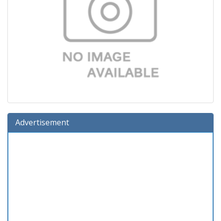
Advertisement