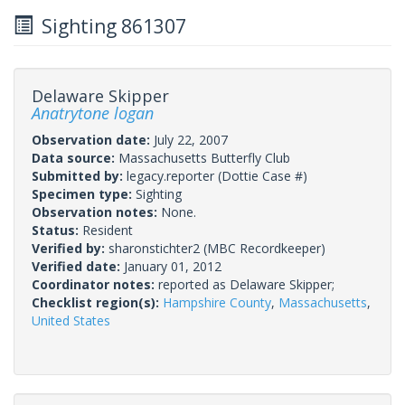
Sighting 861307
Delaware Skipper
Anatrytone logan
Observation date:
July 22, 2007
Data source:
Massachusetts Butterfly Club
Submitted by:
legacy.reporter
(Dottie Case #)
Specimen type:
Sighting
Observation notes:
None.
Status:
Resident
Verified by:
sharonstichter2
(MBC Recordkeeper)
Verified date:
January 01, 2012
Coordinator notes:
reported as Delaware Skipper;
Checklist region(s):
Hampshire County
,
Massachusetts
,
United States