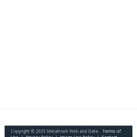
Copyright © 2025 Metalmark Web and Data.
Terms of