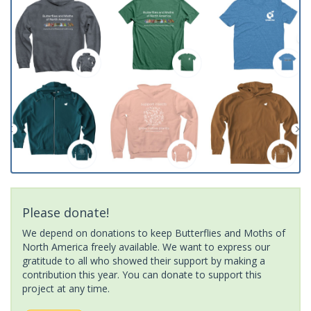
Please donate!
We depend on donations to keep Butterflies and Moths of
North America freely available. We want to express our
gratitude to all who showed their support by making a
contribution this year. You can donate to support this
project at any time.