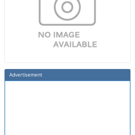
Advertisement