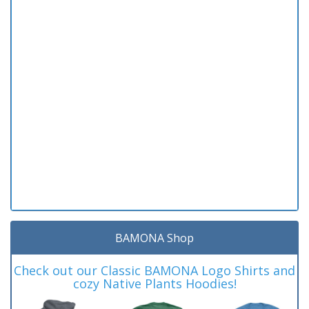
BAMONA Shop
Check out our Classic BAMONA Logo Shirts and
cozy Native Plants Hoodies!