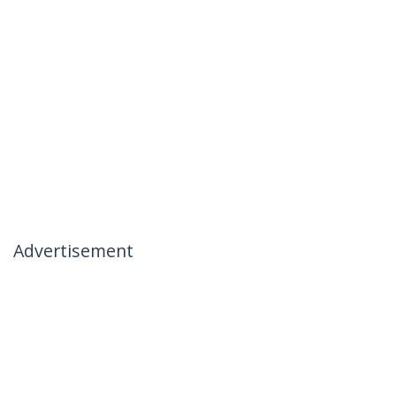
Advertisement