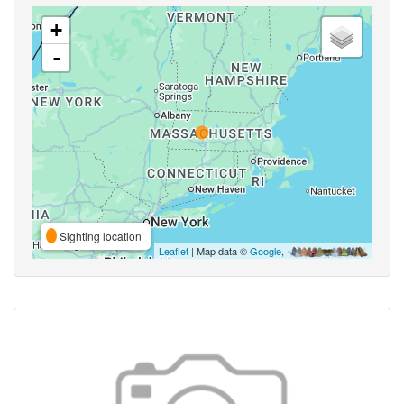
+
-
Sighting location
Leaflet
| Map data ©
Google
,