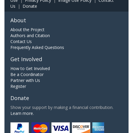
Use
|
Privacy Policy
|
Image Use Policy
|
Contact
Us
|
Donate
About
About the Project
Authors and Citation
Contact Us
Frequently Asked Questions
Get Involved
How to Get Involved
Be a Coordinator
Partner with Us
Register
Donate
Show your support by making a financial contribution.
Learn more.