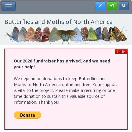
Skip
Register
Toggl
Toggle Main Menu
to
main
content
Butterflies and Moths of North America
hide
Our 2026 fundraiser has arrived, and we need
your help!
We depend on donations to keep Butterflies and
Moths of North America online and free. Your support
is vital to the project. Please make a recurring or one-
time donation to sustain this valuable source of
information. Thank you!