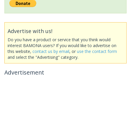
Advertise with us!
Do you have a product or service that you think would
interest BAMONA users? If you would like to advertise on
this website,
contact us by email
, or
use the contact form
and select the "Advertising" category.
Advertisement