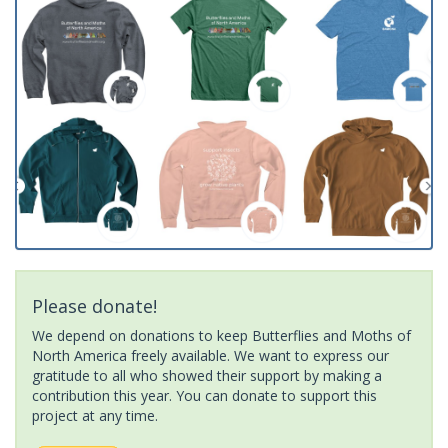
Please donate!
We depend on donations to keep Butterflies and Moths of
North America freely available. We want to express our
gratitude to all who showed their support by making a
contribution this year. You can donate to support this
project at any time.