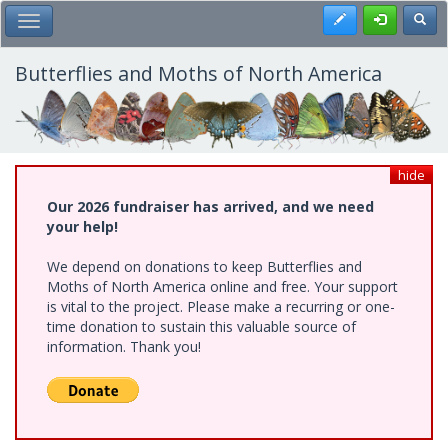
Skip
Register
Toggl
Toggle Main Menu
to
main
content
Butterflies and Moths of North America
hide
Our 2026 fundraiser has arrived, and we need
your help!
We depend on donations to keep Butterflies and
Moths of North America online and free. Your support
is vital to the project. Please make a recurring or one-
time donation to sustain this valuable source of
information. Thank you!