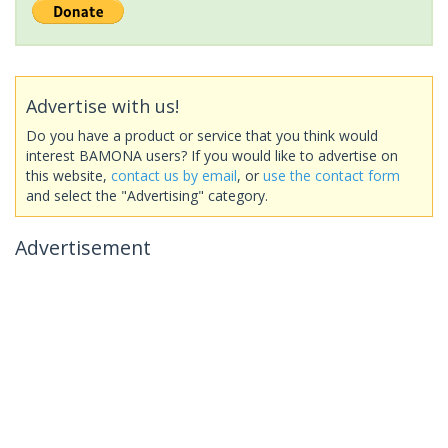
Advertise with us!
Do you have a product or service that you think would
interest BAMONA users? If you would like to advertise on
this website,
contact us by email
, or
use the contact form
and select the "Advertising" category.
Advertisement