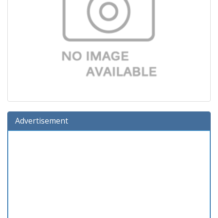
Advertisement