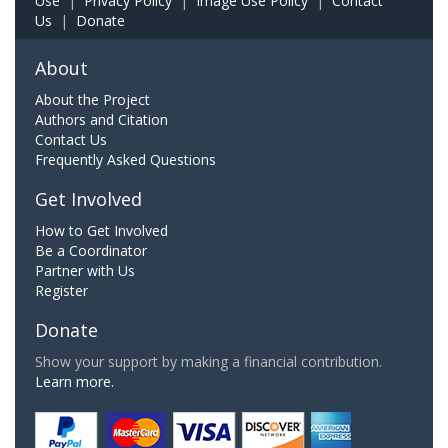
Use
|
Privacy Policy
|
Image Use Policy
|
Contact
Us
|
Donate
About
About the Project
Authors and Citation
Contact Us
Frequently Asked Questions
Get Involved
How to Get Involved
Be a Coordinator
Partner with Us
Register
Donate
Show your support by making a financial contribution.
Learn more.