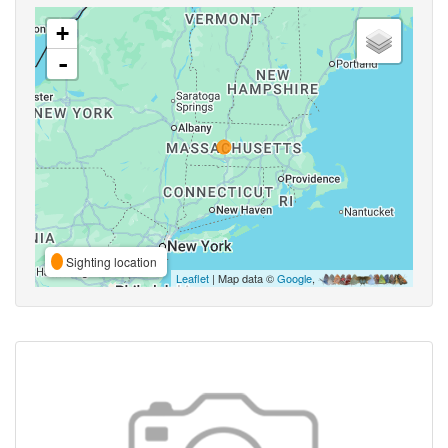
+
-
Sighting location
Leaflet
| Map data ©
Google
,