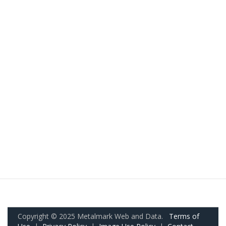
Copyright © 2025 Metalmark Web and Data.
Terms of