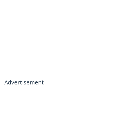
Advertisement