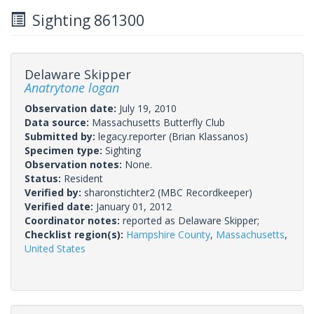
Sighting 861300
Delaware Skipper
Anatrytone logan
Observation date:
July 19, 2010
Data source:
Massachusetts Butterfly Club
Submitted by:
legacy.reporter
(Brian Klassanos)
Specimen type:
Sighting
Observation notes:
None.
Status:
Resident
Verified by:
sharonstichter2
(MBC Recordkeeper)
Verified date:
January 01, 2012
Coordinator notes:
reported as Delaware Skipper;
Checklist region(s):
Hampshire County
,
Massachusetts
,
United States