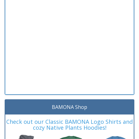
BAMONA Shop
Check out our Classic BAMONA Logo Shirts and
cozy Native Plants Hoodies!