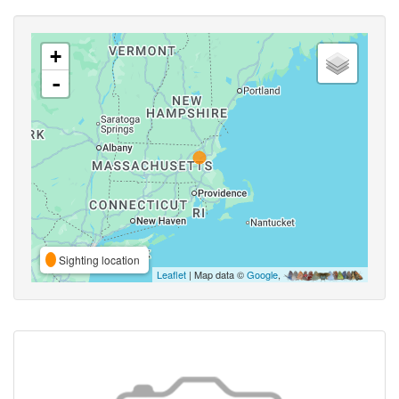
+
-
Sighting location
Leaflet
| Map data ©
Google
,