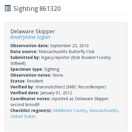
Sighting 861320
Delaware Skipper
Anatrytone logan
Observation date:
September 23, 2010
Data source:
Massachusetts Butterfly Club
Submitted by:
legacy.reporter
(Bob Bowker+Lesley
Stillwell)
Specimen type:
Sighting
Observation notes:
None.
Status:
Resident
Verified by:
sharonstichter2
(MBC Recordkeeper)
Verified date:
January 01, 2012
Coordinator notes:
reported as Delaware Skipper;
second brood!!!
Checklist region(s):
Middlesex County
,
Massachusetts
,
United States