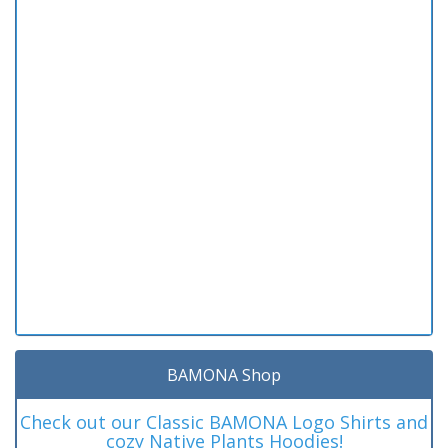
BAMONA Shop
Check out our Classic BAMONA Logo Shirts and
cozy Native Plants Hoodies!