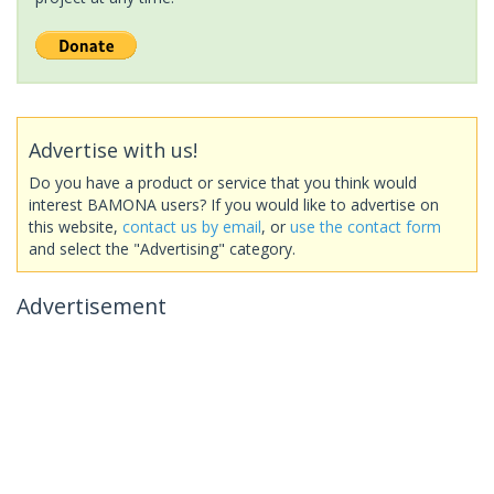
Advertise with us!
Do you have a product or service that you think would
interest BAMONA users? If you would like to advertise on
this website,
contact us by email
, or
use the contact form
and select the "Advertising" category.
Advertisement