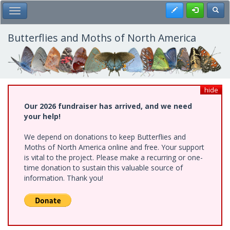
Skip
Register
Toggl
Toggle Main Menu
to
main
content
Butterflies and Moths of North America
hide
Our 2026 fundraiser has arrived, and we need
your help!
We depend on donations to keep Butterflies and
Moths of North America online and free. Your support
is vital to the project. Please make a recurring or one-
time donation to sustain this valuable source of
information. Thank you!