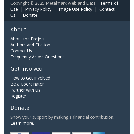
Copyright © 2025 Metalmark Web and Data.
Terms of
Use
|
Privacy Policy
|
Image Use Policy
|
Contact
Us
|
Donate
About
About the Project
Authors and Citation
Contact Us
Frequently Asked Questions
Get Involved
How to Get Involved
Be a Coordinator
Partner with Us
Register
Donate
Show your support by making a financial contribution.
Learn more.