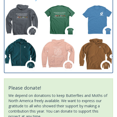
Please donate!
We depend on donations to keep Butterflies and Moths of
North America freely available. We want to express our
gratitude to all who showed their support by making a
contribution this year. You can donate to support this
project at any time.