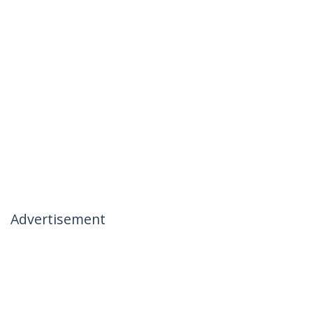
Advertisement