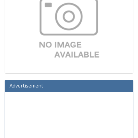
Advertisement