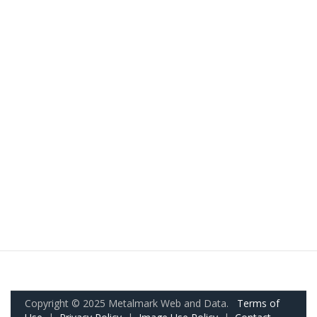
Copyright © 2025 Metalmark Web and Data.
Terms of