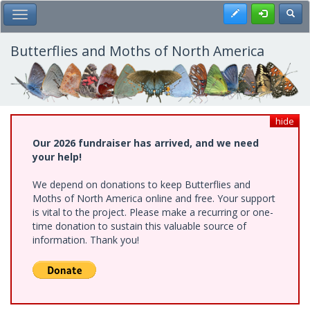
Skip
Register
Toggl
Toggle Main Menu
to
main
content
Butterflies and Moths of North America
hide
Our 2026 fundraiser has arrived, and we need
your help!
We depend on donations to keep Butterflies and
Moths of North America online and free. Your support
is vital to the project. Please make a recurring or one-
time donation to sustain this valuable source of
information. Thank you!