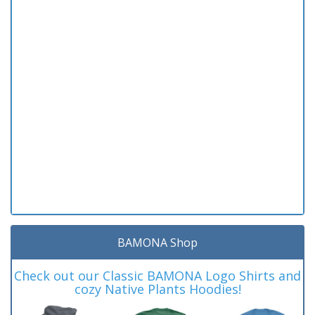
BAMONA Shop
Check out our Classic BAMONA Logo Shirts and
cozy Native Plants Hoodies!