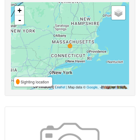
+
-
Sighting location
Leaflet
| Map data ©
Google
,