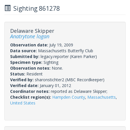
Sighting 861278
Delaware Skipper
Anatrytone logan
Observation date:
July 19, 2009
Data source:
Massachusetts Butterfly Club
Submitted by:
legacy.reporter
(Karen Parker)
Specimen type:
Sighting
Observation notes:
None.
Status:
Resident
Verified by:
sharonstichter2
(MBC Recordkeeper)
Verified date:
January 01, 2012
Coordinator notes:
reported as Delaware Skipper;
Checklist region(s):
Hampden County
,
Massachusetts
,
United States