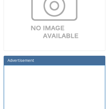
Advertisement