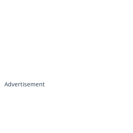
Advertisement