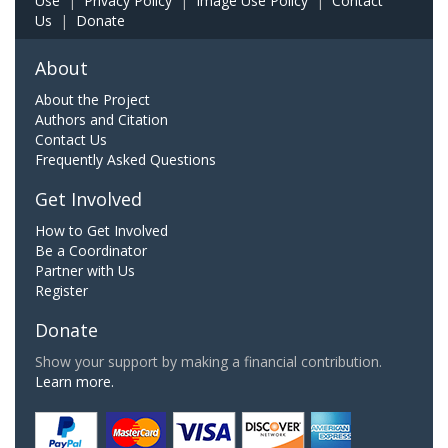
Use
|
Privacy Policy
|
Image Use Policy
|
Contact
Us
|
Donate
About
About the Project
Authors and Citation
Contact Us
Frequently Asked Questions
Get Involved
How to Get Involved
Be a Coordinator
Partner with Us
Register
Donate
Show your support by making a financial contribution.
Learn more.