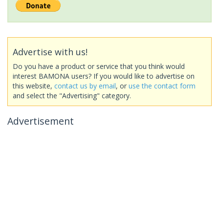
Advertise with us!
Do you have a product or service that you think would
interest BAMONA users? If you would like to advertise on
this website,
contact us by email
, or
use the contact form
and select the "Advertising" category.
Advertisement