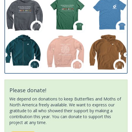
Please donate!
We depend on donations to keep Butterflies and Moths of
North America freely available. We want to express our
gratitude to all who showed their support by making a
contribution this year. You can donate to support this
project at any time.