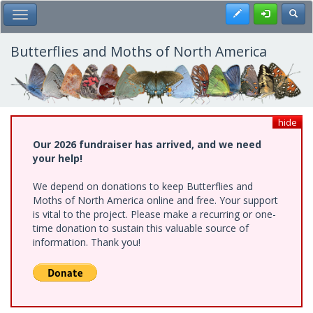
Skip
Register
Toggl
Toggle Main Menu
to
main
content
Butterflies and Moths of North America
hide
Our 2026 fundraiser has arrived, and we need
your help!
We depend on donations to keep Butterflies and
Moths of North America online and free. Your support
is vital to the project. Please make a recurring or one-
time donation to sustain this valuable source of
information. Thank you!