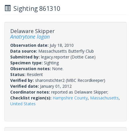
Sighting 861310
Delaware Skipper
Anatrytone logan
Observation date:
July 18, 2010
Data source:
Massachusetts Butterfly Club
Submitted by:
legacy.reporter
(Dottie Case)
Specimen type:
Sighting
Observation notes:
None.
Status:
Resident
Verified by:
sharonstichter2
(MBC Recordkeeper)
Verified date:
January 01, 2012
Coordinator notes:
reported as Delaware Skipper;
Checklist region(s):
Hampshire County
,
Massachusetts
,
United States