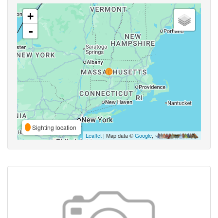
+
-
Sighting location
Leaflet
| Map data ©
Google
,