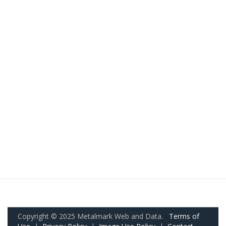
Copyright © 2025 Metalmark Web and Data.
Terms of