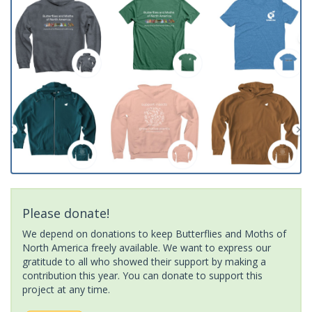
Please donate!
We depend on donations to keep Butterflies and Moths of
North America freely available. We want to express our
gratitude to all who showed their support by making a
contribution this year. You can donate to support this
project at any time.