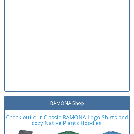
BAMONA Shop
Check out our Classic BAMONA Logo Shirts and
cozy Native Plants Hoodies!