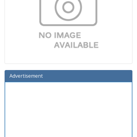
Advertisement