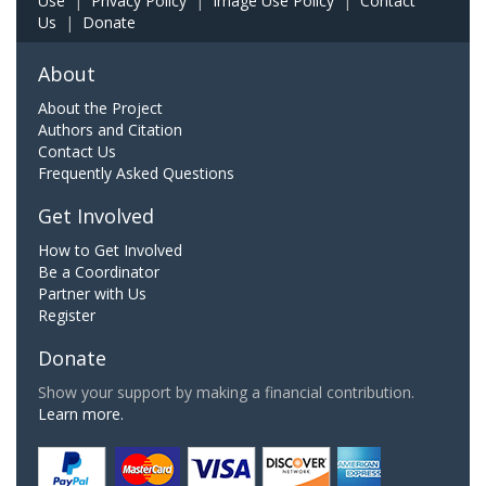
Use
|
Privacy Policy
|
Image Use Policy
|
Contact
Us
|
Donate
About
About the Project
Authors and Citation
Contact Us
Frequently Asked Questions
Get Involved
How to Get Involved
Be a Coordinator
Partner with Us
Register
Donate
Show your support by making a financial contribution.
Learn more.