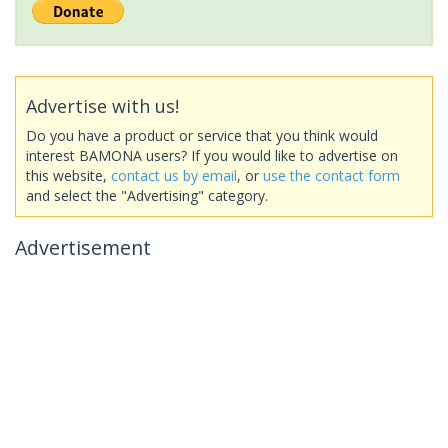
Advertise with us!
Do you have a product or service that you think would
interest BAMONA users? If you would like to advertise on
this website,
contact us by email
, or
use the contact form
and select the "Advertising" category.
Advertisement