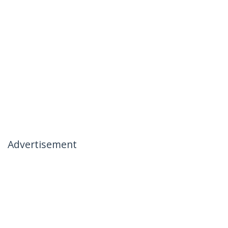
Advertisement