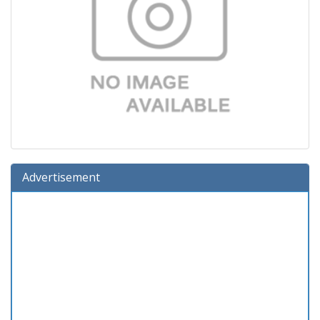
Advertisement