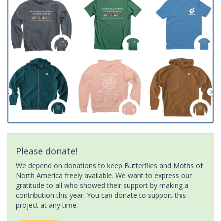
Please donate!
We depend on donations to keep Butterflies and Moths of
North America freely available. We want to express our
gratitude to all who showed their support by making a
contribution this year. You can donate to support this
project at any time.