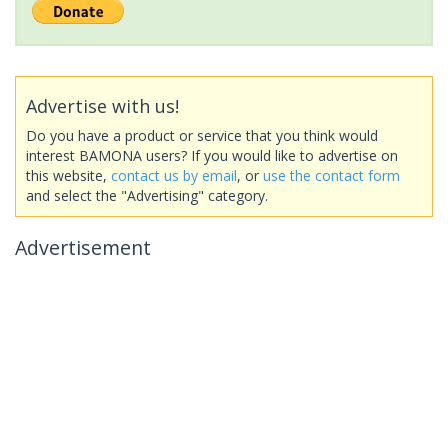
Advertise with us!
Do you have a product or service that you think would
interest BAMONA users? If you would like to advertise on
this website,
contact us by email
, or
use the contact form
and select the "Advertising" category.
Advertisement