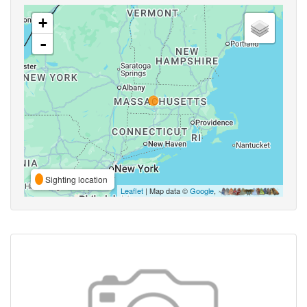
+
-
Sighting location
Leaflet
| Map data ©
Google
,