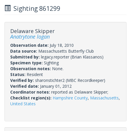
Sighting 861299
Delaware Skipper
Anatrytone logan
Observation date:
July 18, 2010
Data source:
Massachusetts Butterfly Club
Submitted by:
legacy.reporter
(Brian Klassanos)
Specimen type:
Sighting
Observation notes:
None.
Status:
Resident
Verified by:
sharonstichter2
(MBC Recordkeeper)
Verified date:
January 01, 2012
Coordinator notes:
reported as Delaware Skipper;
Checklist region(s):
Hampshire County
,
Massachusetts
,
United States