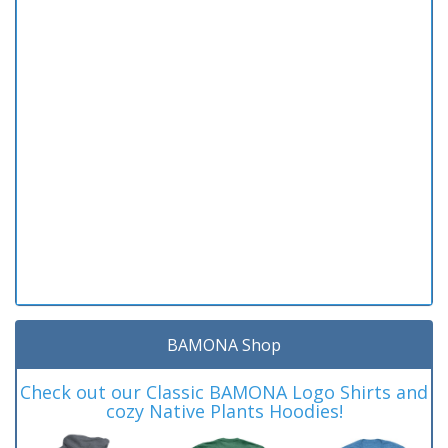
BAMONA Shop
Check out our Classic BAMONA Logo Shirts and
cozy Native Plants Hoodies!