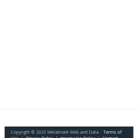
Copyright © 2025 Metalmark Web and Data.
Terms of