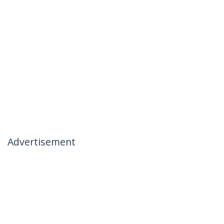
Advertisement