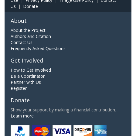
Use
|
Privacy Policy
|
Image Use Policy
|
Contact
Us
|
Donate
About
About the Project
Authors and Citation
Contact Us
Frequently Asked Questions
Get Involved
How to Get Involved
Be a Coordinator
Partner with Us
Register
Donate
Show your support by making a financial contribution.
Learn more.