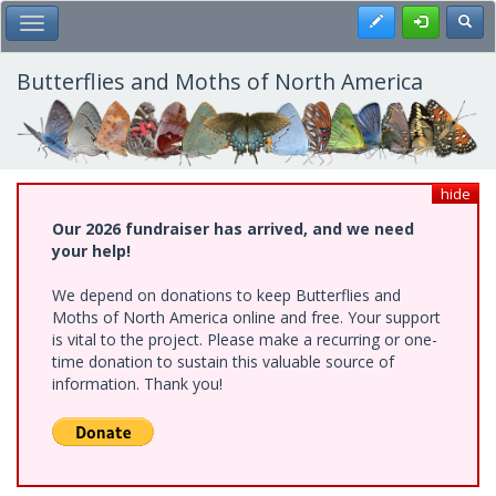
Skip
Register
Toggl
Toggle Main Menu
to
main
content
Butterflies and Moths of North America
hide
Our 2026 fundraiser has arrived, and we need
your help!
We depend on donations to keep Butterflies and
Moths of North America online and free. Your support
is vital to the project. Please make a recurring or one-
time donation to sustain this valuable source of
information. Thank you!