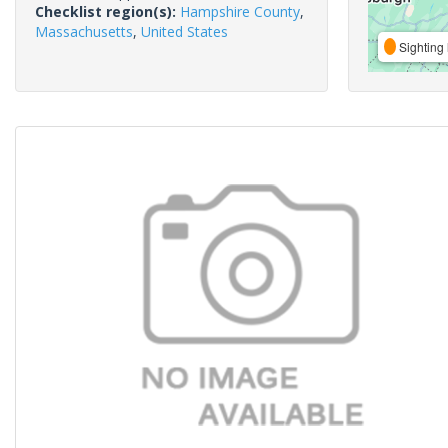
Checklist region(s):
Hampshire County
,
Massachusetts
,
United States
Sighting 