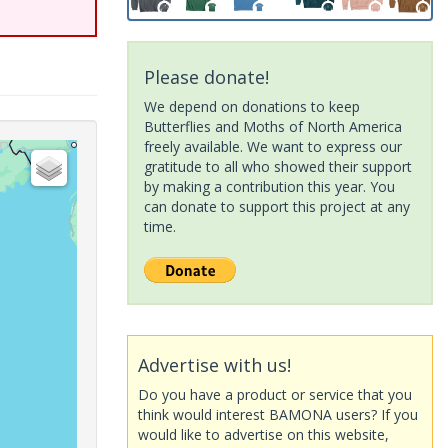
Please donate!
We depend on donations to keep
Butterflies and Moths of North America
freely available. We want to express our
gratitude to all who showed their support
by making a contribution this year. You
can donate to support this project at any
time.
Advertise with us!
Do you have a product or service that you
think would interest BAMONA users? If you
would like to advertise on this website,