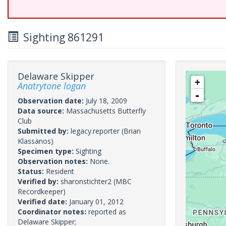
Sighting 861291
Delaware Skipper
+
Anatrytone logan
-
Observation date:
July 18, 2009
Data source:
Massachusetts Butterfly
Club
Submitted by:
legacy.reporter
(Brian
Klassanos)
Specimen type:
Sighting
Observation notes:
None.
Status:
Resident
Verified by:
sharonstichter2
(MBC
Recordkeeper)
Verified date:
January 01, 2012
Coordinator notes:
reported as
Delaware Skipper;