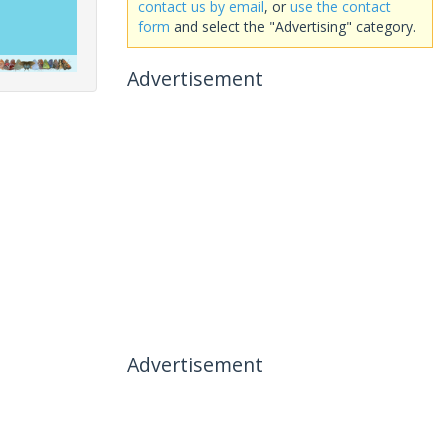
contact us by email
, or
use the contact
form
and select the "Advertising" category.
Advertisement
Advertisement