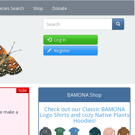
ecies Search
Shop
Donate
Search
Log in
Register
hide
BAMONA Shop
Check out our Classic BAMONA
ase make a
Logo Shirts and cozy Native Plants
Hoodies!