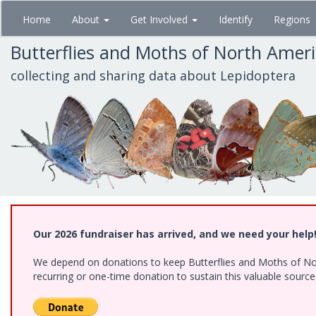
Skip
Home
About
Get Involved
Identify
Regions
to
main
Butterflies and Moths of North Amer
content
collecting and sharing data about Lepidoptera
Our 2026 fundraiser has arrived, and we need your help
We depend on donations to keep Butterflies and Moths of Nort
recurring or one-time donation to sustain this valuable sourc