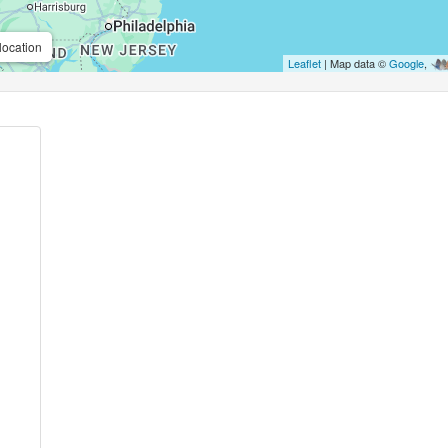
location
Leaflet
| Map data ©
Google
,