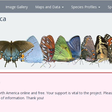
Image Gallery
Maps and Data
Species Profiles
Sp
ica
!
h America online and free. Your support is vital to the project. Ple
e of information. Thank you!