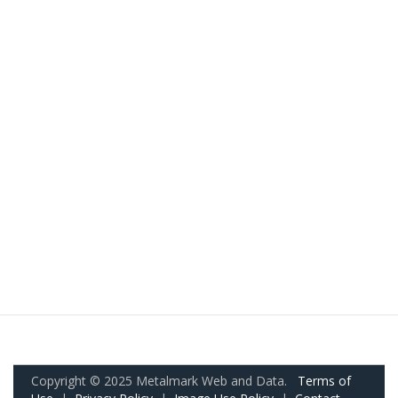
Copyright © 2025 Metalmark Web and Data.
Terms of