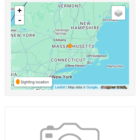
+
-
Sighting location
Leaflet
| Map data ©
Google
,