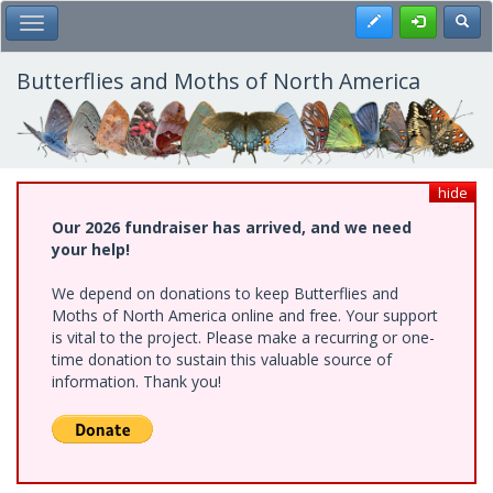
Skip
Register
Toggl
Toggle Main Menu
to
main
content
Butterflies and Moths of North America
hide
Our 2026 fundraiser has arrived, and we need
your help!
We depend on donations to keep Butterflies and
Moths of North America online and free. Your support
is vital to the project. Please make a recurring or one-
time donation to sustain this valuable source of
information. Thank you!