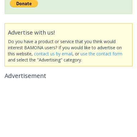
Advertise with us!
Do you have a product or service that you think would
interest BAMONA users? If you would like to advertise on
this website,
contact us by email
, or
use the contact form
and select the "Advertising" category.
Advertisement