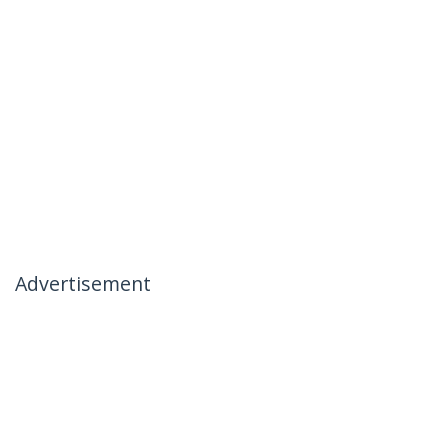
Advertisement