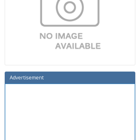
Advertisement