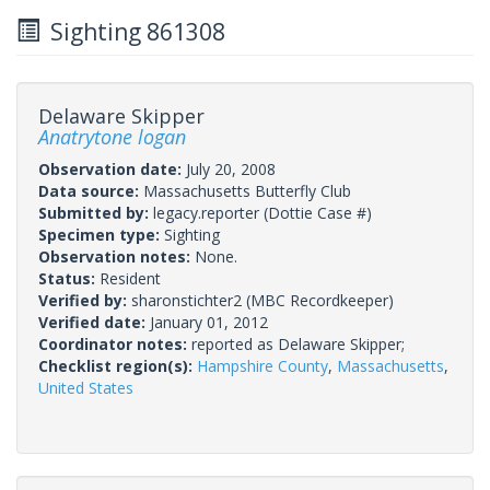
Sighting 861308
Delaware Skipper
Anatrytone logan
Observation date:
July 20, 2008
Data source:
Massachusetts Butterfly Club
Submitted by:
legacy.reporter
(Dottie Case #)
Specimen type:
Sighting
Observation notes:
None.
Status:
Resident
Verified by:
sharonstichter2
(MBC Recordkeeper)
Verified date:
January 01, 2012
Coordinator notes:
reported as Delaware Skipper;
Checklist region(s):
Hampshire County
,
Massachusetts
,
United States