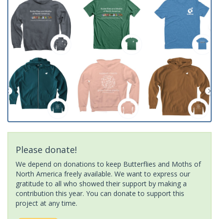
Please donate!
We depend on donations to keep Butterflies and Moths of
North America freely available. We want to express our
gratitude to all who showed their support by making a
contribution this year. You can donate to support this
project at any time.