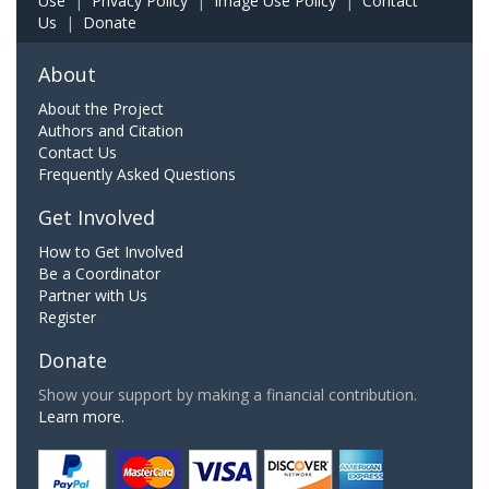
Use
|
Privacy Policy
|
Image Use Policy
|
Contact
Us
|
Donate
About
About the Project
Authors and Citation
Contact Us
Frequently Asked Questions
Get Involved
How to Get Involved
Be a Coordinator
Partner with Us
Register
Donate
Show your support by making a financial contribution.
Learn more.