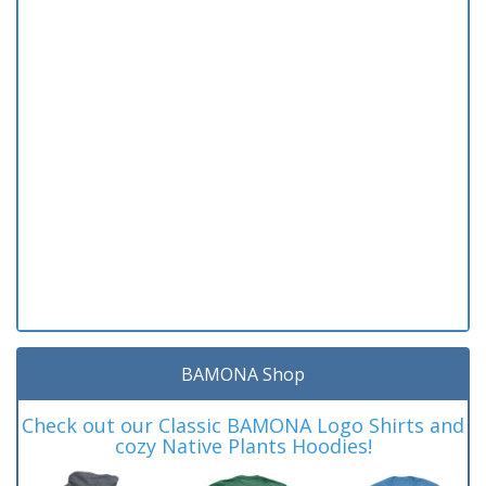
BAMONA Shop
Check out our Classic BAMONA Logo Shirts and
cozy Native Plants Hoodies!