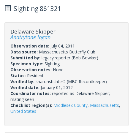
Sighting 861321
Delaware Skipper
Anatrytone logan
Observation date:
July 04, 2011
Data source:
Massachusetts Butterfly Club
Submitted by:
legacy.reporter
(Bob Bowker)
Specimen type:
Sighting
Observation notes:
None.
Status:
Resident
Verified by:
sharonstichter2
(MBC Recordkeeper)
Verified date:
January 01, 2012
Coordinator notes:
reported as Delaware Skipper;
mating seen
Checklist region(s):
Middlesex County
,
Massachusetts
,
United States