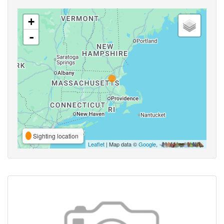
+
-
Sighting location
Leaflet
| Map data ©
Google
,