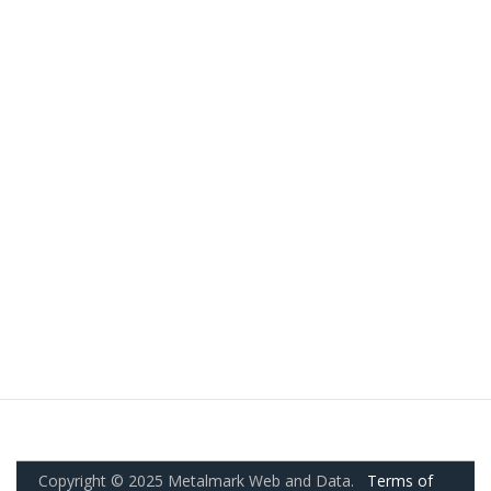
Copyright © 2025 Metalmark Web and Data.
Terms of