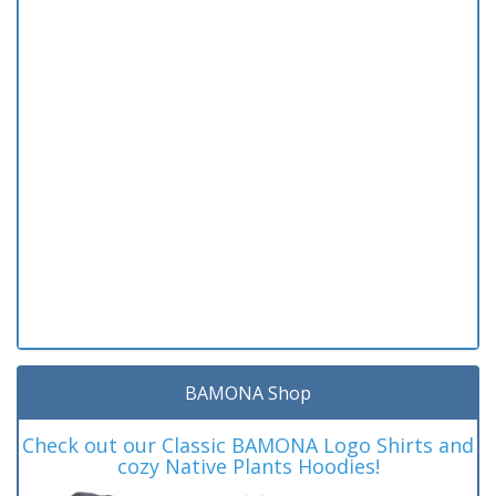
BAMONA Shop
Check out our Classic BAMONA Logo Shirts and
cozy Native Plants Hoodies!