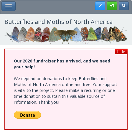
Skip
Register
Toggl
Toggle Main Menu
to
main
content
Butterflies and Moths of North America
hide
Our 2026 fundraiser has arrived, and we need
your help!
We depend on donations to keep Butterflies and
Moths of North America online and free. Your support
is vital to the project. Please make a recurring or one-
time donation to sustain this valuable source of
information. Thank you!