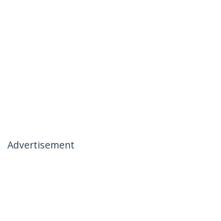
Advertisement