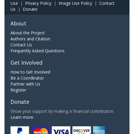
Use
|
Privacy Policy
|
Image Use Policy
|
Contact
Us
|
Donate
About
About the Project
Authors and Citation
Contact Us
Frequently Asked Questions
Get Involved
How to Get Involved
Be a Coordinator
Partner with Us
Register
Donate
Show your support by making a financial contribution.
Learn more.