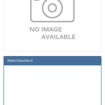
Advertisement