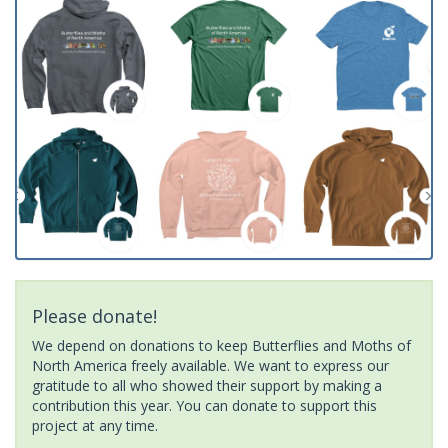
Please donate!
We depend on donations to keep Butterflies and Moths of
North America freely available. We want to express our
gratitude to all who showed their support by making a
contribution this year. You can donate to support this
project at any time.