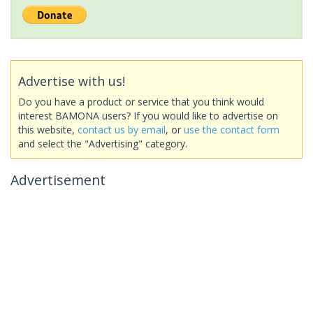
Advertise with us!
Do you have a product or service that you think would
interest BAMONA users? If you would like to advertise on
this website,
contact us by email
, or
use the contact form
and select the "Advertising" category.
Advertisement