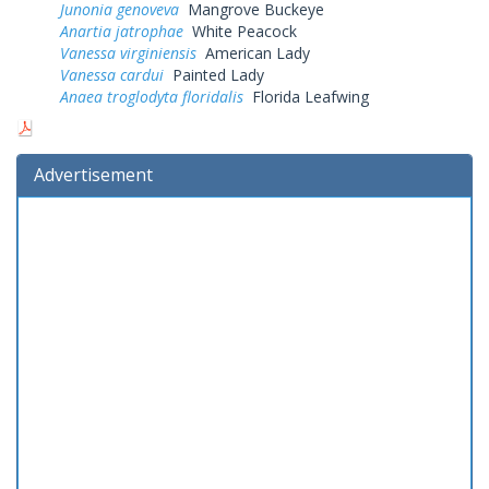
Junonia genoveva
Mangrove Buckeye
Anartia jatrophae
White Peacock
Vanessa virginiensis
American Lady
Vanessa cardui
Painted Lady
Anaea troglodyta floridalis
Florida Leafwing
Advertisement