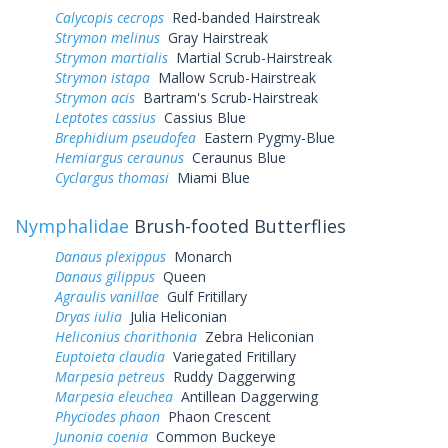
Calycopis cecrops
Red-banded Hairstreak
Strymon melinus
Gray Hairstreak
Strymon martialis
Martial Scrub-Hairstreak
Strymon istapa
Mallow Scrub-Hairstreak
Strymon acis
Bartram's Scrub-Hairstreak
Leptotes cassius
Cassius Blue
Brephidium pseudofea
Eastern Pygmy-Blue
Hemiargus ceraunus
Ceraunus Blue
Cyclargus thomasi
Miami Blue
Nymphalidae
Brush-footed Butterflies
Danaus plexippus
Monarch
Danaus gilippus
Queen
Agraulis vanillae
Gulf Fritillary
Dryas iulia
Julia Heliconian
Heliconius charithonia
Zebra Heliconian
Euptoieta claudia
Variegated Fritillary
Marpesia petreus
Ruddy Daggerwing
Marpesia eleuchea
Antillean Daggerwing
Phyciodes phaon
Phaon Crescent
Junonia coenia
Common Buckeye