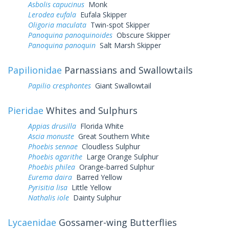
Asbolis capucinus
Monk
Lerodea eufala
Eufala Skipper
Oligoria maculata
Twin-spot Skipper
Panoquina panoquinoides
Obscure Skipper
Panoquina panoquin
Salt Marsh Skipper
Papilionidae
Parnassians and Swallowtails
Papilio cresphontes
Giant Swallowtail
Pieridae
Whites and Sulphurs
Appias drusilla
Florida White
Ascia monuste
Great Southern White
Phoebis sennae
Cloudless Sulphur
Phoebis agarithe
Large Orange Sulphur
Phoebis philea
Orange-barred Sulphur
Eurema daira
Barred Yellow
Pyrisitia lisa
Little Yellow
Nathalis iole
Dainty Sulphur
Lycaenidae
Gossamer-wing Butterflies