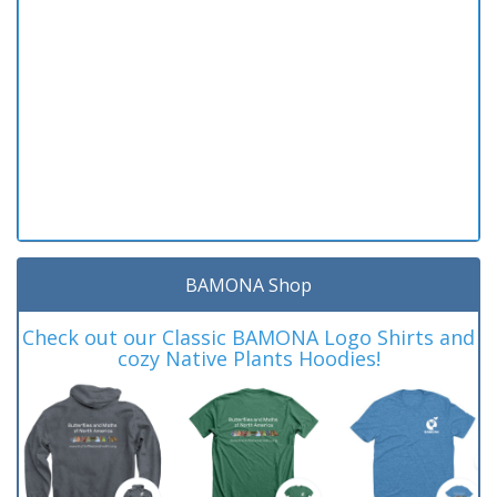
BAMONA Shop
Check out our Classic BAMONA Logo Shirts and
cozy Native Plants Hoodies!