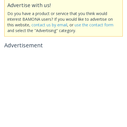
Advertise with us!
Do you have a product or service that you think would
interest BAMONA users? If you would like to advertise on
this website,
contact us by email
, or
use the contact form
and select the "Advertising" category.
Advertisement