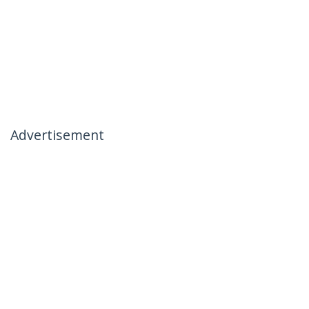
Advertisement