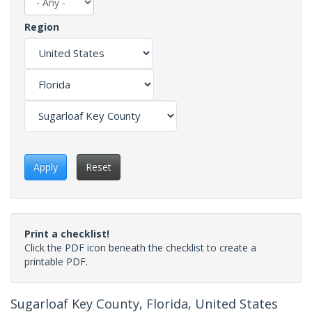
Region
Apply
Reset
Print a checklist!
Click the PDF icon beneath the checklist to create a
printable PDF.
Sugarloaf Key County, Florida, United States