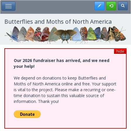
Skip
Register
Toggl
Toggle Main Menu
to
main
content
Butterflies and Moths of North America
hide
Our 2026 fundraiser has arrived, and we need
your help!
We depend on donations to keep Butterflies and
Moths of North America online and free. Your support
is vital to the project. Please make a recurring or one-
time donation to sustain this valuable source of
information. Thank you!