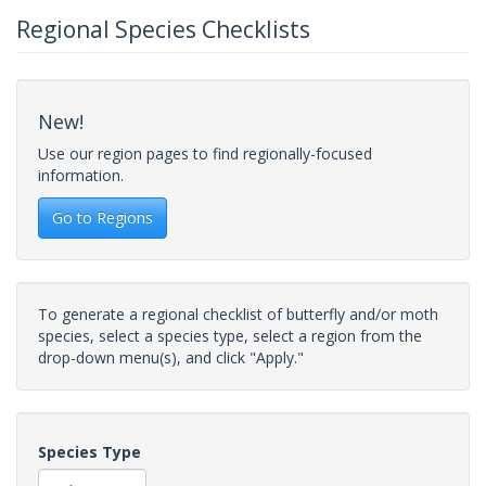
Regional Species Checklists
New!
Use our region pages to find regionally-focused
information.
Go to Regions
To generate a regional checklist of butterfly and/or moth
species, select a species type, select a region from the
drop-down menu(s), and click "Apply."
Species Type