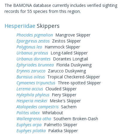
The BAMONA database currently includes verified sighting
records for 55 species from this region.
Hesperiidae
Skippers
Phocides pigmalion
Mangrove Skipper
Epargyreus zestos
Zestos Skipper
Polygonus leo
Hammock Skipper
Urbanus proteus
Long-tailed Skipper
Urbanus dorantes
Dorantes Longtail
Ephyriades brunnea
Florida Duskywing
Erynnis zarucco
Zarucco Duskywing
Burnsius oileus
Tropical Checkered-Skipper
Cymaenes tripunctus
Three-spotted Skipper
Lerema accius
Clouded Skipper
Hylephila phyleus
Fiery Skipper
Hesperia meskei
Meske's Skipper
Atalopedes campestris
Sachem
Polites vibex
Whirlabout
Wallengrenia otho
Southern Broken-Dash
Euphyes arpa
Palmetto Skipper
Euphyes pilatka
Palatka Skipper