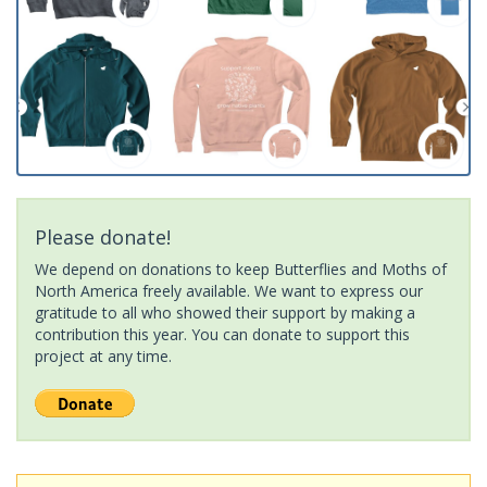
Please donate!
We depend on donations to keep Butterflies and Moths of
North America freely available. We want to express our
gratitude to all who showed their support by making a
contribution this year. You can donate to support this
project at any time.