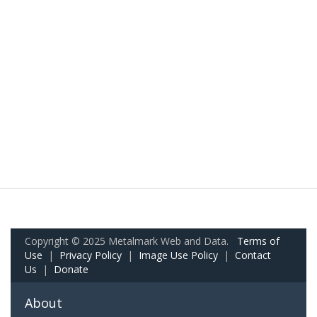
Copyright © 2025 Metalmark Web and Data.
Terms of
Use
|
Privacy Policy
|
Image Use Policy
|
Contact
Us
|
Donate
About