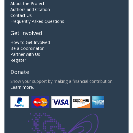
About the Project
Authors and Citation
Contact Us
Frequently Asked Questions
Get Involved
How to Get Involved
Be a Coordinator
Partner with Us
Register
Donate
Show your support by making a financial contribution.
Learn more.