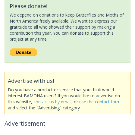
Please donate!
We depend on donations to keep Butterflies and Moths of
North America freely available. We want to express our
gratitude to all who showed their support by making a
contribution this year. You can donate to support this
project at any time.
Advertise with us!
Do you have a product or service that you think would
interest BAMONA users? If you would like to advertise on
this website,
contact us by email
, or
use the contact form
and select the "Advertising" category.
Advertisement