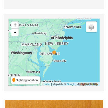
+
-
Sighting location
Leaflet
| Map data ©
Google
,