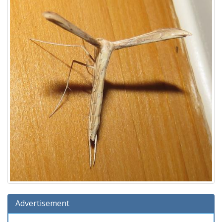
Advertisement