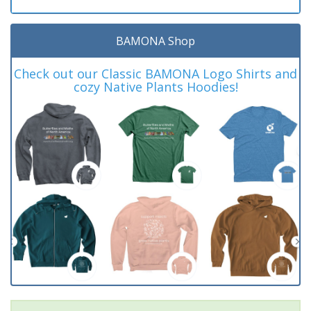
BAMONA Shop
Check out our Classic BAMONA Logo Shirts and
cozy Native Plants Hoodies!