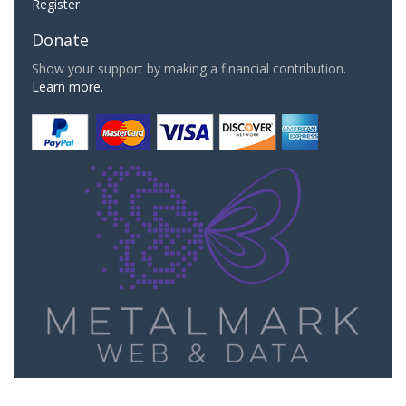
Register
Donate
Show your support by making a financial contribution.
Learn more.