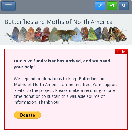
Skip
Register
Toggl
Toggle Main Menu
to
main
content
Butterflies and Moths of North America
hide
Our 2026 fundraiser has arrived, and we need
your help!
We depend on donations to keep Butterflies and
Moths of North America online and free. Your support
is vital to the project. Please make a recurring or one-
time donation to sustain this valuable source of
information. Thank you!