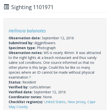
Sighting 1101971
Hellinsia balanotes
Observation date:
September 12, 2016
Submitted by:
digginflowers
Specimen type:
Photograph
Observation notes:
WS is nearly 40mm. It was attracted
to the night lights at a beach restaurant and thus sandy
saline soil conditions. One source informed us that no
other plume is this large. Could this be like so many
species where an ID cannot be made without physical
examination ?
Status:
Resident
Verified by:
curtis.lehman
Verified date:
September 12, 2016
Coordinator notes:
None.
Checklist region(s):
United States
,
New Jersey
,
Cape
May County