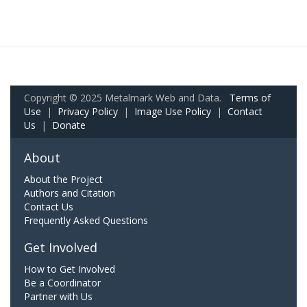
Copyright © 2025 Metalmark Web and Data.
Terms of
Use
|
Privacy Policy
|
Image Use Policy
|
Contact
Us
|
Donate
About
About the Project
Authors and Citation
Contact Us
Frequently Asked Questions
Get Involved
How to Get Involved
Be a Coordinator
Partner with Us