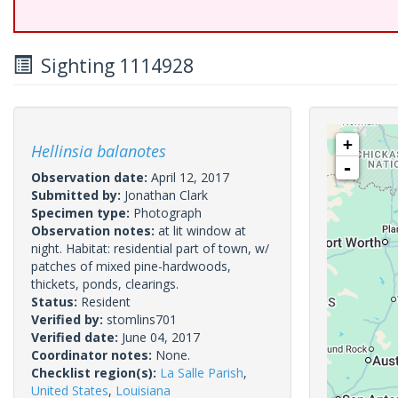
Sighting 1114928
+
Hellinsia balanotes
-
Observation date:
April 12, 2017
Submitted by:
Jonathan Clark
Specimen type:
Photograph
Observation notes:
at lit window at
night. Habitat: residential part of town, w/
patches of mixed pine-hardwoods,
thickets, ponds, clearings.
Status:
Resident
Verified by:
stomlins701
Verified date:
June 04, 2017
Coordinator notes:
None.
Checklist region(s):
La Salle Parish
,
United States
,
Louisiana