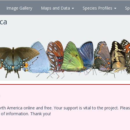
Image Gallery
Maps and Data
Species Profiles
Sp
ica
!
h America online and free. Your support is vital to the project. Ple
e of information. Thank you!