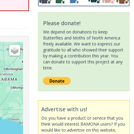
Please donate!
We depend on donations to keep
Butterflies and Moths of North America
freely available. We want to express our
gratitude to all who showed their support
by making a contribution this year. You
can donate to support this project at any
time.
Advertise with us!
Do you have a product or service that you
think would interest BAMONA users? If you
would like to advertise on this website,