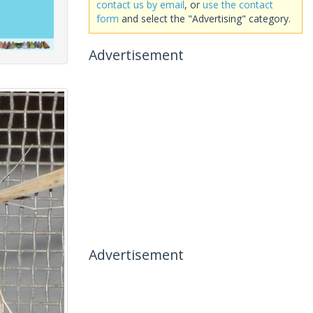
contact us by email
, or
use the contact
form
and select the "Advertising" category.
Advertisement
Advertisement