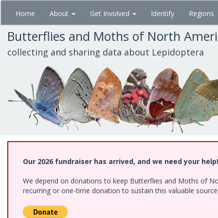
Skip
Home
About
Get Involved
Identify
Regions
to
main
Butterflies and Moths of North Amer
content
collecting and sharing data about Lepidoptera
Our 2026 fundraiser has arrived, and we need your help
We depend on donations to keep Butterflies and Moths of Nort
recurring or one-time donation to sustain this valuable sourc