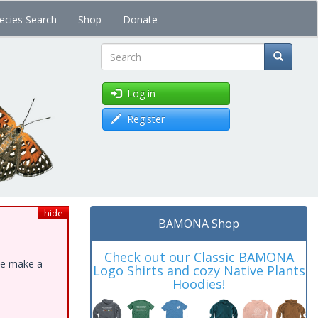
ecies Search
Shop
Donate
Search
Log in
Register
hide
BAMONA Shop
Check out our Classic BAMONA
ase make a
Logo Shirts and cozy Native Plants
Hoodies!