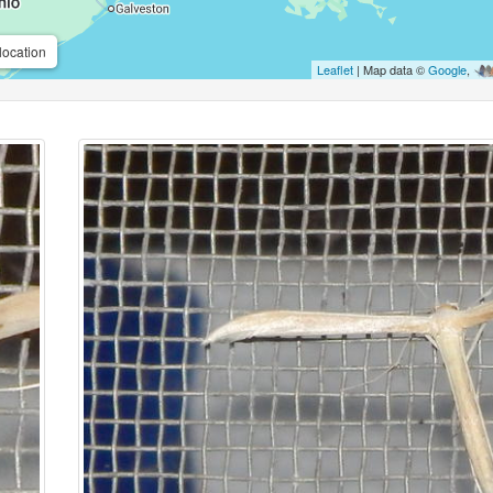
location
Leaflet
| Map data ©
Google
,