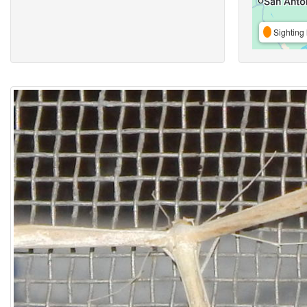
Sighting 