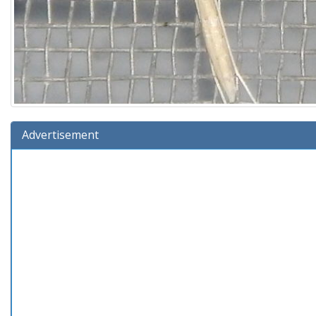
Advertisement