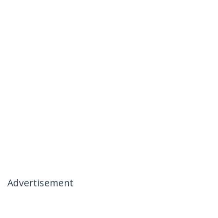
Advertisement