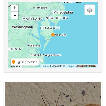
+
-
Sighting location
Leaflet
| Map data ©
Google
,