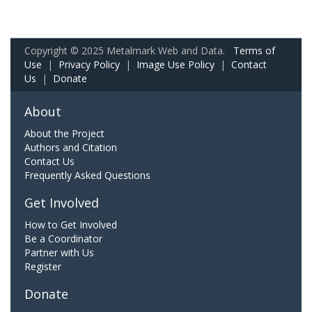
Copyright © 2025 Metalmark Web and Data.
Terms of
Use
|
Privacy Policy
|
Image Use Policy
|
Contact
Us
|
Donate
About
About the Project
Authors and Citation
Contact Us
Frequently Asked Questions
Get Involved
How to Get Involved
Be a Coordinator
Partner with Us
Register
Donate