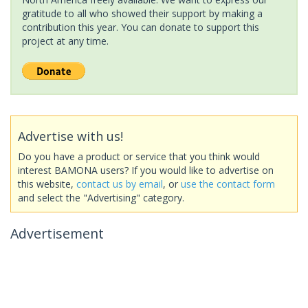
gratitude to all who showed their support by making a
contribution this year. You can donate to support this
project at any time.
Advertise with us!
Do you have a product or service that you think would
interest BAMONA users? If you would like to advertise on
this website,
contact us by email
, or
use the contact form
and select the "Advertising" category.
Advertisement