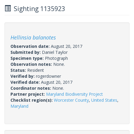
Sighting 1135923
Hellinsia balanotes
Observation date:
August 20, 2017
Submitted by:
Daniel Taylor
Specimen type:
Photograph
Observation notes:
None.
Status:
Resident
Verified by:
rogerdowner
Verified date:
August 20, 2017
Coordinator notes:
None.
Partner project:
Maryland Biodiversity Project
Checklist region(s):
Worcester County
,
United States
,
Maryland