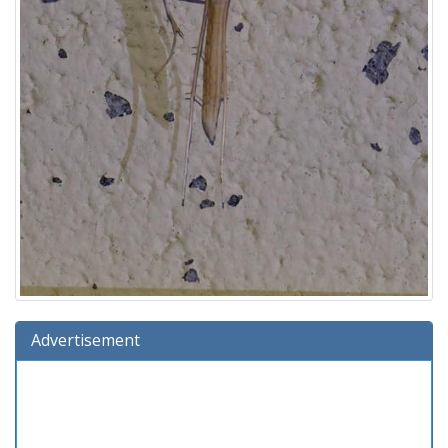
Advertisement