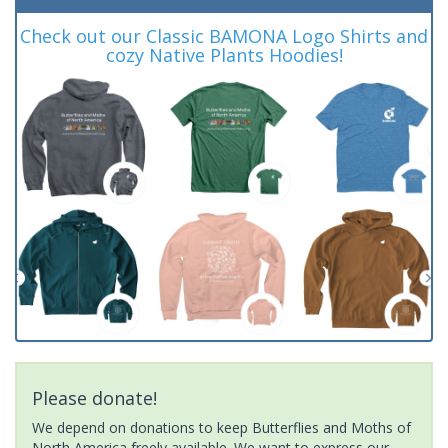
Check out our Classic BAMONA Logo Shirts and
cozy Native Plants Hoodies!
Please donate!
We depend on donations to keep Butterflies and Moths of
North America freely available. We want to express our