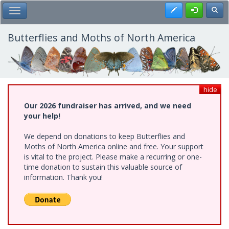
Skip
Register
Toggl
Toggle Main Menu
to
main
content
Butterflies and Moths of North America
hide
Our 2026 fundraiser has arrived, and we need
your help!
We depend on donations to keep Butterflies and
Moths of North America online and free. Your support
is vital to the project. Please make a recurring or one-
time donation to sustain this valuable source of
information. Thank you!