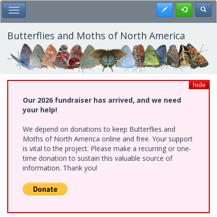
Skip
Register
Toggl
Toggle Main Menu
to
main
content
Butterflies and Moths of North America
hide
Our 2026 fundraiser has arrived, and we need
your help!
We depend on donations to keep Butterflies and
Moths of North America online and free. Your support
is vital to the project. Please make a recurring or one-
time donation to sustain this valuable source of
information. Thank you!