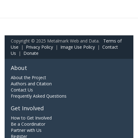
Copyright © 2025 Metalmark Web and Data.
Terms of
Use
|
Privacy Policy
|
Image Use Policy
|
Contact
Us
|
Donate
About
About the Project
Authors and Citation
Contact Us
Frequently Asked Questions
Get Involved
How to Get Involved
Be a Coordinator
Partner with Us
Register