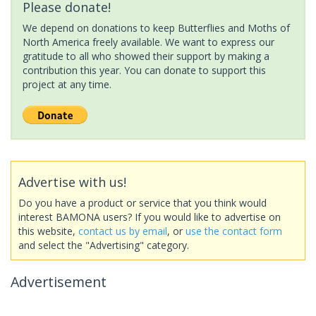
Please donate!
We depend on donations to keep Butterflies and Moths of
North America freely available. We want to express our
gratitude to all who showed their support by making a
contribution this year. You can donate to support this
project at any time.
Advertise with us!
Do you have a product or service that you think would
interest BAMONA users? If you would like to advertise on
this website,
contact us by email
, or
use the contact form
and select the "Advertising" category.
Advertisement