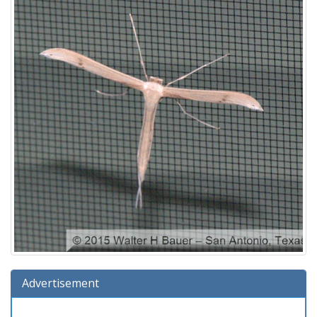
Advertisement