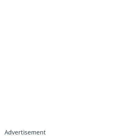
Advertisement