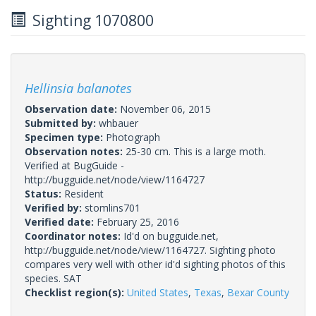
Sighting 1070800
Hellinsia balanotes
Observation date:
November 06, 2015
Submitted by:
whbauer
Specimen type:
Photograph
Observation notes:
25-30 cm. This is a large moth.
Verified at BugGuide -
http://bugguide.net/node/view/1164727
Status:
Resident
Verified by:
stomlins701
Verified date:
February 25, 2016
Coordinator notes:
Id'd on bugguide.net,
http://bugguide.net/node/view/1164727. Sighting photo
compares very well with other id'd sighting photos of this
species. SAT
Checklist region(s):
United States
,
Texas
,
Bexar County