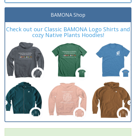
BAMONA Shop
Check out our Classic BAMONA Logo Shirts and
cozy Native Plants Hoodies!