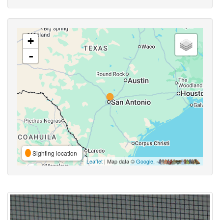
+
-
Sighting location
Leaflet
| Map data ©
Google
,