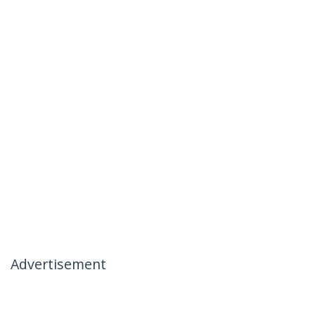
Advertisement