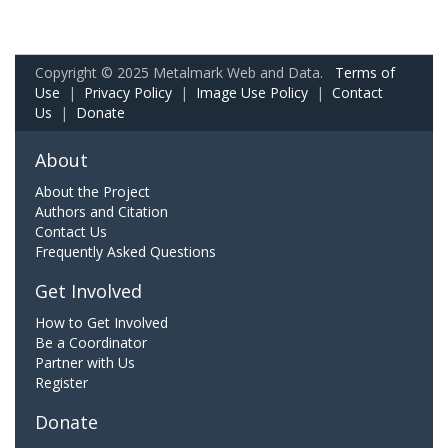
Copyright © 2025 Metalmark Web and Data.
Terms of
Use
|
Privacy Policy
|
Image Use Policy
|
Contact
Us
|
Donate
About
About the Project
Authors and Citation
Contact Us
Frequently Asked Questions
Get Involved
How to Get Involved
Be a Coordinator
Partner with Us
Register
Donate