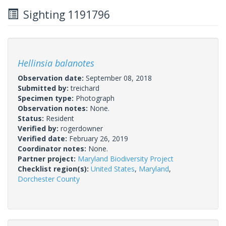
Sighting 1191796
Hellinsia balanotes
Observation date:
September 08, 2018
Submitted by:
treichard
Specimen type:
Photograph
Observation notes:
None.
Status:
Resident
Verified by:
rogerdowner
Verified date:
February 26, 2019
Coordinator notes:
None.
Partner project:
Maryland Biodiversity Project
Checklist region(s):
United States
,
Maryland
,
Dorchester County