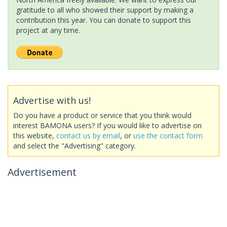
gratitude to all who showed their support by making a
contribution this year. You can donate to support this
project at any time.
Advertise with us!
Do you have a product or service that you think would
interest BAMONA users? If you would like to advertise on
this website,
contact us by email
, or
use the contact form
and select the "Advertising" category.
Advertisement