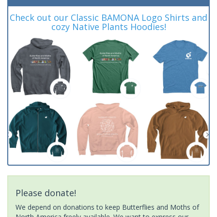
Check out our Classic BAMONA Logo Shirts and
cozy Native Plants Hoodies!
Please donate!
We depend on donations to keep Butterflies and Moths of
North America freely available. We want to express our