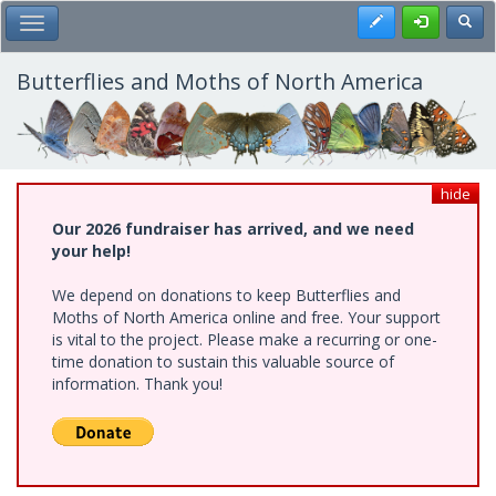
Skip
Register
Toggl
Toggle Main Menu
to
main
content
Butterflies and Moths of North America
hide
Our 2026 fundraiser has arrived, and we need
your help!
We depend on donations to keep Butterflies and
Moths of North America online and free. Your support
is vital to the project. Please make a recurring or one-
time donation to sustain this valuable source of
information. Thank you!