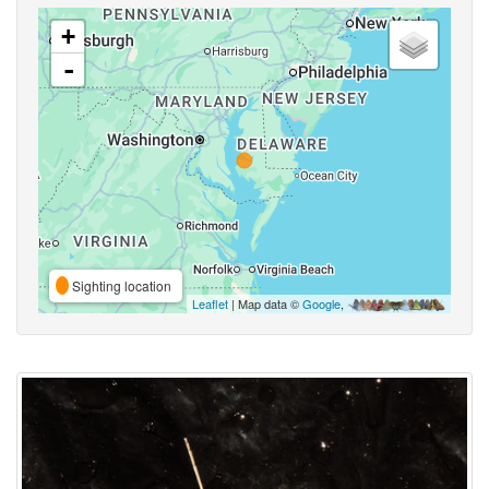
+
-
Sighting location
Leaflet
| Map data ©
Google
,