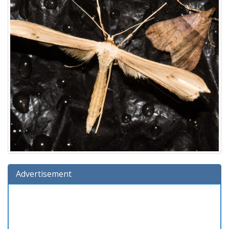
Advertisement