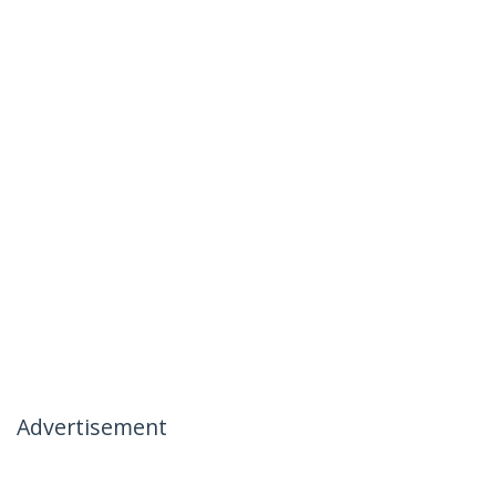
Advertisement