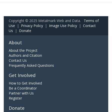
Copyright © 2025 Metalmark Web and Data.
Terms of
Use
|
Privacy Policy
|
Image Use Policy
|
Contact
Us
|
Donate
About
About the Project
Authors and Citation
Contact Us
Frequently Asked Questions
Get Involved
How to Get Involved
Be a Coordinator
Partner with Us
Register
Donate