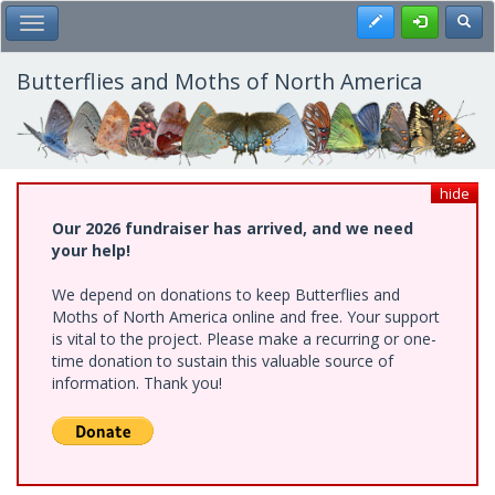
Skip
Register
Toggl
Toggle Main Menu
to
main
content
Butterflies and Moths of North America
hide
Our 2026 fundraiser has arrived, and we need
your help!
We depend on donations to keep Butterflies and
Moths of North America online and free. Your support
is vital to the project. Please make a recurring or one-
time donation to sustain this valuable source of
information. Thank you!