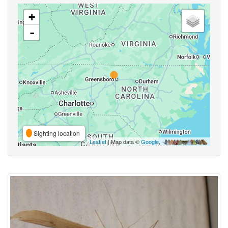
+
-
Sighting location
Leaflet
| Map data ©
Google
,