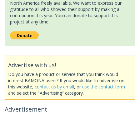
North America freely available. We want to express our
gratitude to all who showed their support by making a
contribution this year. You can donate to support this
project at any time.
Advertise with us!
Do you have a product or service that you think would
interest BAMONA users? If you would like to advertise on
this website,
contact us by email
, or
use the contact form
and select the "Advertising" category.
Advertisement