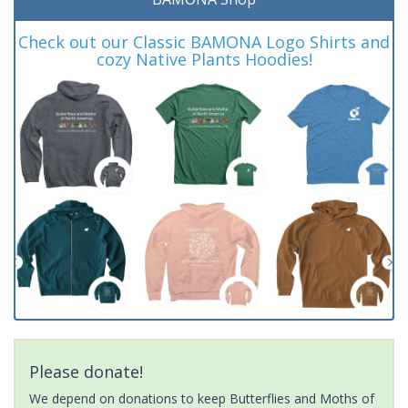
Check out our Classic BAMONA Logo Shirts and
cozy Native Plants Hoodies!
Please donate!
We depend on donations to keep Butterflies and Moths of