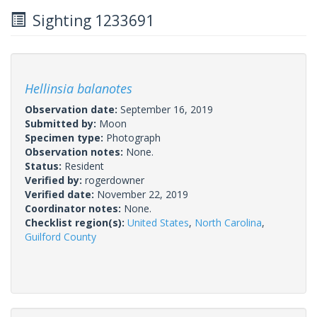
Sighting 1233691
Hellinsia balanotes
Observation date:
September 16, 2019
Submitted by:
Moon
Specimen type:
Photograph
Observation notes:
None.
Status:
Resident
Verified by:
rogerdowner
Verified date:
November 22, 2019
Coordinator notes:
None.
Checklist region(s):
United States
,
North Carolina
,
Guilford County