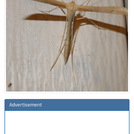
Advertisement