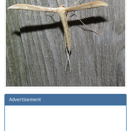
Advertisement