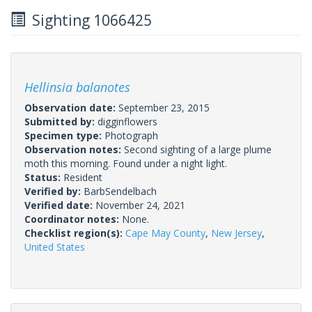
Sighting 1066425
Hellinsia balanotes
Observation date:
September 23, 2015
Submitted by:
digginflowers
Specimen type:
Photograph
Observation notes:
Second sighting of a large plume
moth this morning. Found under a night light.
Status:
Resident
Verified by:
BarbSendelbach
Verified date:
November 24, 2021
Coordinator notes:
None.
Checklist region(s):
Cape May County
,
New Jersey
,
United States