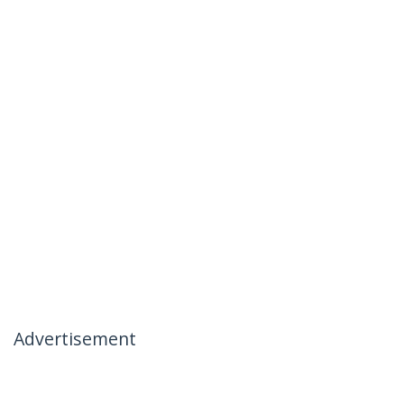
Advertisement