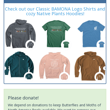
Check out our Classic BAMONA Logo Shirts and
cozy Native Plants Hoodies!
Please donate!
We depend on donations to keep Butterflies and Moths of
North America freely available. We want to express our