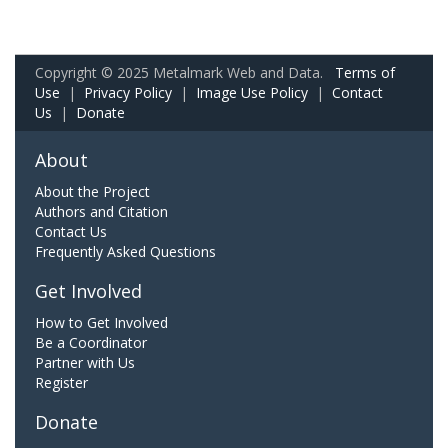
Copyright © 2025 Metalmark Web and Data.
Terms of
Use
|
Privacy Policy
|
Image Use Policy
|
Contact
Us
|
Donate
About
About the Project
Authors and Citation
Contact Us
Frequently Asked Questions
Get Involved
How to Get Involved
Be a Coordinator
Partner with Us
Register
Donate