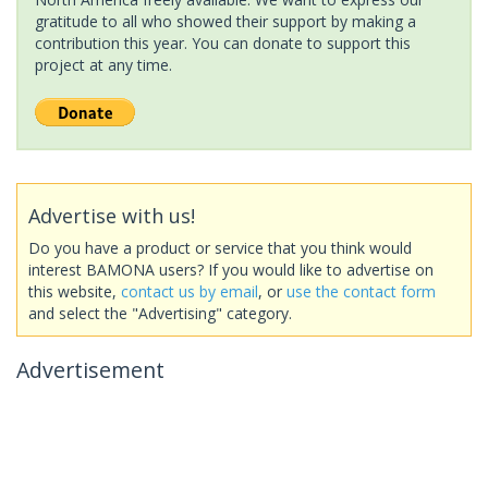
gratitude to all who showed their support by making a
contribution this year. You can donate to support this
project at any time.
Advertise with us!
Do you have a product or service that you think would
interest BAMONA users? If you would like to advertise on
this website,
contact us by email
, or
use the contact form
and select the "Advertising" category.
Advertisement