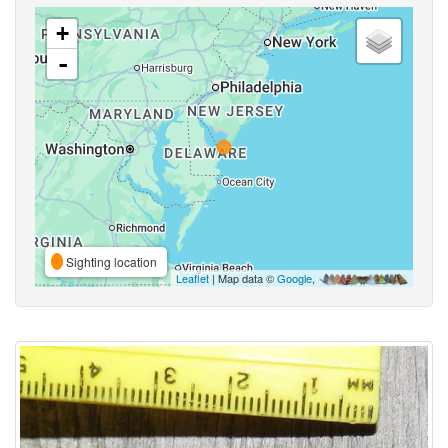
+
-
Sighting location
Leaflet
| Map data ©
Google
,