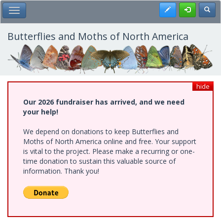
Skip
Register
Toggl
Toggle Main Menu
to
main
content
Butterflies and Moths of North America
hide
Our 2026 fundraiser has arrived, and we need
your help!
We depend on donations to keep Butterflies and
Moths of North America online and free. Your support
is vital to the project. Please make a recurring or one-
time donation to sustain this valuable source of
information. Thank you!