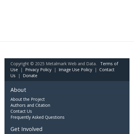
Copyright © 2025 Metalmark Web and Data.
Terms of
Use
|
Privacy Policy
|
Image Use Policy
|
Contact
Us
|
Donate
About
About the Project
Authors and Citation
Contact Us
Frequently Asked Questions
Get Involved