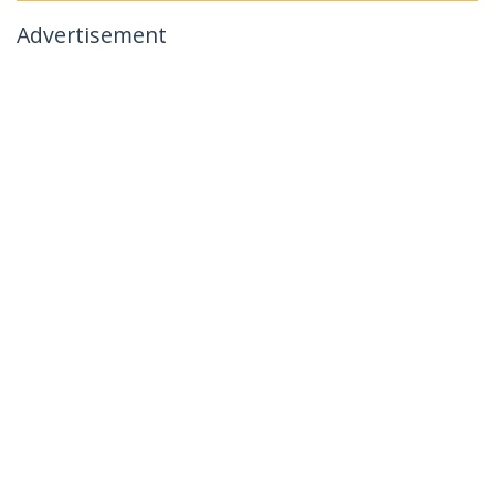
Advertisement