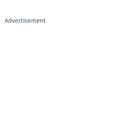
Advertisement