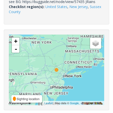
see BG: https://bugguide.net/node/view/57435 JRains
Checklist region(s):
United States
,
New Jersey
,
Sussex
County
+
-
Sighting location
Leaflet
| Map data ©
Google
,