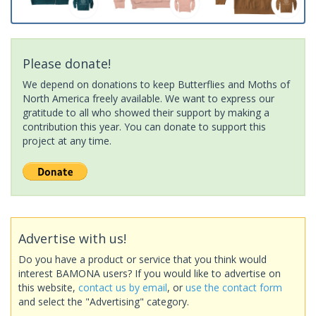
Please donate!
We depend on donations to keep Butterflies and Moths of
North America freely available. We want to express our
gratitude to all who showed their support by making a
contribution this year. You can donate to support this
project at any time.
Advertise with us!
Do you have a product or service that you think would
interest BAMONA users? If you would like to advertise on
this website,
contact us by email
, or
use the contact form
and select the "Advertising" category.