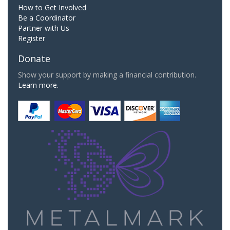
How to Get Involved
Be a Coordinator
Partner with Us
Register
Donate
Show your support by making a financial contribution.
Learn more.