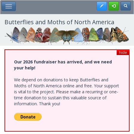
Skip
Register
Toggl
Toggle Main Menu
to
main
content
Butterflies and Moths of North America
hide
Our 2026 fundraiser has arrived, and we need
your help!
We depend on donations to keep Butterflies and
Moths of North America online and free. Your support
is vital to the project. Please make a recurring or one-
time donation to sustain this valuable source of
information. Thank you!