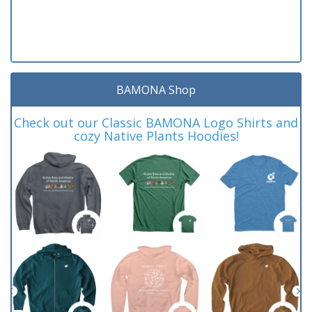
BAMONA Shop
Check out our Classic BAMONA Logo Shirts and
cozy Native Plants Hoodies!