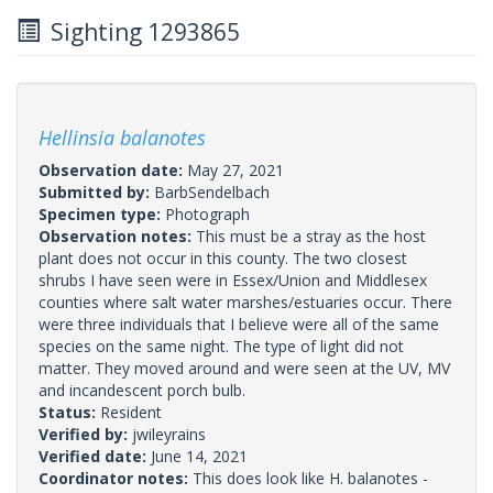
Sighting 1293865
Hellinsia balanotes
Observation date:
May 27, 2021
Submitted by:
BarbSendelbach
Specimen type:
Photograph
Observation notes:
This must be a stray as the host
plant does not occur in this county. The two closest
shrubs I have seen were in Essex/Union and Middlesex
counties where salt water marshes/estuaries occur. There
were three individuals that I believe were all of the same
species on the same night. The type of light did not
matter. They moved around and were seen at the UV, MV
and incandescent porch bulb.
Status:
Resident
Verified by:
jwileyrains
Verified date:
June 14, 2021
Coordinator notes:
This does look like H. balanotes -