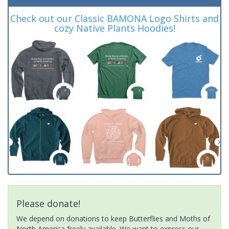
Check out our Classic BAMONA Logo Shirts and
cozy Native Plants Hoodies!
Please donate!
We depend on donations to keep Butterflies and Moths of
North America freely available. We want to express our