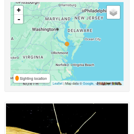
+
-
Sighting location
Leaflet
| Map data ©
Google
,