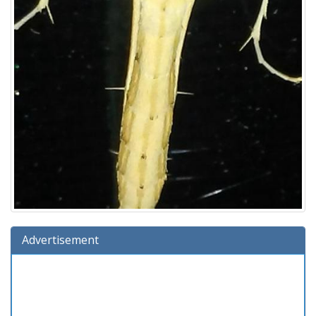
Advertisement