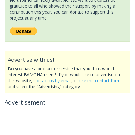
gratitude to all who showed their support by making a
contribution this year. You can donate to support this
project at any time.
Advertise with us!
Do you have a product or service that you think would
interest BAMONA users? If you would like to advertise on
this website,
contact us by email
, or
use the contact form
and select the "Advertising" category.
Advertisement