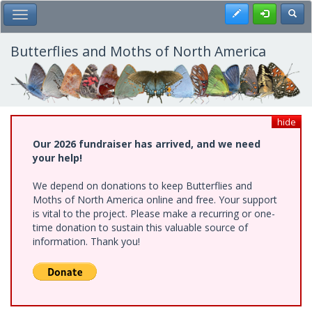
Skip
Register
Toggl
Toggle Main Menu
to
main
content
Butterflies and Moths of North America
hide
Our 2026 fundraiser has arrived, and we need
your help!
We depend on donations to keep Butterflies and
Moths of North America online and free. Your support
is vital to the project. Please make a recurring or one-
time donation to sustain this valuable source of
information. Thank you!