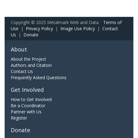
Copyright © 2025 Metalmark Web and Data.
Terms of
Use
|
Privacy Policy
|
Image Use Policy
|
Contact
Us
|
Donate
About
About the Project
Authors and Citation
Contact Us
Frequently Asked Questions
Get Involved
How to Get Involved
Be a Coordinator
Partner with Us
Register
Donate