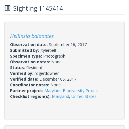
Sighting 1145414
Hellinsia balanotes
Observation date:
September 16, 2017
Submitted by:
jtylerbell
Specimen type:
Photograph
Observation notes:
None.
Status:
Resident
Verified by:
rogerdowner
Verified date:
December 06, 2017
Coordinator notes:
None.
Partner project:
Maryland Biodiversity Project
Checklist region(s):
Maryland
,
United States