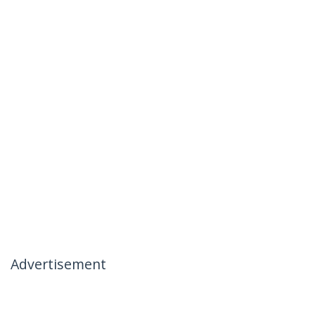
Advertisement