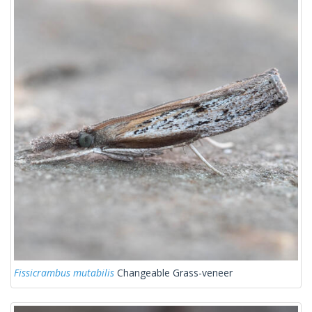
Fissicrambus mutabilis
Changeable Grass-veneer