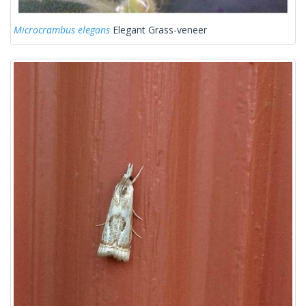
Microcrambus elegans
Elegant Grass-veneer