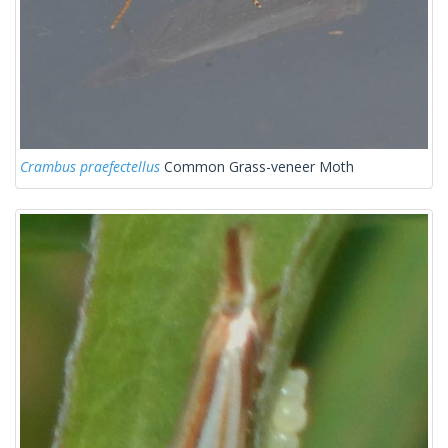
Crambus praefectellus
Common Grass-veneer Moth