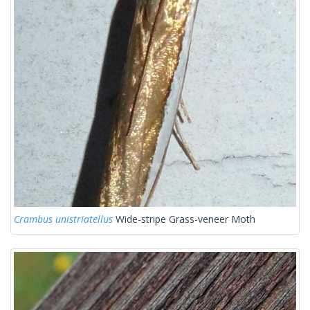
Crambus unistriatellus
Wide-stripe Grass-veneer Moth