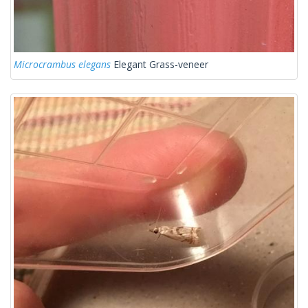
Microcrambus elegans
Elegant Grass-veneer