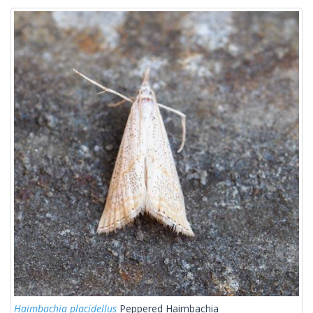
Haimbachia placidellus
Peppered Haimbachia