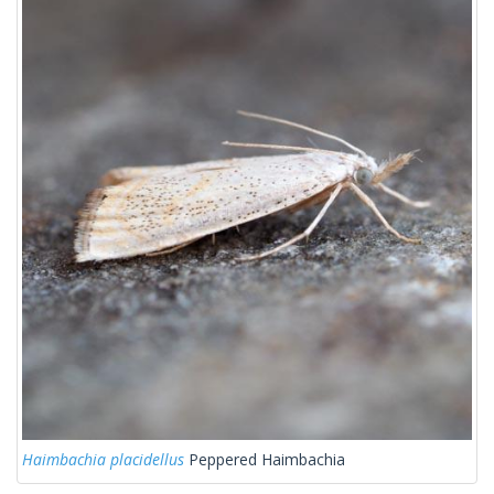
Haimbachia placidellus
Peppered Haimbachia