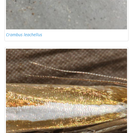
Crambus leachellus