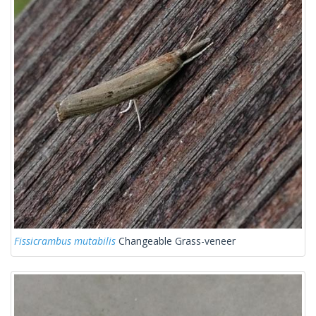
Fissicrambus mutabilis
Changeable Grass-veneer