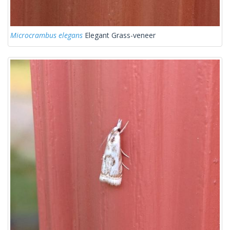
Microcrambus elegans
Elegant Grass-veneer