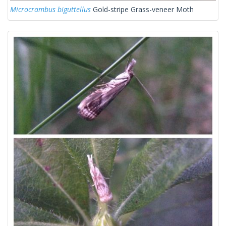
Microcrambus biguttellus
Gold-stripe Grass-veneer Moth