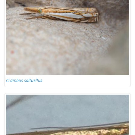
Crambus saltuellus