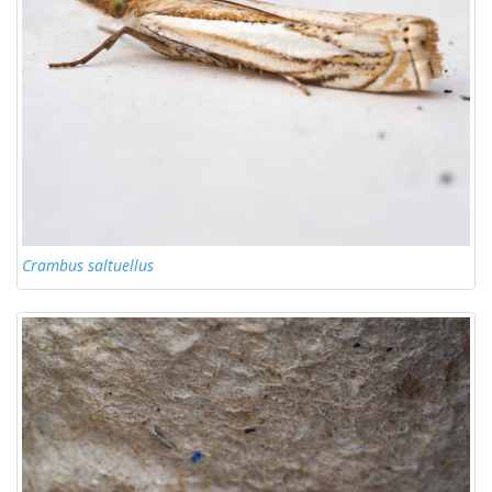
Crambus saltuellus