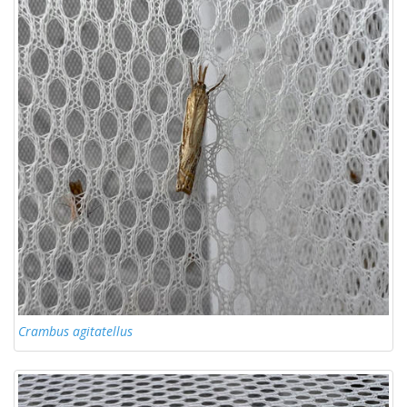
Crambus agitatellus