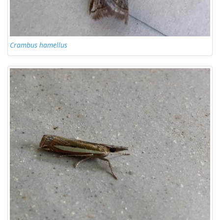
Crambus hamellus