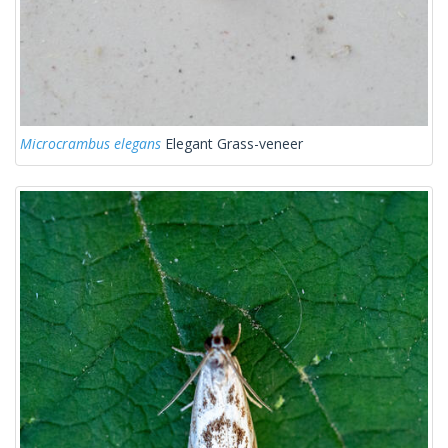
Microcrambus elegans
Elegant Grass-veneer