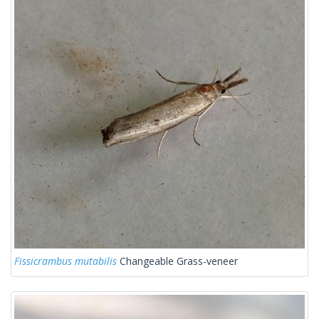
Fissicrambus mutabilis
Changeable Grass-veneer