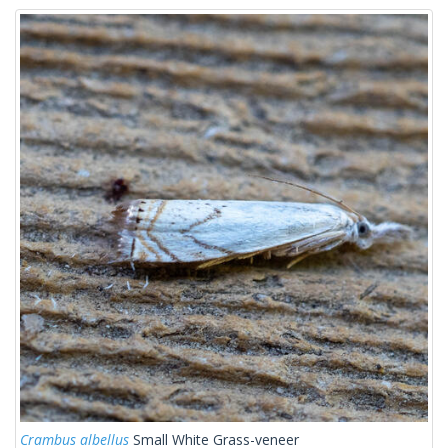
Crambus albellus
Small White Grass-veneer