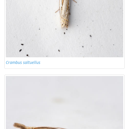
Crambus saltuellus