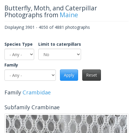
Butterfly, Moth, and Caterpillar
Photographs from
Maine
Displaying 3901 - 4050 of 4881 photographs
Species Type
Limit to caterpillars
Family
Apply
Reset
Family
Crambidae
Subfamily Crambinae