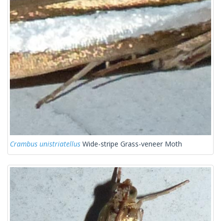
Crambus unistriatellus
Wide-stripe Grass-veneer Moth