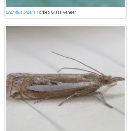
Crambus bidens
Forked Grass-veneer