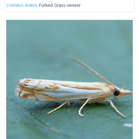
Crambus bidens
Forked Grass-veneer