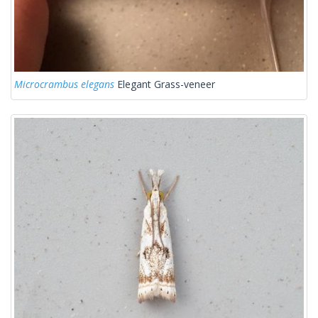
Microcrambus elegans
Elegant Grass-veneer