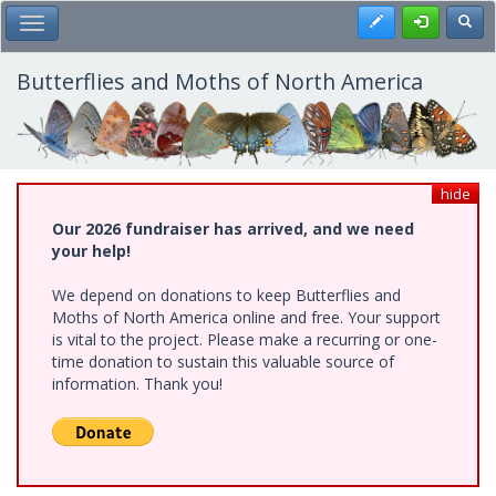
Skip
Register
Toggl
Toggle Main Menu
to
main
content
Butterflies and Moths of North America
hide
Our 2026 fundraiser has arrived, and we need
your help!
We depend on donations to keep Butterflies and
Moths of North America online and free. Your support
is vital to the project. Please make a recurring or one-
time donation to sustain this valuable source of
information. Thank you!