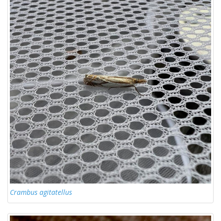
Crambus agitatellus