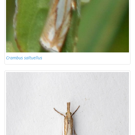
Crambus saltuellus