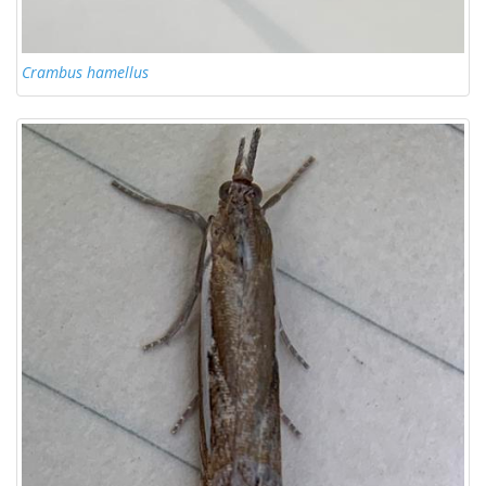
Crambus hamellus