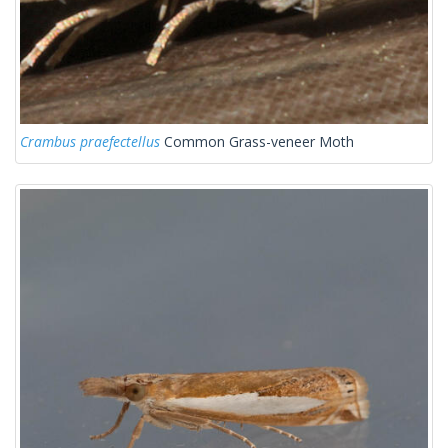
Crambus praefectellus
Common Grass-veneer Moth