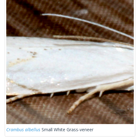
Crambus albellus
Small White Grass-veneer