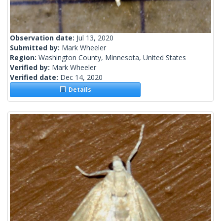
Observation date:
Jul 13, 2020
Submitted by:
Mark Wheeler
Region:
Washington County, Minnesota, United States
Verified by:
Mark Wheeler
Verified date:
Dec 14, 2020
Details