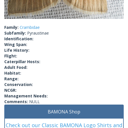
Family:
Crambidae
Subfamily:
Pyraustinae
Identification:
Wing Span:
Life History:
Flight:
Caterpillar Hosts:
Adult Food:
Habitat:
Range:
Conservation:
NCGR:
Management Needs:
Comments:
NULL
BAMONA Shop
Check out our Classic BAMONA Logo Shirts and