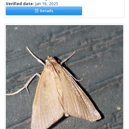
Verified date:
Jan 16, 2025
Details