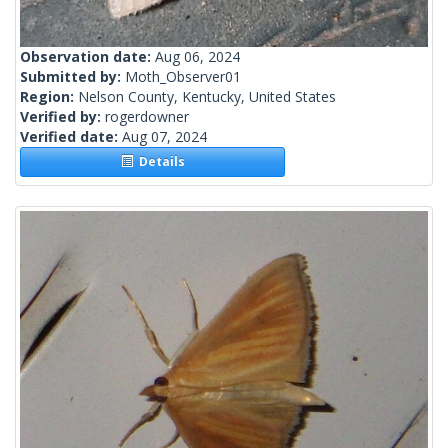
Observation date:
Aug 06, 2024
Submitted by:
Moth_Observer01
Region:
Nelson County, Kentucky, United States
Verified by:
rogerdowner
Verified date:
Aug 07, 2024
Details