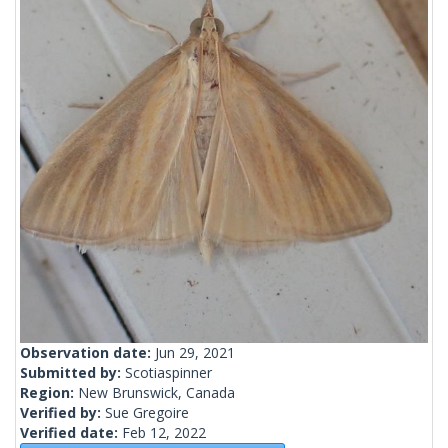
Observation date:
Jun 29, 2021
Submitted by:
Scotiaspinner
Region:
New Brunswick, Canada
Verified by:
Sue Gregoire
Verified date:
Feb 12, 2022