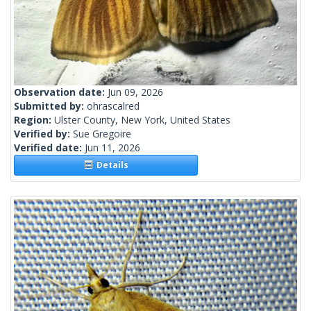
Observation date:
Jun 09, 2026
Submitted by:
ohrascalred
Region:
Ulster County, New York, United States
Verified by:
Sue Gregoire
Verified date:
Jun 11, 2026
Details