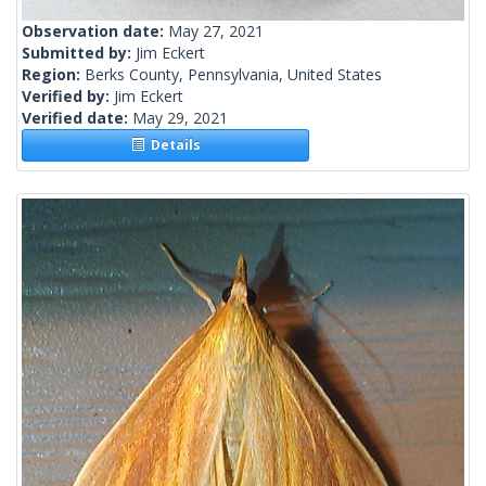
Observation date:
May 27, 2021
Submitted by:
Jim Eckert
Region:
Berks County, Pennsylvania, United States
Verified by:
Jim Eckert
Verified date:
May 29, 2021
Details