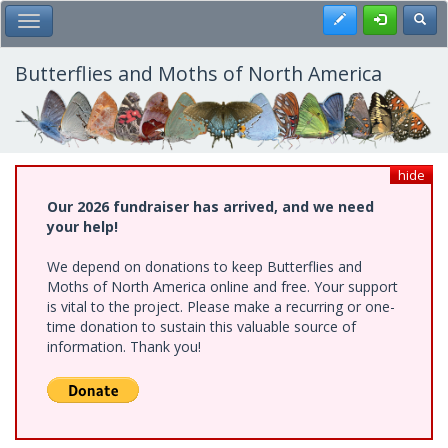
Skip
Register
Toggl
Toggle Main Menu
to
main
content
Butterflies and Moths of North America
hide
Our 2026 fundraiser has arrived, and we need
your help!
We depend on donations to keep Butterflies and
Moths of North America online and free. Your support
is vital to the project. Please make a recurring or one-
time donation to sustain this valuable source of
information. Thank you!