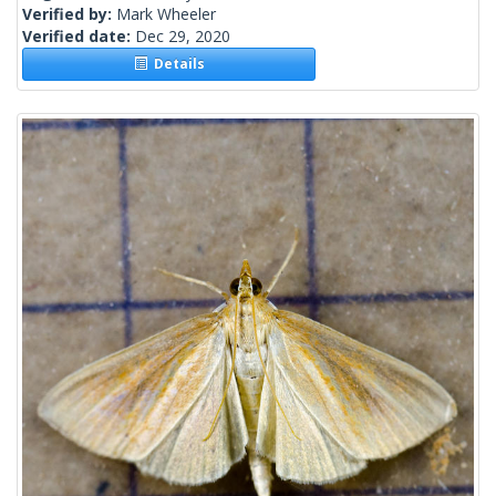
Verified by:
Mark Wheeler
Verified date:
Dec 29, 2020
Details