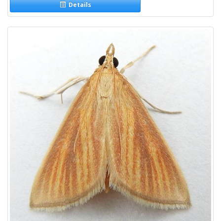
Details