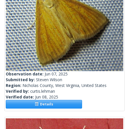
Observation date:
Jun 07, 2025
Submitted by:
Steven Wilson
Region:
Nicholas County, West Virginia, United States
Verified by:
curtis.lehman
Verified date:
Jun 08, 2025
Details