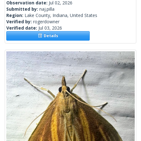
Observation date:
Jul 02, 2026
Submitted by:
naj.pilla
Region:
Lake County, Indiana, United States
Verified by:
rogerdowner
Verified date:
Jul 03, 2026
Details