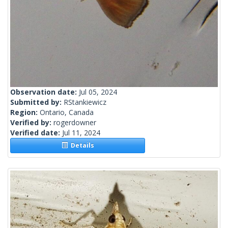
Observation date:
Jul 05, 2024
Submitted by:
RStankiewicz
Region:
Ontario, Canada
Verified by:
rogerdowner
Verified date:
Jul 11, 2024
Details