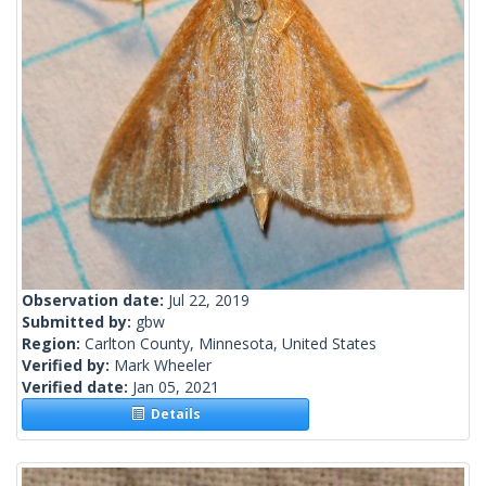
Observation date:
Jul 22, 2019
Submitted by:
gbw
Region:
Carlton County, Minnesota, United States
Verified by:
Mark Wheeler
Verified date:
Jan 05, 2021
Details