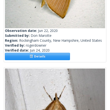
Observation date:
Jun 22, 2020
Submitted by:
Don Marotte
Region:
Rockingham County, New Hampshire, United States
Verified by:
rogerdowner
Verified date:
Jun 24, 2020
Details