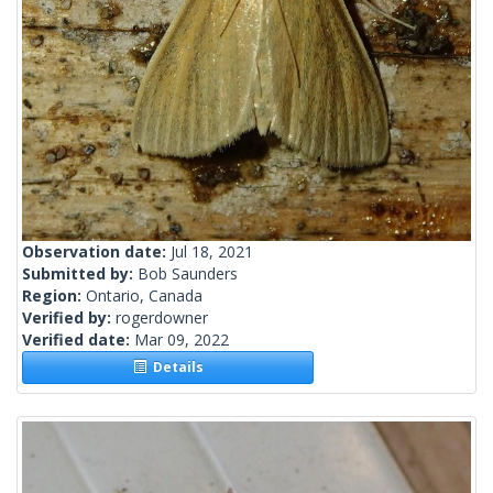
Observation date:
Jul 18, 2021
Submitted by:
Bob Saunders
Region:
Ontario, Canada
Verified by:
rogerdowner
Verified date:
Mar 09, 2022
Details