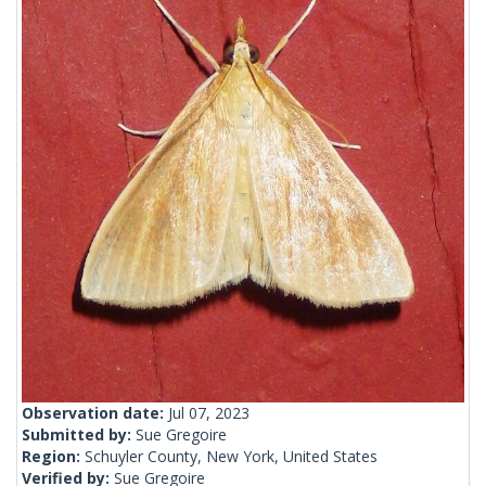
Observation date:
Jul 07, 2023
Submitted by:
Sue Gregoire
Region:
Schuyler County, New York, United States
Verified by:
Sue Gregoire