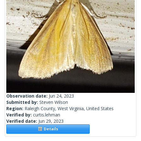
Observation date:
Jun 24, 2023
Submitted by:
Steven Wilson
Region:
Raleigh County, West Virginia, United States
Verified by:
curtis.lehman
Verified date:
Jun 29, 2023
Details