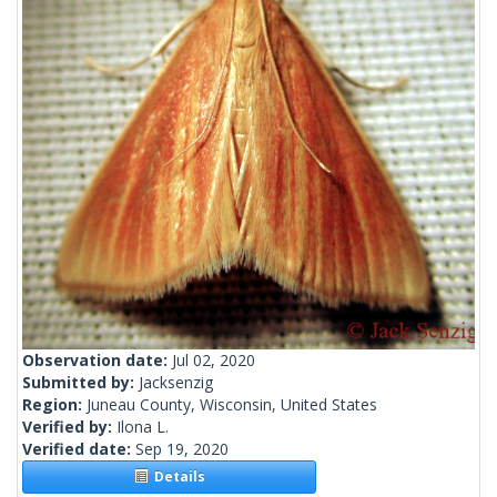
Observation date:
Jul 02, 2020
Submitted by:
Jacksenzig
Region:
Juneau County, Wisconsin, United States
Verified by:
Ilona L.
Verified date:
Sep 19, 2020
Details