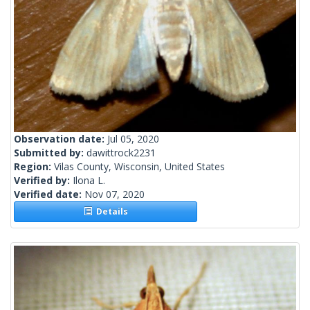
Observation date:
Jul 05, 2020
Submitted by:
dawittrock2231
Region:
Vilas County, Wisconsin, United States
Verified by:
Ilona L.
Verified date:
Nov 07, 2020
Details