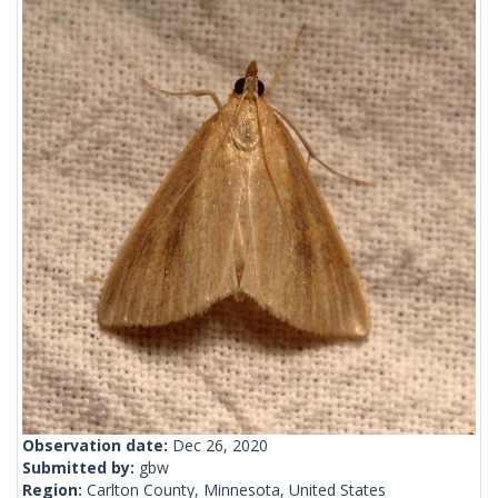
Observation date:
Dec 26, 2020
Submitted by:
gbw
Region:
Carlton County, Minnesota, United States