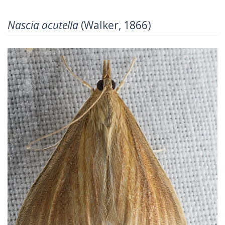
Nascia acutella
(Walker, 1866)