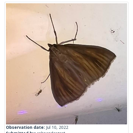
Observation date:
Jul 10, 2022