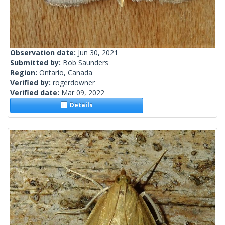
Observation date:
Jun 30, 2021
Submitted by:
Bob Saunders
Region:
Ontario, Canada
Verified by:
rogerdowner
Verified date:
Mar 09, 2022
Details