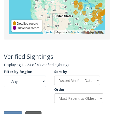
Detailed record
Historical record
Leaflet
| Map data ©
Google
,
Verified Sightings
Displaying 1 - 24 of 43 verified sightings
Filter by Region
Sort by
Order