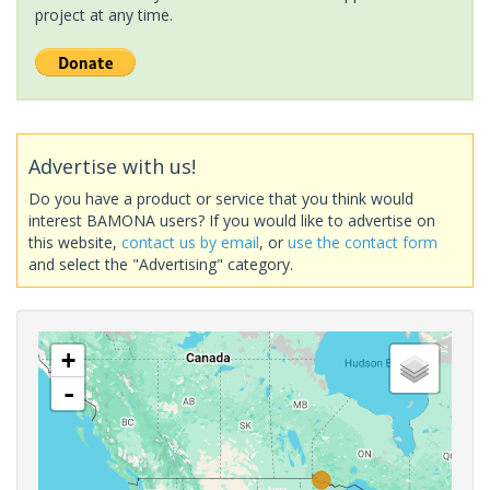
project at any time.
Advertise with us!
Do you have a product or service that you think would
interest BAMONA users? If you would like to advertise on
this website,
contact us by email
, or
use the contact form
and select the "Advertising" category.
+
-