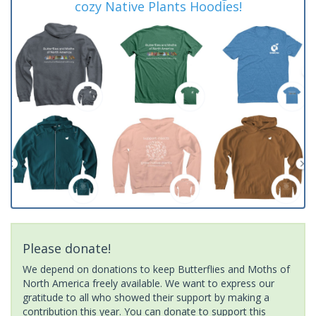
cozy Native Plants Hoodies!
Please donate!
We depend on donations to keep Butterflies and Moths of
North America freely available. We want to express our
gratitude to all who showed their support by making a
contribution this year. You can donate to support this