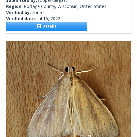
Submitted by:
robpendergast
Region:
Portage County, Wisconsin, United States
Verified by:
Ilona L.
Verified date:
Jul 16, 2022
Details