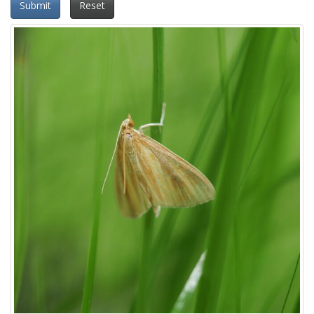
Submit
Reset