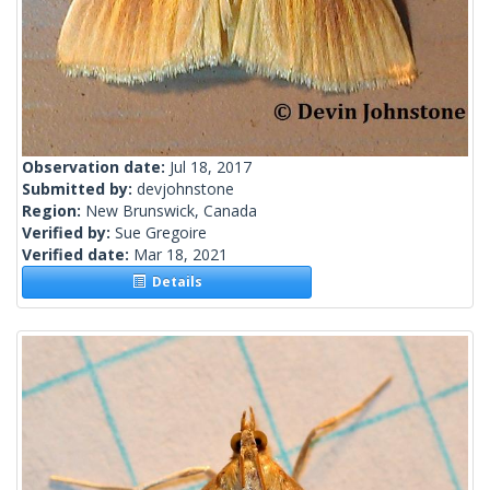
Observation date:
Jul 18, 2017
Submitted by:
devjohnstone
Region:
New Brunswick, Canada
Verified by:
Sue Gregoire
Verified date:
Mar 18, 2021
Details