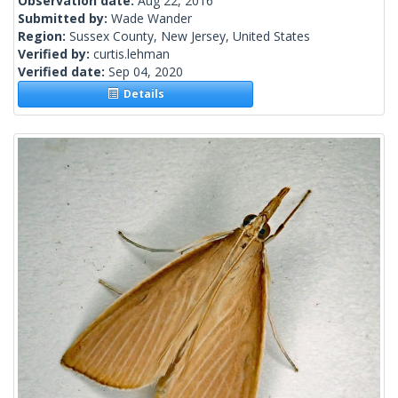
Observation date:
Aug 22, 2016
Submitted by:
Wade Wander
Region:
Sussex County, New Jersey, United States
Verified by:
curtis.lehman
Verified date:
Sep 04, 2020
Details