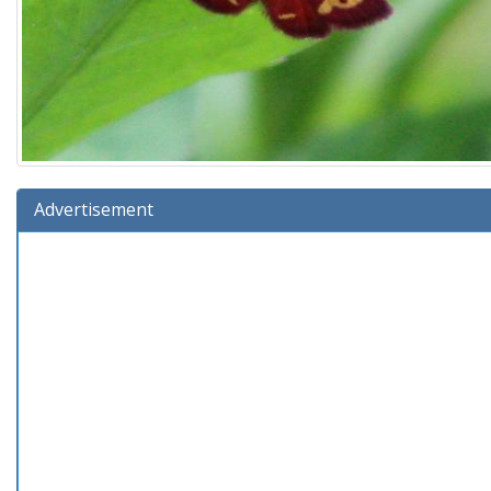
Advertisement