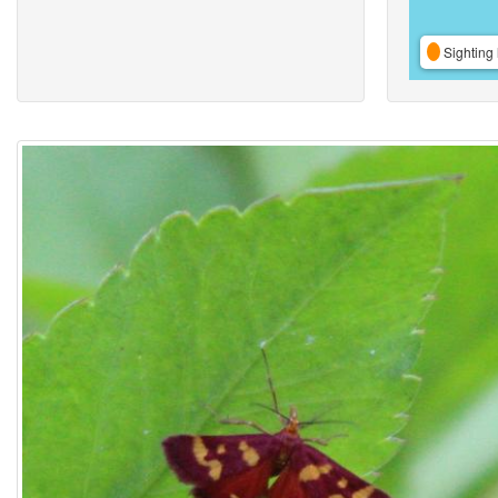
Sighting 