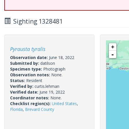
Sighting 1328481
+
Pyrausta tyralis
-
Observation date:
June 18, 2022
Submitted by:
datilson
Specimen type:
Photograph
Observation notes:
None.
Status:
Resident
Verified by:
curtis.lehman
Verified date:
June 19, 2022
Coordinator notes:
None.
Checklist region(s):
United States
,
Florida
,
Brevard County