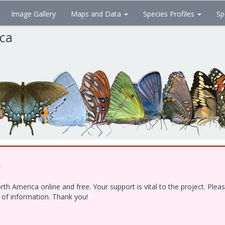
Image Gallery
Maps and Data
Species Profiles
Sp
ica
!
h America online and free. Your support is vital to the project. Ple
e of information. Thank you!