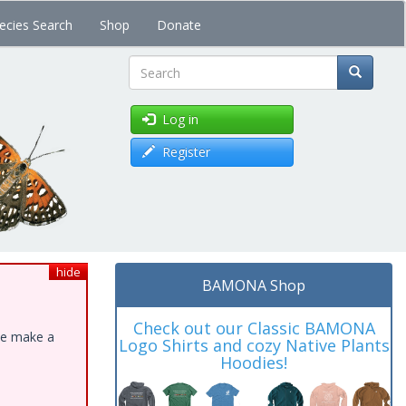
ecies Search
Shop
Donate
Search
Log in
Register
hide
BAMONA Shop
Check out our Classic BAMONA
ase make a
Logo Shirts and cozy Native Plants
Hoodies!