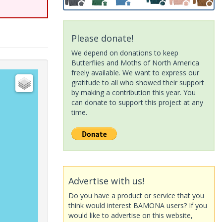
Please donate!
We depend on donations to keep
Butterflies and Moths of North America
freely available. We want to express our
gratitude to all who showed their support
by making a contribution this year. You
can donate to support this project at any
time.
Advertise with us!
Do you have a product or service that you
think would interest BAMONA users? If you
would like to advertise on this website,