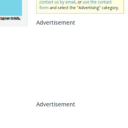
contact us by email
, or
use the contact
form
and select the "Advertising" category.
Advertisement
Advertisement