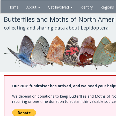
Skip
Home
About
Get Involved
Identify
Regions
to
main
Butterflies and Moths of North Amer
content
collecting and sharing data about Lepidoptera
Our 2026 fundraiser has arrived, and we need your help
We depend on donations to keep Butterflies and Moths of Nort
recurring or one-time donation to sustain this valuable sourc