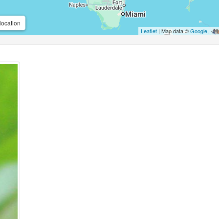
location
Leaflet
| Map data ©
Google
,