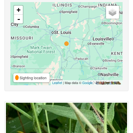
+
-
Sighting location
Leaflet
| Map data ©
Google
,