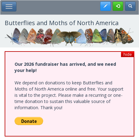
Skip
Register
Toggl
Toggle Main Menu
to
main
content
Butterflies and Moths of North America
hide
Our 2026 fundraiser has arrived, and we need
your help!
We depend on donations to keep Butterflies and
Moths of North America online and free. Your support
is vital to the project. Please make a recurring or one-
time donation to sustain this valuable source of
information. Thank you!