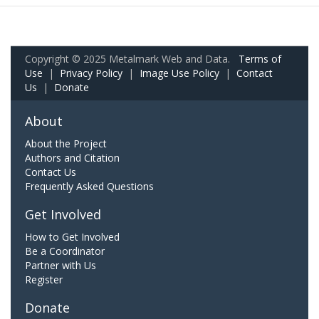
Copyright © 2025 Metalmark Web and Data.
Terms of
Use
|
Privacy Policy
|
Image Use Policy
|
Contact
Us
|
Donate
About
About the Project
Authors and Citation
Contact Us
Frequently Asked Questions
Get Involved
How to Get Involved
Be a Coordinator
Partner with Us
Register
Donate