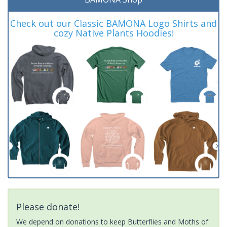
Check out our Classic BAMONA Logo Shirts and
cozy Native Plants Hoodies!
Please donate!
We depend on donations to keep Butterflies and Moths of