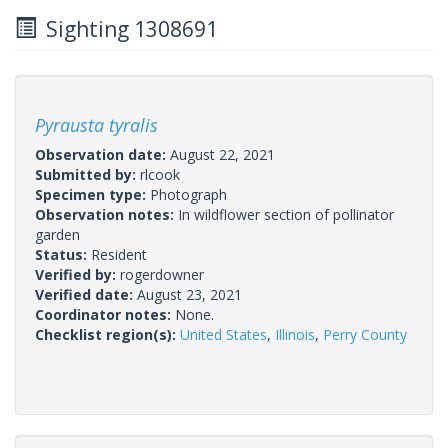
Sighting 1308691
Pyrausta tyralis
Observation date:
August 22, 2021
Submitted by:
rlcook
Specimen type:
Photograph
Observation notes:
In wildflower section of pollinator
garden
Status:
Resident
Verified by:
rogerdowner
Verified date:
August 23, 2021
Coordinator notes:
None.
Checklist region(s):
United States
,
Illinois
,
Perry County