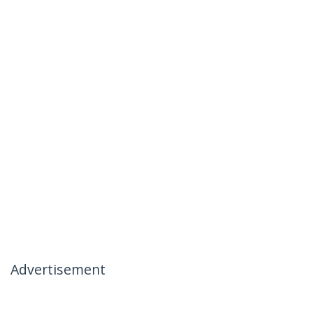
Advertisement