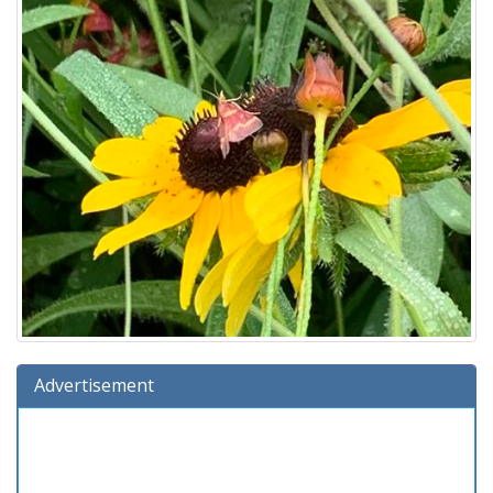
Advertisement