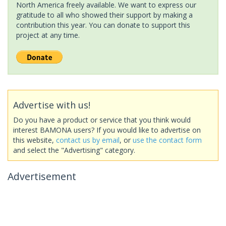
North America freely available. We want to express our
gratitude to all who showed their support by making a
contribution this year. You can donate to support this
project at any time.
Advertise with us!
Do you have a product or service that you think would
interest BAMONA users? If you would like to advertise on
this website,
contact us by email
, or
use the contact form
and select the "Advertising" category.
Advertisement