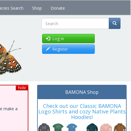
ecies Search
Shop
Donate
Search
Log in
Register
hide
BAMONA Shop
Check out our Classic BAMONA
ase make a
Logo Shirts and cozy Native Plants
Hoodies!