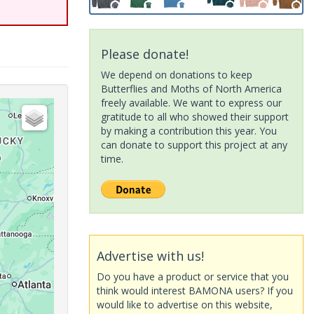
Please donate!
We depend on donations to keep
Butterflies and Moths of North America
freely available. We want to express our
gratitude to all who showed their support
by making a contribution this year. You
can donate to support this project at any
time.
Advertise with us!
Do you have a product or service that you
think would interest BAMONA users? If you
would like to advertise on this website,