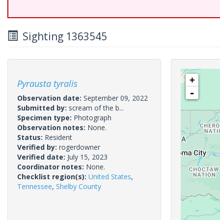
Sighting 1363545
+
Pyrausta tyralis
-
Observation date:
September 09, 2022
Submitted by:
scream of the b...
Specimen type:
Photograph
Observation notes:
None.
Status:
Resident
Verified by:
rogerdowner
Verified date:
July 15, 2023
Coordinator notes:
None.
Checklist region(s):
United States
,
Tennessee
,
Shelby County