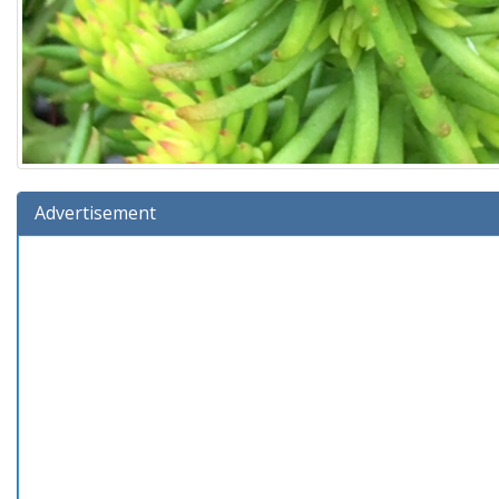
Advertisement