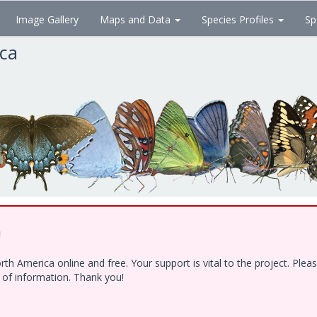
Image Gallery
Maps and Data
Species Profiles
Sp
ica
!
h America online and free. Your support is vital to the project. Ple
e of information. Thank you!