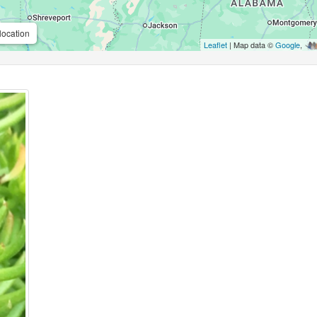
location
Leaflet
| Map data ©
Google
,