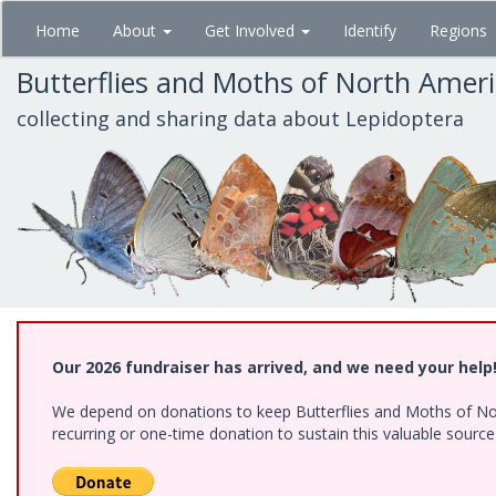
Skip
Home
About
Get Involved
Identify
Regions
to
main
Butterflies and Moths of North Amer
content
collecting and sharing data about Lepidoptera
Our 2026 fundraiser has arrived, and we need your help
We depend on donations to keep Butterflies and Moths of Nort
recurring or one-time donation to sustain this valuable sourc