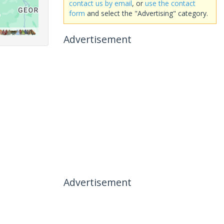
contact us by email
, or
use the contact
form
and select the "Advertising" category.
Advertisement
Advertisement