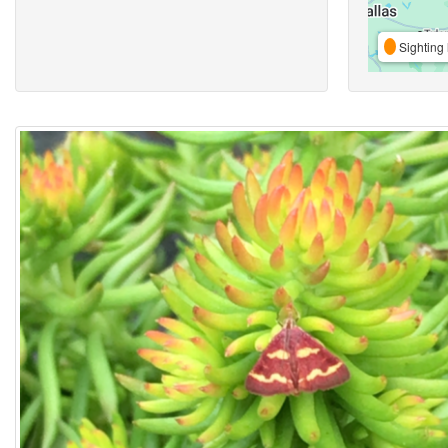
Sighting 