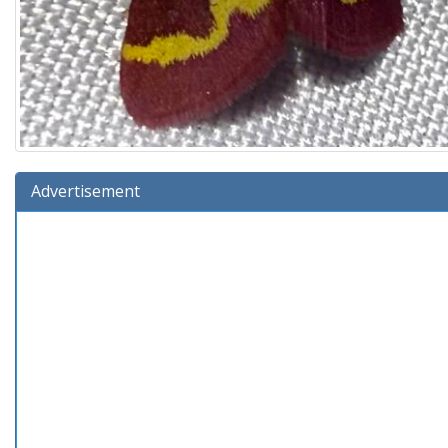
Advertisement