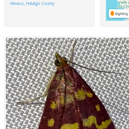
Mexico
,
Hidalgo County
Sighting 