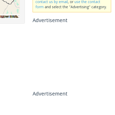
contact us by email
, or
use the contact
form
and select the "Advertising" category.
Advertisement
Advertisement