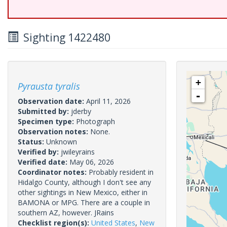
Sighting 1422480
+
Pyrausta tyralis
-
Observation date:
April 11, 2026
Submitted by:
jderby
Specimen type:
Photograph
Observation notes:
None.
Status:
Unknown
Verified by:
jwileyrains
Verified date:
May 06, 2026
Coordinator notes:
Probably resident in
Hidalgo County, although I don't see any
other sightings in New Mexico, either in
BAMONA or MPG. There are a couple in
southern AZ, however. JRains
Checklist region(s):
United States
,
New