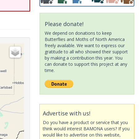
Please donate!
We depend on donations to keep
Butterflies and Moths of North America
freely available. We want to express our
gratitude to all who showed their support
by making a contribution this year. You
can donate to support this project at any
time.
Advertise with us!
Do you have a product or service that you
think would interest BAMONA users? If you
would like to advertise on this website,