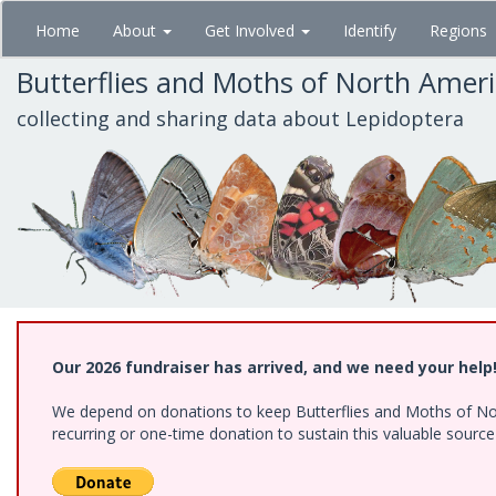
Skip
Home
About
Get Involved
Identify
Regions
to
main
Butterflies and Moths of North Amer
content
collecting and sharing data about Lepidoptera
Our 2026 fundraiser has arrived, and we need your help
We depend on donations to keep Butterflies and Moths of Nort
recurring or one-time donation to sustain this valuable sourc