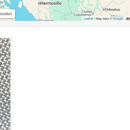
location
Leaflet
| Map data ©
Google
,