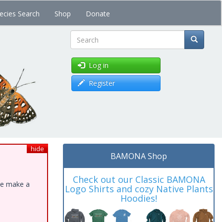
ecies Search
Shop
Donate
Search
Log in
Register
hide
BAMONA Shop
Check out our Classic BAMONA
ase make a
Logo Shirts and cozy Native Plants
Hoodies!