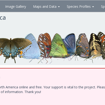
Image Gallery
Maps and Data
Species Profiles
Sp
ica
!
h America online and free. Your support is vital to the project. Ple
e of information. Thank you!