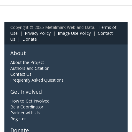
Copyright © 2025 Metalmark Web and Data.
Terms of
Use
|
Privacy Policy
|
Image Use Policy
|
Contact
Us
|
Donate
About
About the Project
Authors and Citation
Contact Us
Frequently Asked Questions
Get Involved
How to Get Involved
Be a Coordinator
Partner with Us
Register
Donate