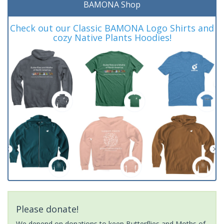
BAMONA Shop
Check out our Classic BAMONA Logo Shirts and
cozy Native Plants Hoodies!
Please donate!
We depend on donations to keep Butterflies and Moths of