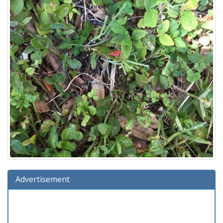
Advertisement