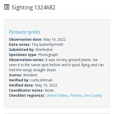
Sighting 1324682
Pyrausta tyralis
Observation date:
May 19, 2022
Date notes:
Tiny butterfly/moth
Submitted by:
Sherbutter
Specimen type:
Photograph
Observation notes:
It was on tiny ground plants. Ive
seen it in the same spot before and it quick flying and can
fold the wings straight down.
Status:
Resident
Verified by:
curtis.lehman
Verified date:
May 19, 2022
Coordinator notes:
None.
Checklist region(s):
United States
,
Florida
,
Lee County