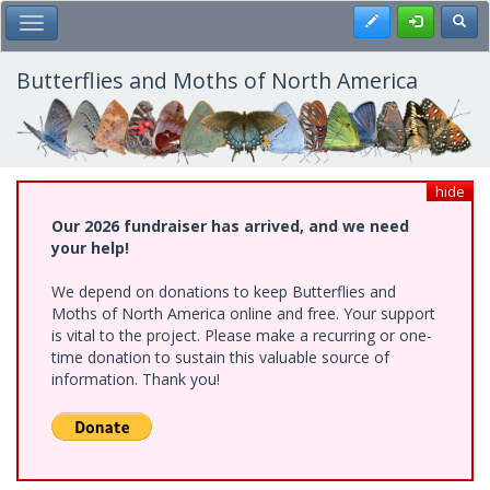
Skip
Register
Toggl
Toggle Main Menu
to
main
content
Butterflies and Moths of North America
hide
Our 2026 fundraiser has arrived, and we need
your help!
We depend on donations to keep Butterflies and
Moths of North America online and free. Your support
is vital to the project. Please make a recurring or one-
time donation to sustain this valuable source of
information. Thank you!