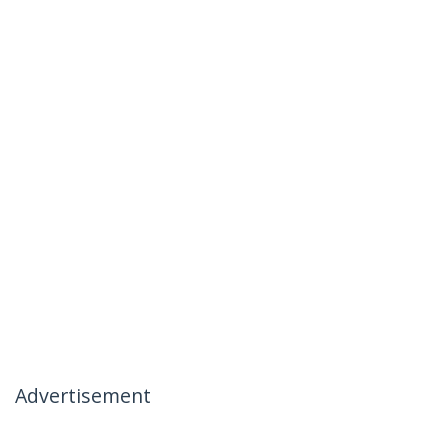
Advertisement