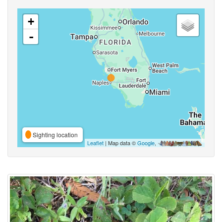
+
-
Sighting location
Leaflet
| Map data ©
Google
,