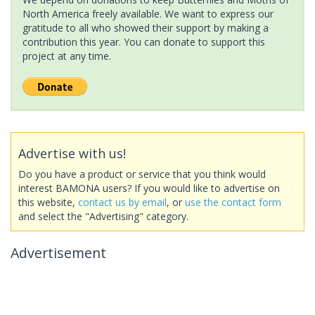
North America freely available. We want to express our
gratitude to all who showed their support by making a
contribution this year. You can donate to support this
project at any time.
Advertise with us!
Do you have a product or service that you think would
interest BAMONA users? If you would like to advertise on
this website,
contact us by email
, or
use the contact form
and select the "Advertising" category.
Advertisement