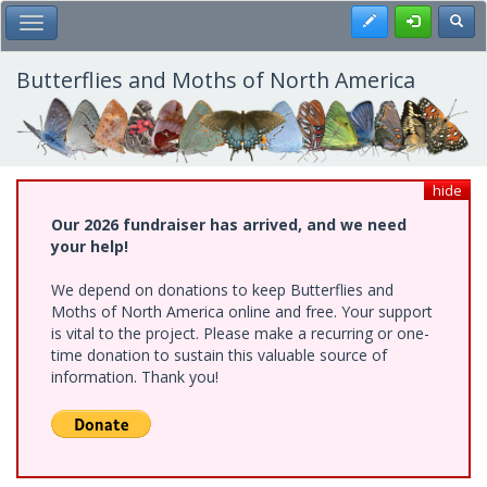
Skip
Register
Toggl
Toggle Main Menu
to
main
content
Butterflies and Moths of North America
hide
Our 2026 fundraiser has arrived, and we need
your help!
We depend on donations to keep Butterflies and
Moths of North America online and free. Your support
is vital to the project. Please make a recurring or one-
time donation to sustain this valuable source of
information. Thank you!