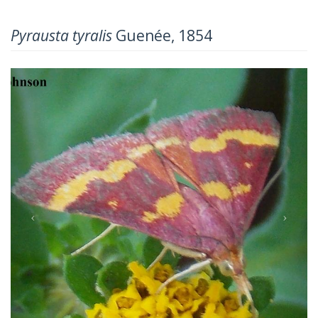
Pyrausta tyralis
Guenée, 1854
Previous
Next