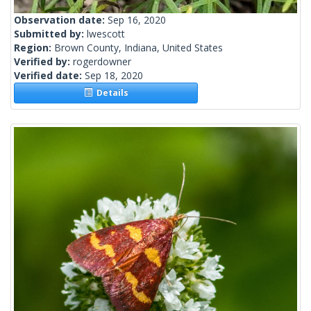
Observation date:
Sep 16, 2020
Submitted by:
lwescott
Region:
Brown County, Indiana, United States
Verified by:
rogerdowner
Verified date:
Sep 18, 2020
Details