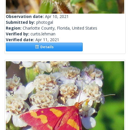
Observation date:
Apr 10, 2021
Submitted by:
photogal
Region:
Charlotte County, Florida, United States
Verified by:
curtis.lehman
Verified date:
Apr 11, 2021
Details