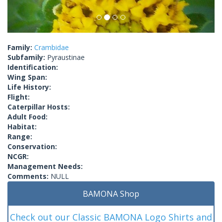
Family:
Crambidae
Subfamily:
Pyraustinae
Identification:
Wing Span:
Life History:
Flight:
Caterpillar Hosts:
Adult Food:
Habitat:
Range:
Conservation:
NCGR:
Management Needs:
Comments:
NULL
BAMONA Shop
Check out our Classic BAMONA Logo Shirts and