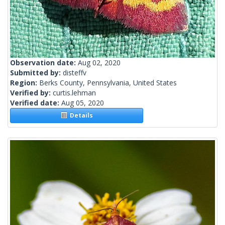
Observation date:
Aug 02, 2020
Submitted by:
disteffv
Region:
Berks County, Pennsylvania, United States
Verified by:
curtis.lehman
Verified date:
Aug 05, 2020
Details