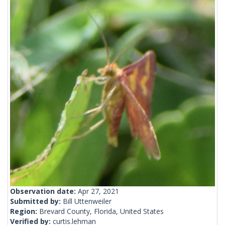
Observation date:
Apr 27, 2021
Submitted by:
Bill Uttenweiler
Region:
Brevard County, Florida, United States
Verified by:
curtis.lehman