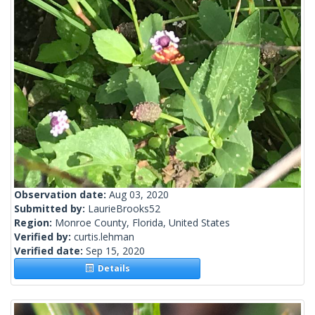
Observation date:
Aug 03, 2020
Submitted by:
LaurieBrooks52
Region:
Monroe County, Florida, United States
Verified by:
curtis.lehman
Verified date:
Sep 15, 2020
Details