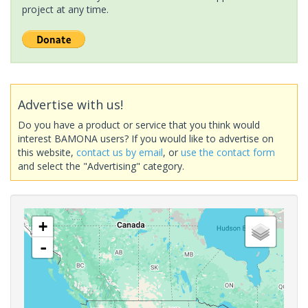
project at any time.
Advertise with us!
Do you have a product or service that you think would
interest BAMONA users? If you would like to advertise on
this website,
contact us by email
, or
use the contact form
and select the "Advertising" category.
+
-