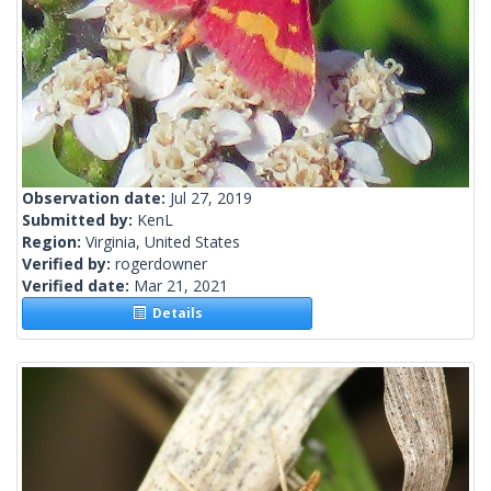
Observation date:
Jul 27, 2019
Submitted by:
KenL
Region:
Virginia, United States
Verified by:
rogerdowner
Verified date:
Mar 21, 2021
Details