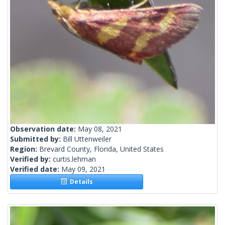
Observation date:
May 08, 2021
Submitted by:
Bill Uttenweiler
Region:
Brevard County, Florida, United States
Verified by:
curtis.lehman
Verified date:
May 09, 2021
Details