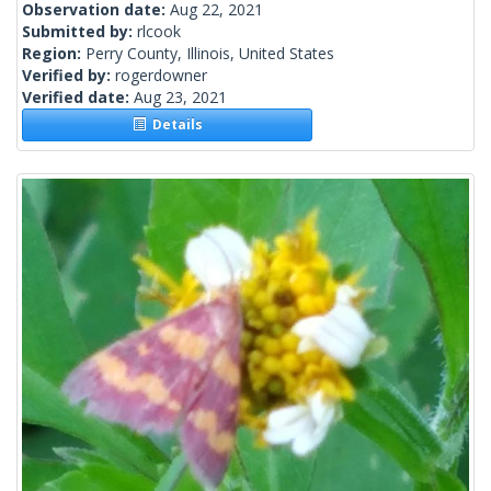
Observation date:
Aug 22, 2021
Submitted by:
rlcook
Region:
Perry County, Illinois, United States
Verified by:
rogerdowner
Verified date:
Aug 23, 2021
Details