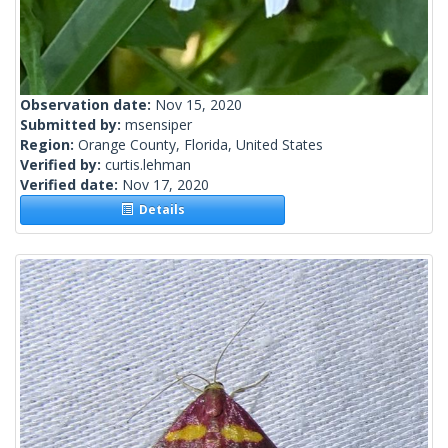
Observation date:
Nov 15, 2020
Submitted by:
msensiper
Region:
Orange County, Florida, United States
Verified by:
curtis.lehman
Verified date:
Nov 17, 2020
Details