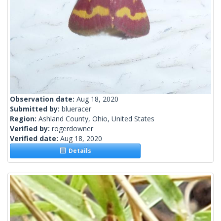
Observation date:
Aug 18, 2020
Submitted by:
blueracer
Region:
Ashland County, Ohio, United States
Verified by:
rogerdowner
Verified date:
Aug 18, 2020
Details