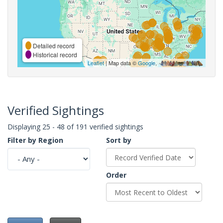
Detailed record
Historical record
Leaflet
| Map data ©
Google
,
Verified Sightings
Displaying 25 - 48 of 191 verified sightings
Filter by Region
Sort by
Order