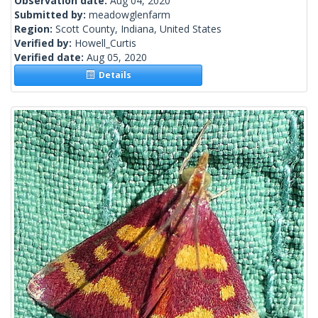
Observation date:
Aug 04, 2020
Submitted by:
meadowglenfarm
Region:
Scott County, Indiana, United States
Verified by:
Howell_Curtis
Verified date:
Aug 05, 2020
Details