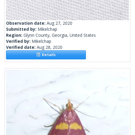
Observation date:
Aug 27, 2020
Submitted by:
Mikelchap
Region:
Glynn County, Georgia, United States
Verified by:
Mikelchap
Verified date:
Aug 28, 2020
Details