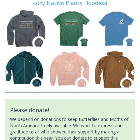
cozy Native Plants Hoodies!
Please donate!
We depend on donations to keep Butterflies and Moths of
North America freely available. We want to express our
gratitude to all who showed their support by making a
contribution this year. You can donate to support this