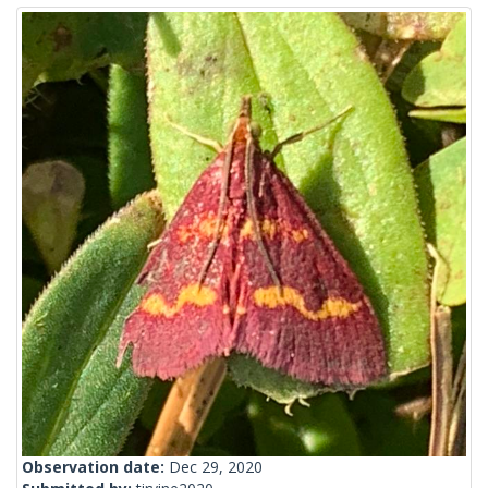
Observation date:
Dec 29, 2020