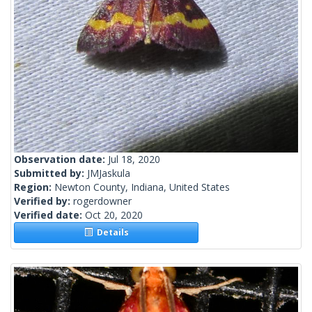
Observation date:
Jul 18, 2020
Submitted by:
JMJaskula
Region:
Newton County, Indiana, United States
Verified by:
rogerdowner
Verified date:
Oct 20, 2020
Details