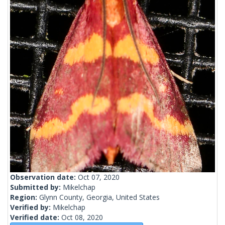
Observation date:
Oct 07, 2020
Submitted by:
Mikelchap
Region:
Glynn County, Georgia, United States
Verified by:
Mikelchap
Verified date:
Oct 08, 2020