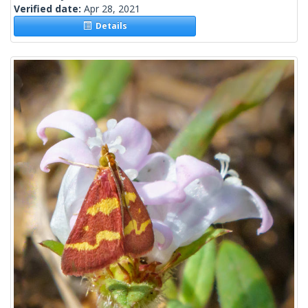
Verified date:
Apr 28, 2021
Details