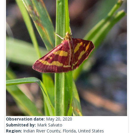
Observation date:
May 20, 2020
Submitted by:
Mark Salvato
Region:
Indian River County, Florida, United States