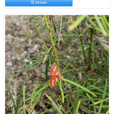
Details