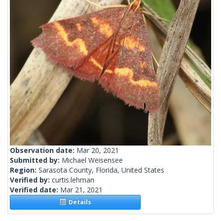
Observation date:
Mar 20, 2021
Submitted by:
Michael Weisensee
Region:
Sarasota County, Florida, United States
Verified by:
curtis.lehman
Verified date:
Mar 21, 2021
Details