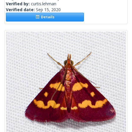
Verified by:
curtis.lehman
Verified date:
Sep 15, 2020
Details