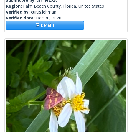
Submitted by:
tirvine2020
Region:
Palm Beach County, Florida, United States
Verified by:
curtis.lehman
Verified date:
Dec 30, 2020
Details