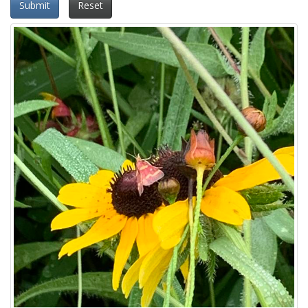
Submit
Reset