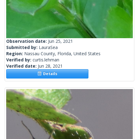
Observation date:
Jun 25, 2021
Submitted by:
LauraSea
Region:
Nassau County, Florida, United States
Verified by:
curtis.lehman
Verified date:
Jun 28, 2021
Details