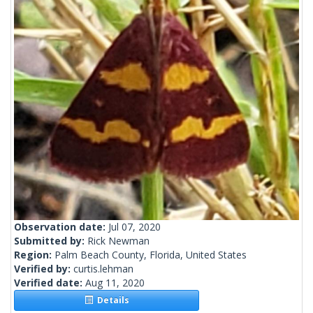
Observation date:
Jul 07, 2020
Submitted by:
Rick Newman
Region:
Palm Beach County, Florida, United States
Verified by:
curtis.lehman
Verified date:
Aug 11, 2020
Details