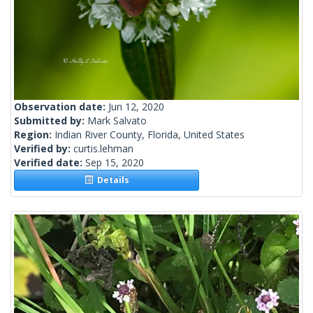
Observation date:
Jun 12, 2020
Submitted by:
Mark Salvato
Region:
Indian River County, Florida, United States
Verified by:
curtis.lehman
Verified date:
Sep 15, 2020
Details